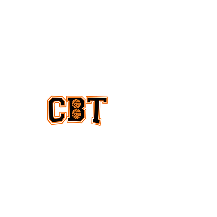
EQUAL COVERAGE
ABOUT US
Equal coverage for women & men
and all levels of college basketball
CONTACT
US