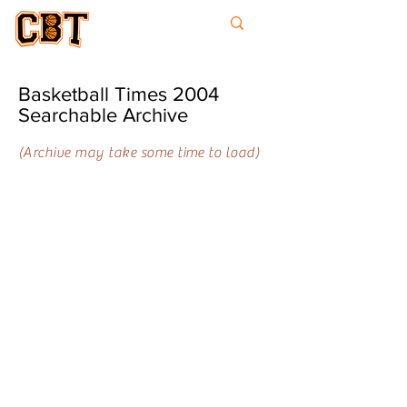
College
Basketball
Times
Basketball Times 2004
Searchable Archive
(Archive may take some time to load)