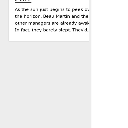
As the sun just begins to peek over
the horizon, Beau Martin and the
other managers are already awake.
In fact, they barely slept. They’d...