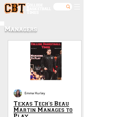
College
Basketball
Times
Managers
Emma Hurley
Texas Tech's Beau
Martin Manages to
Play