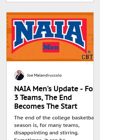
Joe Malandruccolo
NAIA Men's Update - For
3 Teams, The End
Becomes The Start
The end of the college basketball
season is, for many teams,
disappointing and stirring.
Sometimes, it can be