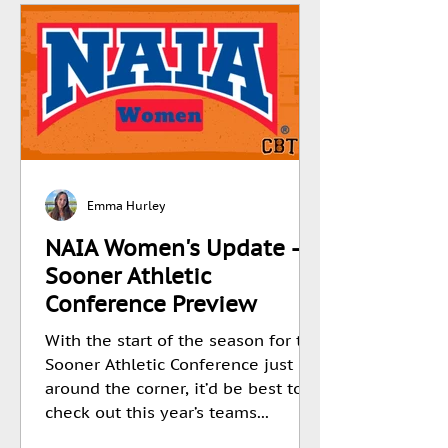
Emma Hurley
NAIA Women's Update -
Sooner Athletic
Conference Preview
With the start of the season for the
Sooner Athletic Conference just
around the corner, it’d be best to
check out this year’s teams...