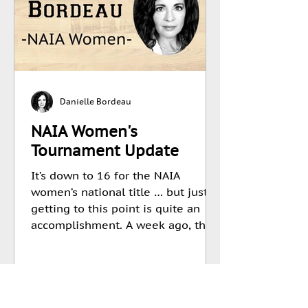
Danielle Bordeau
NAIA Women's
Tournament Update
It’s down to 16 for the NAIA
women’s national title … but just
getting to this point is quite an
accomplishment. A week ago, the...