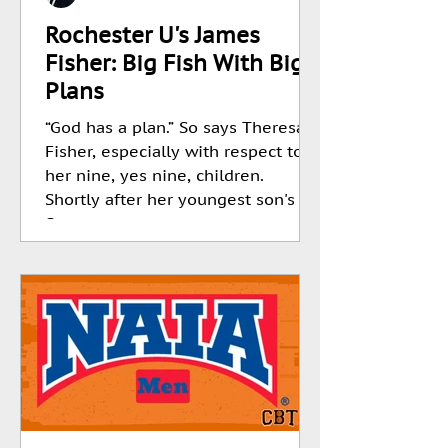
Rochester U's James
Fisher: Big Fish With Big
Plans
“God has a plan.” So says Theresa
Fisher, especially with respect to
her nine, yes nine, children.
Shortly after her youngest son's
first...