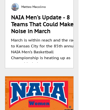
Matteo Macolino
NAIA Men's Update - 8
Teams That Could Make
Noise in March
March is within reach and the race
to Kansas City for the 85th annual
NAIA Men’s Basketball
Championship is heating up as
teams hit their...