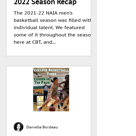
2022 Season Recap
The 2021-22 NAIA men’s
basketball season was filled with
individual talent. We featured
some of it throughout the season
here at CBT, and...
Danielle Bordeau