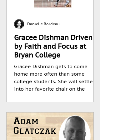
Danielle Bordeau
Gracee Dishman Driven
by Faith and Focus at
Bryan College
Gracee Dishman gets to come
home more often than some
college students. She will settle
into her favorite chair on the
family farm in...