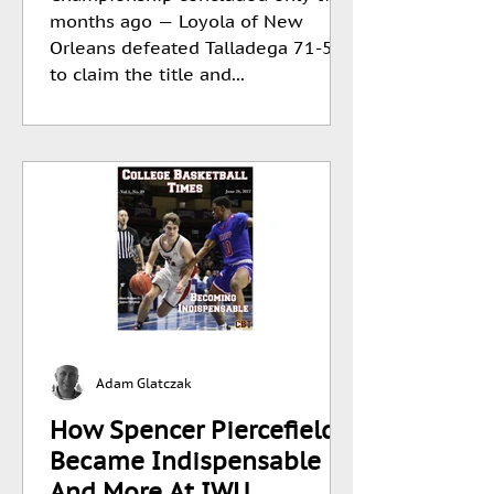
months ago — Loyola of New
Orleans defeated Talladega 71-56
to claim the title and...
Adam Glatczak
How Spencer Piercefield
Became Indispensable
And More At IWU