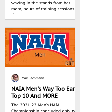
waving in the stands from her
mom, hours of training sessions in
the...
Max Bachmann
NAIA Men's Way Too Early
Top 10 And MORE
The 2021-22 Men’s NAIA
Championship concluded only two