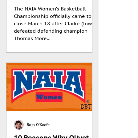
The NAIA Women’s Basketball
Championship officially came to a
close March 18 after Clarke (Iowa)
defeated defending champion
Thomas More...
Ross O'Keefe
10 Reasons Why Olivet