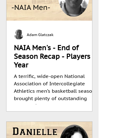
Adam Glatczak
NAIA Men's - End of
Season Recap - Players Of
Year
A terrific, wide-open National
Association of Intercollegiate
Athletics men’s basketball season
brought plenty of outstanding
team and...