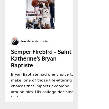
Joe Malandruccolo
Semper Firebird - Saint
Katherine's Bryan
Baptiste
Bryan Baptiste had one choice to
make, one of those life-altering
choices that impacts everyone
around him. His college decision
had...