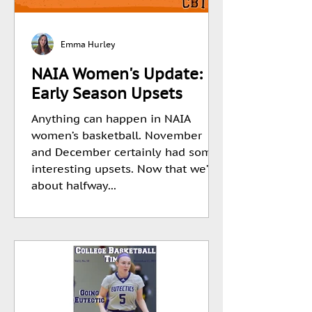
Emma Hurley
NAIA Women's Update:
Early Season Upsets
Anything can happen in NAIA
women’s basketball. November
and December certainly had some
interesting upsets. Now that we’re
about halfway...