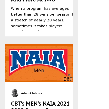
When a program has averaged
better than 28 wins per season for
a stretch of nearly 20 years,
sometimes it takes players
stepping up when...
Adam Glatczak
CBT's MEN's NAIA 2021-