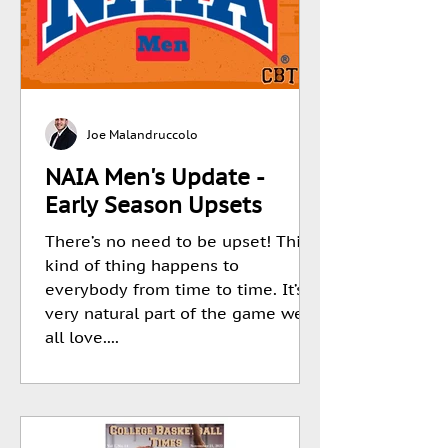
Joe Malandruccolo
NAIA Men's Update -
Early Season Upsets
There’s no need to be upset! This
kind of thing happens to
everybody from time to time. It’s a
very natural part of the game we
all love....