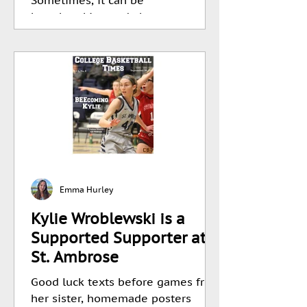
heartbreaking and abrupt,...
Emma Hurley
Kylie Wroblewski is a
Supported Supporter at
St. Ambrose
Good luck texts before games from
her sister, homemade posters