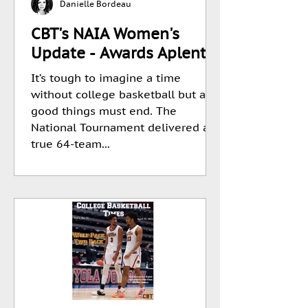
Danielle Bordeau
CBT's NAIA Women's
Update - Awards Aplenty.
It’s tough to imagine a time
without college basketball but all
good things must end. The
National Tournament delivered a
true 64-team...