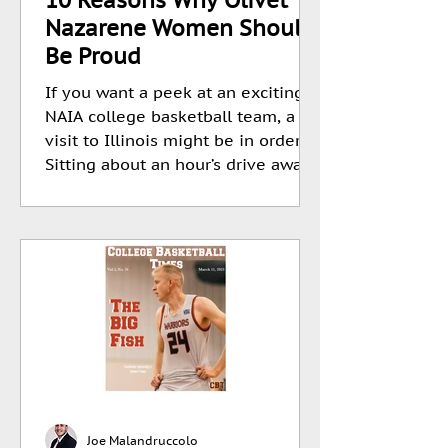
Nazarene Women Should
Be Proud
If you want a peek at an exciting
NAIA college basketball team, a
visit to Illinois might be in order.
Sitting about an hour’s drive away...
Joe Malandruccolo