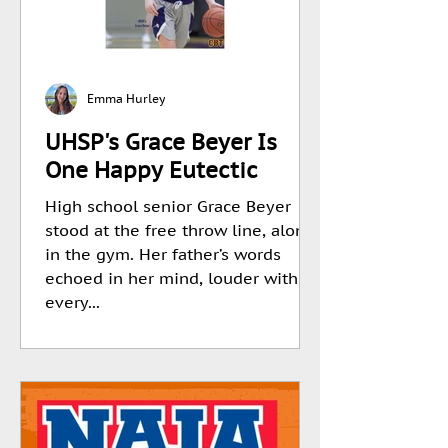
Emma Hurley
UHSP's Grace Beyer Is
One Happy Eutectic
High school senior Grace Beyer
stood at the free throw line, alone
in the gym. Her father’s words
echoed in her mind, louder with
every...