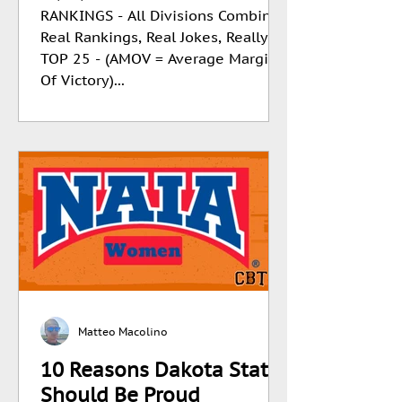
RANKINGS - All Divisions Combined
Real Rankings, Real Jokes, Really
TOP 25 - (AMOV = Average Margin
Of Victory)...
Matteo Macolino
10 Reasons Dakota State
Should Be Proud