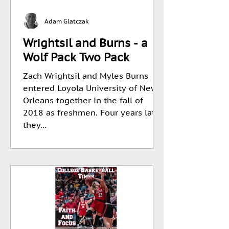
Adam Glatczak
Wrightsil and Burns - a
Wolf Pack Two Pack
Zach Wrightsil and Myles Burns
entered Loyola University of New
Orleans together in the fall of
2018 as freshmen. Four years later
they...