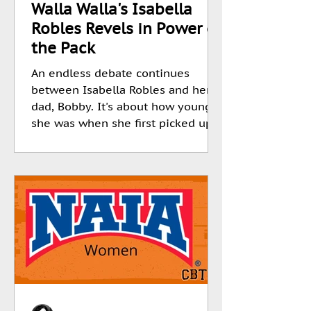
Walla Walla's Isabella
Robles Revels in Power of
the Pack
An endless debate continues
between Isabella Robles and her
dad, Bobby. It's about how young
she was when she first picked up
a...