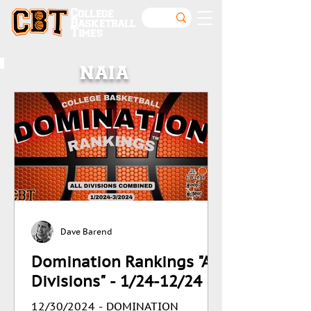
College
Basketball
Times
NAIA
Dave Barend
Domination Rankings "All
Divisions" - 1/24-12/24
12/30/2024 - DOMINATION