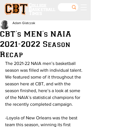
College
Basketball
Times
Adam Glatczak
CBT's MEN's NAIA
2021-2022 Season
Recap
The 2021-22 NAIA men’s basketball 
season was filled with individual talent. 
We featured some of it throughout the 
season here at CBT, and with the 
season finished, here’s a look at some 
of the NAIA’s statistical champions for 
the recently completed campaign.
-Loyola of New Orleans was the best 
team this season, winning its first 