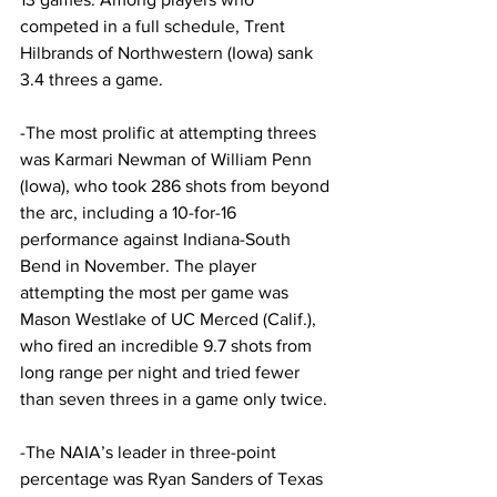
competed in a full schedule, Trent 
Hilbrands of Northwestern (Iowa) sank 
3.4 threes a game.
-The most prolific at attempting threes 
was Karmari Newman of William Penn 
(Iowa), who took 286 shots from beyond 
the arc, including a 10-for-16 
performance against Indiana-South 
Bend in November. The player 
attempting the most per game was 
Mason Westlake of UC Merced (Calif.), 
who fired an incredible 9.7 shots from 
long range per night and tried fewer 
than seven threes in a game only twice.
-The NAIA’s leader in three-point 
percentage was Ryan Sanders of Texas 