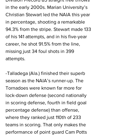
in the early 2000s. Marian University’s 
Christian Stewart led the NAIA this year 
in percentage, shooting a remarkable 
94.3% from the stripe. Stewart made 133 
of his 141 attempts, and in his five-year 
career, he shot 91.5% from the line, 
missing just 34 foul shots in 399 
attempts.
-Talladega (Ala.) finished their superb 
season as the NAIA’s runner-up. The 
Tornadoes were known far more for 
lock-down defense (second nationally 
in scoring defense, fourth in field goal 
percentage defense) than offense, 
where they ranked just 110th of 233 
teams in scoring. That only makes the 
performance of point guard Cam Potts 