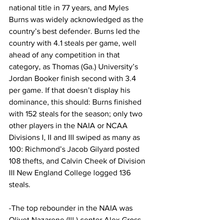
national title in 77 years, and Myles 
Burns was widely acknowledged as the 
country’s best defender. Burns led the 
country with 4.1 steals per game, well 
ahead of any competition in that 
category, as Thomas (Ga.) University’s 
Jordan Booker finish second with 3.4 
per game. If that doesn’t display his 
dominance, this should: Burns finished 
with 152 steals for the season; only two 
other players in the NAIA or NCAA 
Divisions I, II and III swiped as many as 
100: Richmond’s Jacob Gilyard posted 
108 thefts, and Calvin Cheek of Division 
III New England College logged 136 
steals.
-The top rebounder in the NAIA was 
Olivet Nazarene (Ill.) center Alex Gross, 