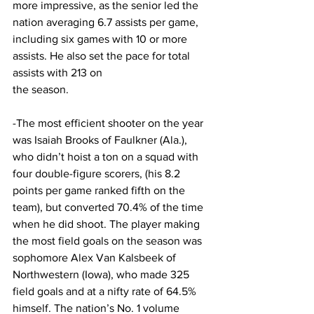
more impressive, as the senior led the 
nation averaging 6.7 assists per game, 
including six games with 10 or more 
assists. He also set the pace for total 
assists with 213 on
the season.
-The most efficient shooter on the year 
was Isaiah Brooks of Faulkner (Ala.), 
who didn’t hoist a ton on a squad with 
four double-figure scorers, (his 8.2 
points per game ranked fifth on the 
team), but converted 70.4% of the time 
when he did shoot. The player making 
the most field goals on the season was 
sophomore Alex Van Kalsbeek of 
Northwestern (Iowa), who made 325 
field goals and at a nifty rate of 64.5% 
himself. The nation’s No. 1 volume 