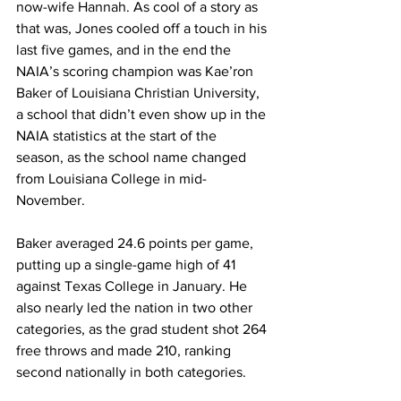
now-wife Hannah. As cool of a story as 
that was, Jones cooled off a touch in his 
last five games, and in the end the 
NAIA’s scoring champion was Kae’ron 
Baker of Louisiana Christian University, 
a school that didn’t even show up in the 
NAIA statistics at the start of the 
season, as the school name changed 
from Louisiana College in mid-
November.
Baker averaged 24.6 points per game, 
putting up a single-game high of 41 
against Texas College in January. He 
also nearly led the nation in two other 
categories, as the grad student shot 264 
free throws and made 210, ranking 
second nationally in both categories.