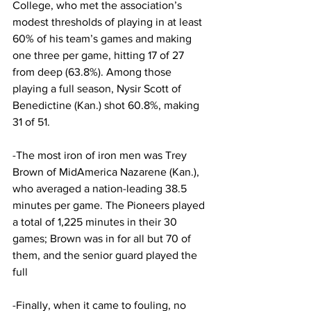
College, who met the association’s 
modest thresholds of playing in at least 
60% of his team’s games and making 
one three per game, hitting 17 of 27 
from deep (63.8%). Among those 
playing a full season, Nysir Scott of 
Benedictine (Kan.) shot 60.8%, making 
31 of 51.
-The most iron of iron men was Trey 
Brown of MidAmerica Nazarene (Kan.), 
who averaged a nation-leading 38.5 
minutes per game. The Pioneers played 
a total of 1,225 minutes in their 30 
games; Brown was in for all but 70 of 
them, and the senior guard played the 
full
-Finally, when it came to fouling, no 