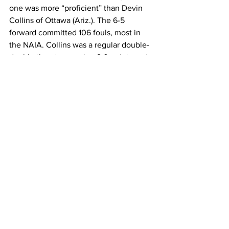
one was more “proficient” than Devin 
Collins of Ottawa (Ariz.). The 6-5 
forward committed 106 fouls, most in 
the NAIA. Collins was a regular double-
double threat averaging 9.0 points and 
8.8 rebounds per game, and was part of 
a squad that finished 24-10 for the most 
successful season in program history. 
For a program record in wins and a first-
ever trip to the NAIA Tournament, a few 
fouls was surely a small price to pay.40 
(or more) minutes 14 times. For total 
minutes played, no one surpassed 
Jamestown (N.D.) guard Will Cordes, 
who was in for 1,295 minutes.
If you enjoyed this article, please 
consider making a tax deductible 
donation. College Basketball Times is a 