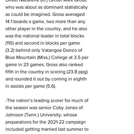
who was about as dominant statistically 
as could be imagined. Gross averaged 
14.1 boards a game, two more than any 
other player in the country, and he also 
was the national leader in total blocks 
(110) and second in blocks per game 
(3.2) behind only Vatangoe Donzo of 
Blue Mountain (Miss.) College at 3.5 per 
game in 23 games. Gross also ranked 
fifth in the country in scoring (23.8 ppg) 
and rounded it out by coming in eighth 
in assists per game (5.6).
-The nation’s leading scorer for much of 
the season was senior Coby Jones of 
Johnson (Tenn.) University, whose 
preparations for the 2021-22 campaign 
included getting married last summer to 