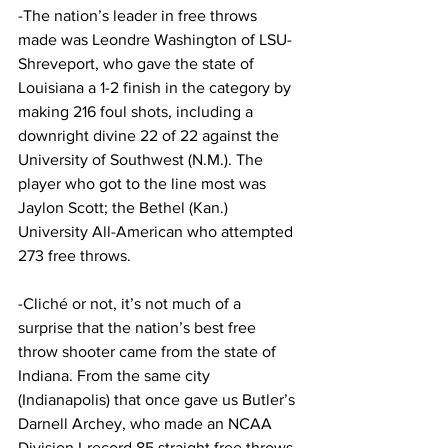
-The nation’s leader in free throws 
made was Leondre Washington of LSU-
Shreveport, who gave the state of 
Louisiana a 1-2 finish in the category by 
making 216 foul shots, including a 
downright divine 22 of 22 against the 
University of Southwest (N.M.). The 
player who got to the line most was 
Jaylon Scott; the Bethel (Kan.) 
University All-American who attempted 
273 free throws.
-Cliché or not, it’s not much of a 
surprise that the nation’s best free 
throw shooter came from the state of 
Indiana. From the same city 
(Indianapolis) that once gave us Butler’s 
Darnell Archey, who made an NCAA 
Division I-record 85 straight free throws 