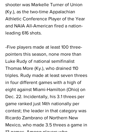
shooter was Markelle Turner of Union 
(Ky.), as the two-time Appalachian 
Athletic Conference Player of the Year 
and NAIA All-American fired a nation-
leading 616 shots.
-Five players made at least 100 three-
pointers this season, none more than 
Luke Rudy of national semifinalist 
Thomas More (Ky.), who drained 110 
triples. Rudy made at least seven threes 
in four different games with a high of 
eight against Miami-Hamilton (Ohio) on 
Dec. 22. Incidentally, his 3.1 threes per 
game ranked just 14th nationally per 
contest; the leader in that category was 
Ricardo Zambrano of Northern New 
Mexico, who made 3.5 threes a game in 
13 games. Among players who 