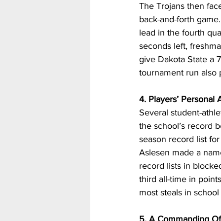
The Trojans then face
back-and-forth game. 
lead in the fourth qua
seconds left, freshm
give Dakota State a 71
tournament run also 
4. Players’ Personal
Several student-athle
the school’s record 
season record list for
Aslesen made a name f
record lists in block
third all-time in poin
most steals in school 
5. A Commanding Of