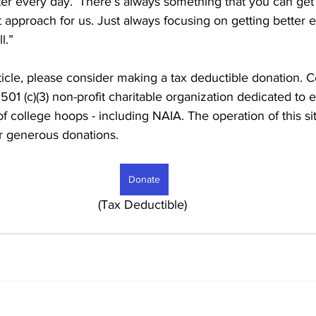
er every day.’ There’s always something that you can get 
at approach for us. Just always focusing on getting better ev
l.”
rticle, please consider making a tax deductible donation. C
 501 (c)(3) non-profit charitable organization dedicated to
of college hoops - including NAIA. The operation of this si
r generous donations. 
Donate
							     (Tax Deductible)