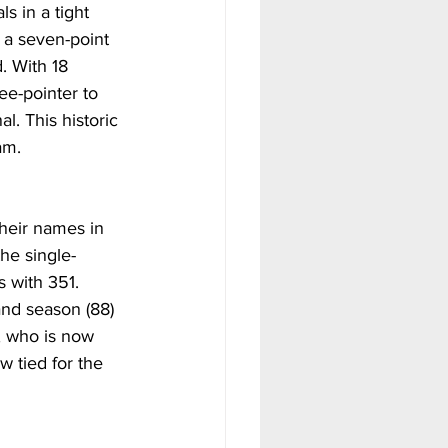
s in a tight 
 a seven-point 
. With 18 
e-pointer to 
l. This historic 
am.
their names in 
he single-
s with 351. 
and season (88) 
, who is now 
w tied for the 