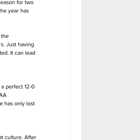
season for two 
the year has 
 the 
s. Just having 
ed. It can lead 
a perfect 12-0 
SAA 
 has only lost 
 culture. After 