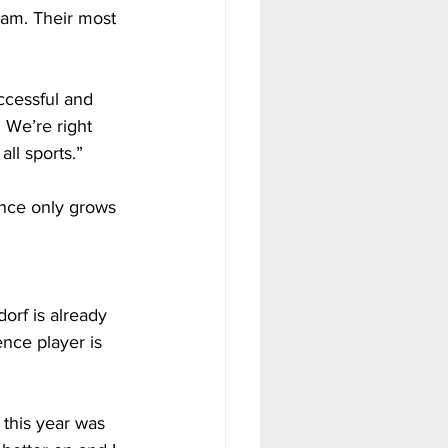
ram. Their most 
ccessful and 
 We’re right 
ll sports.”
dence only grows 
dorf is already 
nce player is 
 this year was 