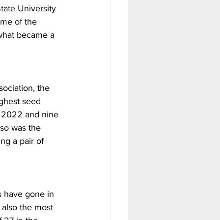
tate University 
ame of the 
 what became a 
sociation, the 
ghest seed 
n 2022 and nine 
lso was the 
ng a pair of 
s have gone in 
 also the most 