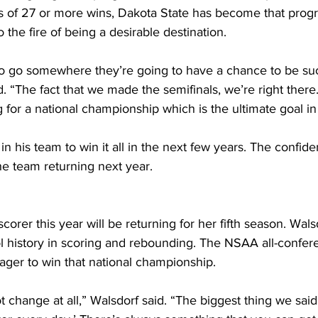
ns of 27 or more wins, Dakota State has become that prog
 the fire of being a desirable destination.
to go somewhere they’re going to have a chance to be su
 “The fact that we made the semifinals, we’re right there.
for a national championship which is the ultimate goal in a
 in his team to win it all in the next few years. The confi
the team returning next year.
corer this year will be returning for her fifth season. Wals
ool history in scoring and rebounding. The NSAA all-confere
ager to win that national championship.
t change at all,” Walsdorf said. “The biggest thing we said