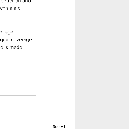
better on and I 
en if it’s 
ollege 
 equal coverage 
te is made 
See All