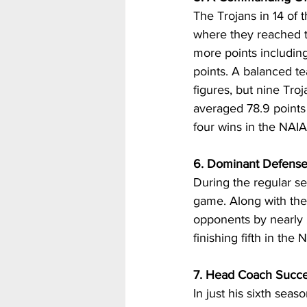
The Trojans in 14 of 
where they reached th
more points includi
points. A balanced te
figures, but nine Tro
averaged 78.9 points 
four wins in the NAIA
6. Dominant Defens
During the regular se
game. Along with thei
opponents by nearly 
finishing fifth in the
7. Head Coach Succe
In just his sixth sea