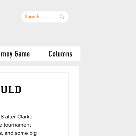
urney Game
Columns
ould
 after Clarke 
he tournament 
s, and some big 