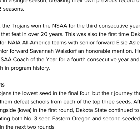
in a single season, breaking their own previous record of
 seasons.
, the Trojans won the NSAA for the third consecutive year, 
that feat in over 20 years. This was also the first time Da
 for NAIA All-America teams with senior forward Elsie Asl
unior forward Savannah Walsdorf an honorable mention. 
SAA Coach of the Year for a fourth consecutive year an
h in program history.
ts
jans the lowest seed in the final four, but their journey t
them defeat schools from each of the top three seeds. Aft
gside (Iowa) in the first round, Dakota State continued to
ting both No. 3 seed Eastern Oregon and second-seeded C
in the next two rounds.