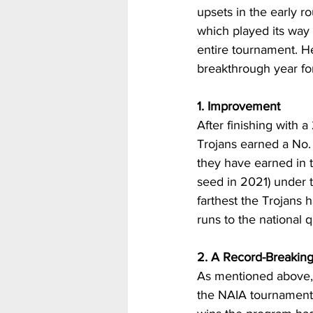
upsets in the early r
which played its way 
entire tournament. H
breakthrough year fo
1. Improvement
After finishing with a
Trojans earned a No.
they have earned in 
seed in 2021) under t
farthest the Trojans h
runs to the national 
2. A Record-Breakin
As mentioned above, t
the NAIA tournament i