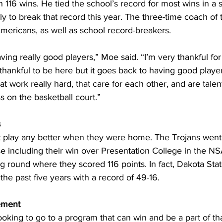
h 116 wins. He tied the school’s record for most wins in a 
y to break that record this year. The three-time coach of 
mericans, as well as school record-breakers.
aving really good players,” Moe said. “I’m very thankful for
 thankful to be here but it goes back to having good player
t work really hard, that care for each other, and are talent
 on the basketball court.”
s
t play any better when they were home. The Trojans went 
e including their win over Presentation College in the N
round where they scored 116 points. In fact, Dakota State
he past five years with a record of 49-16.
ement
ooking to go to a program that can win and be a part of that