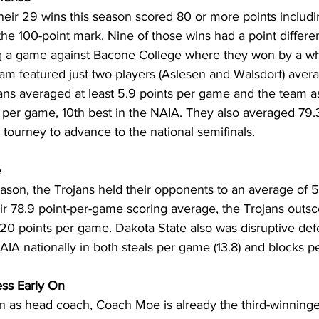
their 29 wins this season scored 80 or more points inclu
e 100-point mark. Nine of those wins had a point different
ng a game against Bacone College where they won by a w
am featured just two players (Aslesen and Walsdorf) avera
jans averaged at least 5.9 points per game and the team a
per game, 10th best in the NAIA. They also averaged 79.3 
 tourney to advance to the national semifinals.
e
ason, the Trojans held their opponents to an average of 5
r 78.9 point-per-game scoring average, the Trojans outsc
20 points per game. Dakota State also was disruptive defe
 NAIA nationally in both steals per game (13.8) and blocks p
ss Early On
son as head coach, Coach Moe is already the third-winninge