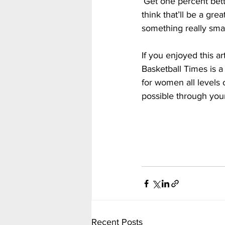
‘Get one percent bett
think that’ll be a gre
something really smal
If you enjoyed this a
Basketball Times is a
for women all levels 
possible through you
Recent Posts