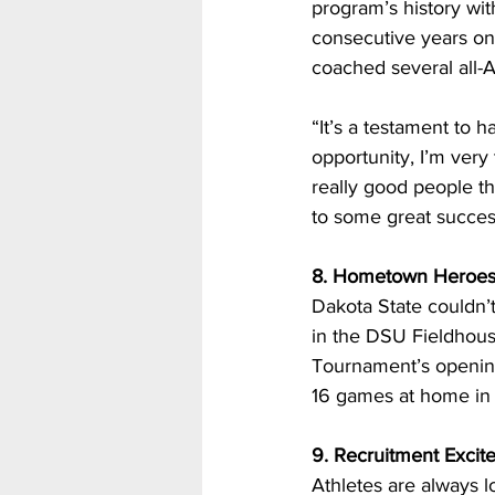
program’s history wit
consecutive years onl
coached several all-A
“It’s a testament to h
opportunity, I’m very
really good people tha
to some great success
8. Hometown Heroe
Dakota State couldn’
in the DSU Fieldhous
Tournament’s opening 
16 games at home in t
9. Recruitment Excit
Athletes are always l