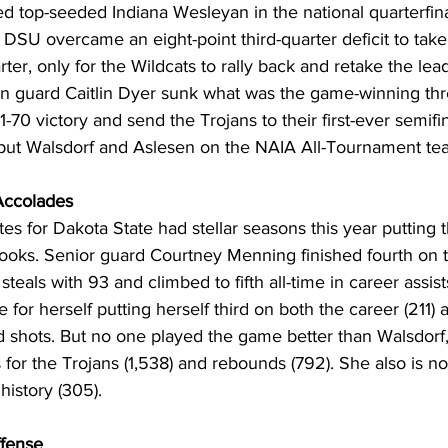
d top-seeded Indiana Wesleyan in the national quarterfinal
DSU overcame an eight-point third-quarter deficit to take
rter, only for the Wildcats to rally back and retake the lead
an guard Caitlin Dyer sunk what was the game-winning thre
-70 victory and send the Trojans to their first-ever semifina
put Walsdorf and Aslesen on the NAIA All-Tournament te
 Accolades
tes for Dakota State had stellar seasons this year putting 
books. Senior guard Courtney Menning finished fourth on t
 steals with 93 and climbed to fifth all-time in career assist
or herself putting herself third on both the career (211) 
ed shots. But no one played the game better than Walsdorf
ts for the Trojans (1,538) and rebounds (792). She also is no
history (305).
fense