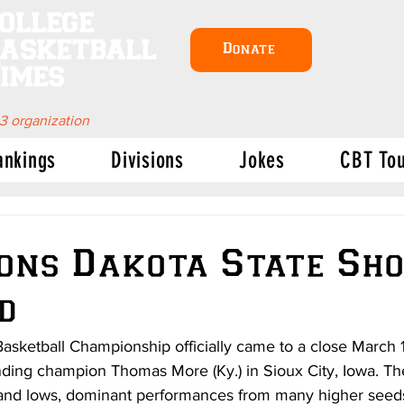
ollege
asketball
Donate
imes
 3 organization
ankings
Divisions
Jokes
CBT To
ons Dakota State Sh
d
ketball Championship officially came to a close March 18
nding champion Thomas More (Ky.) in Sioux City, Iowa. T
s and lows, dominant performances from many higher seed