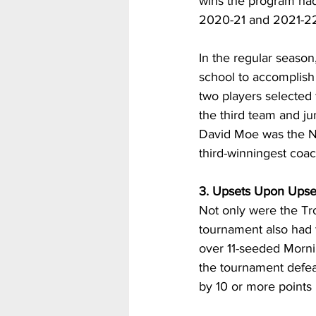
wins the program had 
2020-21 and 2021-22
In the regular season
school to accomplish 
two players selected
the third team and j
David Moe was the N
third-winningest coac
3. Upsets Upon Upse
Not only were the Tro
tournament also had 
over 11-seeded Mornin
the tournament defea
by 10 or more points 