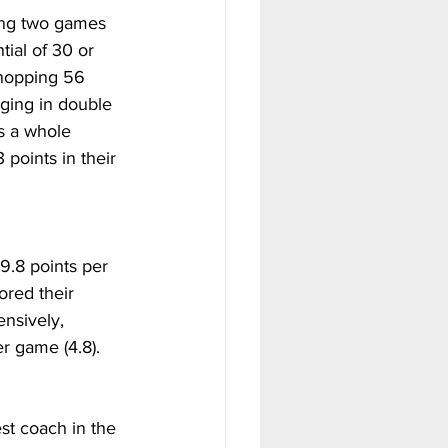
ding two games 
ial of 30 or 
hopping 56 
ging in double 
s a whole 
points in their 
9.8 points per 
ored their 
nsively, 
er game (4.8).
st coach in the 