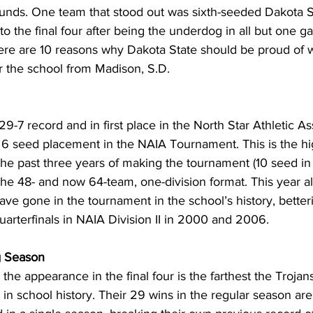
ounds. One team that stood out was sixth-seeded Dakota S
to the final four after being the underdog in all but one g
ere are 10 reasons why Dakota State should be proud of
r the school from Madison, S.D.
 29-7 record and in first place in the North Star Athletic As
 6 seed placement in the NAIA Tournament. This is the hi
the past three years of making the tournament (10 seed i
he 48- and now 64-team, one-division format. This year a
ave gone in the tournament in the school’s history, betteri
quarterfinals in NAIA Division II in 2000 and 2006.
g Season
he appearance in the final four is the farthest the Trojan
n school history. Their 29 wins in the regular season are