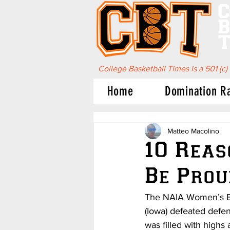
C
B
T
College Basketball Times is a 501 (c)
Home
Domination R
Matteo Macolino
10 Reas
Be Prou
The NAIA Women’s Bas
(Iowa) defeated defe
was filled with high