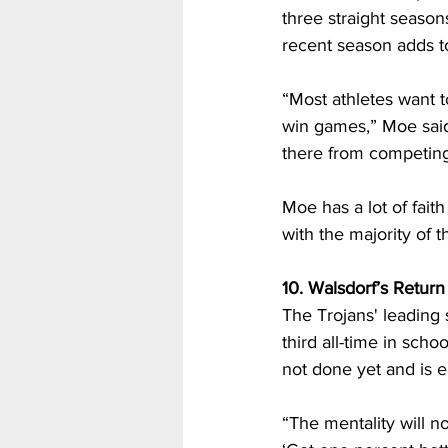
three straight seaso
recent season adds to
“Most athletes want 
win games,” Moe said.
there from competing 
Moe has a lot of faith
with the majority of 
10. Walsdorf’s Return
The Trojans' leading s
third all-time in sch
not done yet and is e
“The mentality will no