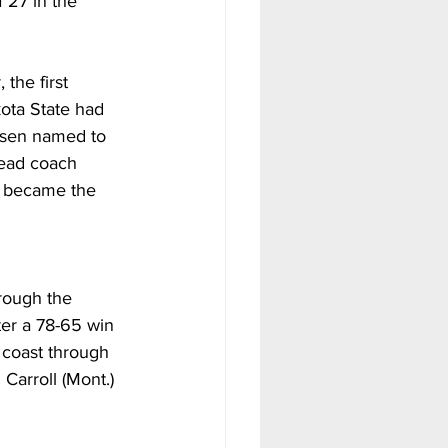
 27 in the 
the first 
kota State had 
esen named to 
Head coach 
d became the 
hrough the 
er a 78-65 win 
 coast through 
arroll (Mont.) 