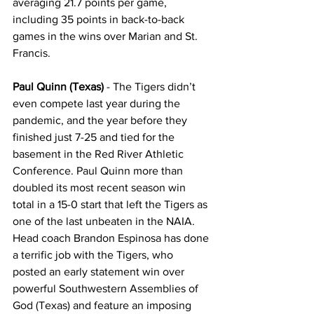
averaging 21.7 points per game, 
including 35 points in back-to-back 
games in the wins over Marian and St. 
Francis.
Paul Quinn (Texas)
 - The Tigers didn’t 
even compete last year during the 
pandemic, and the year before they 
finished just 7-25 and tied for the 
basement in the Red River Athletic 
Conference. Paul Quinn more than 
doubled its most recent season win 
total in a 15-0 start that left the Tigers as 
one of the last unbeaten in the NAIA. 
Head coach Brandon Espinosa has done 
a terrific job with the Tigers, who 
posted an early statement win over 
powerful Southwestern Assemblies of 
God (Texas) and feature an imposing 