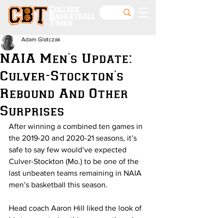
College
Basketball
Times
Adam Glatczak
NAIA Men's Update:
Culver-Stockton's
Rebound And Other
Surprises
After winning a combined ten games in 
the 2019-20 and 2020-21 seasons, it’s 
safe to say few would’ve expected 
Culver-Stockton (Mo.) to be one of the 
last unbeaten teams remaining in NAIA 
men’s basketball this season.
Head coach Aaron Hill liked the look of 