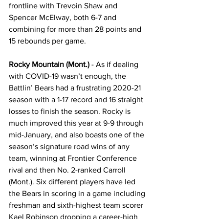
frontline with Trevoin Shaw and 
Spencer McElway, both 6-7 and 
combining for more than 28 points and 
15 rebounds per game.
Rocky Mountain (Mont.)
 - As if dealing 
with COVID-19 wasn’t enough, the 
Battlin’ Bears had a frustrating 2020-21 
season with a 1-17 record and 16 straight 
losses to finish the season. Rocky is 
much improved this year at 9-9 through 
mid-January, and also boasts one of the 
season’s signature road wins of any 
team, winning at Frontier Conference 
rival and then No. 2-ranked Carroll 
(Mont.). Six different players have led 
the Bears in scoring in a game including 
freshman and sixth-highest team scorer 
Kael Robinson dropping a career-high 