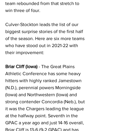
team rebounded from that stretch to 
win three of four.
Culver-Stockton leads the list of our 
biggest surprise stories of the first half 
of the season. Here are six more teams 
who have stood out in 2021-22 with 
their improvement:
Briar Cliff (Iowa)
 - The Great Plains 
Athletic Conference has some heavy 
hitters with highly ranked Jamestown 
(N.D.), perennial powers Morningside 
(Iowa) and Northwestern (Iowa) and 
strong contender Concordia (Neb.), but 
it was the Chargers leading the league 
at the halfway point. Seventh in the 
GPAC a year ago and just 14-16 overall, 
Briar Cliff is 13-6 (9-2 GPAC) and has 