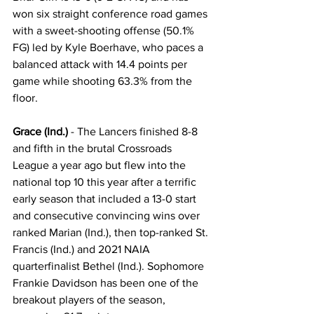
won six straight conference road games 
with a sweet-shooting offense (50.1% 
FG) led by Kyle Boerhave, who paces a 
balanced attack with 14.4 points per 
game while shooting 63.3% from the 
floor.
Grace (Ind.)
 - The Lancers finished 8-8 
and fifth in the brutal Crossroads 
League a year ago but flew into the 
national top 10 this year after a terrific 
early season that included a 13-0 start 
and consecutive convincing wins over 
ranked Marian (Ind.), then top-ranked St. 
Francis (Ind.) and 2021 NAIA 
quarterfinalist Bethel (Ind.). Sophomore 
Frankie Davidson has been one of the 
breakout players of the season, 