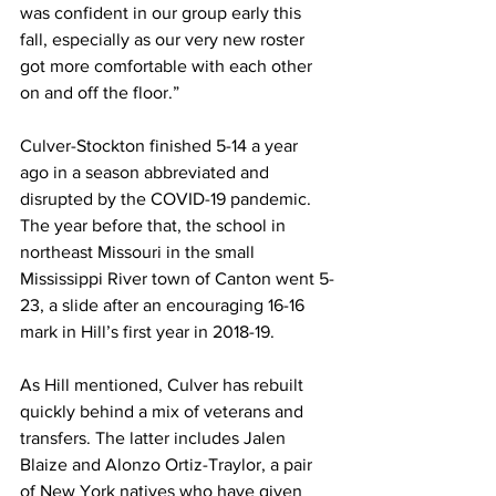
was confident in our group early this 
fall, especially as our very new roster 
got more comfortable with each other 
on and off the floor.”
Culver-Stockton finished 5-14 a year 
ago in a season abbreviated and 
disrupted by the COVID-19 pandemic. 
The year before that, the school in 
northeast Missouri in the small 
Mississippi River town of Canton went 5-
23, a slide after an encouraging 16-16 
mark in Hill’s first year in 2018-19.
As Hill mentioned, Culver has rebuilt 
quickly behind a mix of veterans and 
transfers. The latter includes Jalen 
Blaize and Alonzo Ortiz-Traylor, a pair 
of New York natives who have given 