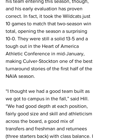
his team entering this season, though, 
and his early evaluation has proven 
correct. In fact, it took the Wildcats just 
10 games to match that two-season win 
total, opening the season a surprising 
10-0. They were still a solid 13-5 and a 
tough out in the Heart of America 
Athletic Conference in mid-January, 
making Culver-Stockton one of the best 
turnaround stories of the first half of the 
NAIA season.
“I thought we had a good team built as 
we got to campus in the fall,” said Hill. 
“We had good depth at each position, 
fairly good size and skill and athleticism 
across the board, a good mix of 
transfers and freshman and returnees 
(three starters back) with class balance. I 