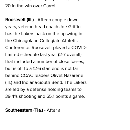
20 in the win over Carroll.
Roosevelt (Ill.)
 - After a couple down 
years, veteran head coach Joe Griffin 
has the Lakers back on the upswing in 
the Chicagoland Collegiate Athletic 
Conference. Roosevelt played a COVID-
limited schedule last year (2-7 overall) 
that included a number of close losses, 
but is off to a 12-6 start and is not far 
behind CCAC leaders Olivet Nazarene 
(Ill.) and Indiana-South Bend. The Lakers 
are led by a defense holding teams to 
39.4% shooting and 65.1 points a game.
Southeastern (Fla.)
 - After a 
disappointing 12-17 mark last year that 
included a nine-game losing streak 