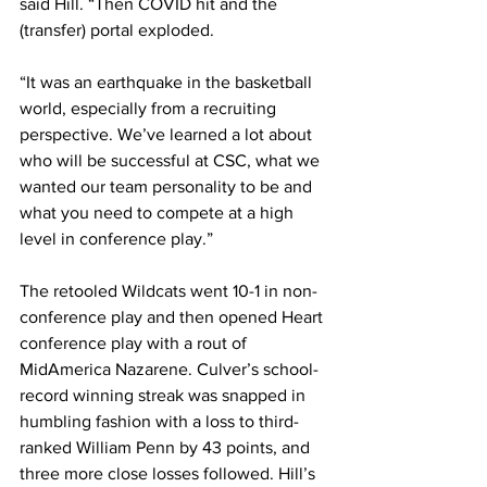
said Hill. “Then COVID hit and the 
(transfer) portal exploded.
“It was an earthquake in the basketball 
world, especially from a recruiting 
perspective. We’ve learned a lot about 
who will be successful at CSC, what we 
wanted our team personality to be and 
what you need to compete at a high 
level in conference play.”
The retooled Wildcats went 10-1 in non-
conference play and then opened Heart 
conference play with a rout of 
MidAmerica Nazarene. Culver’s school-
record winning streak was snapped in 
humbling fashion with a loss to third-
ranked William Penn by 43 points, and 
three more close losses followed. Hill’s 