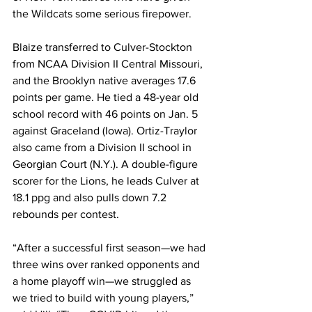
the Wildcats some serious firepower.
Blaize transferred to Culver-Stockton 
from NCAA Division II Central Missouri, 
and the Brooklyn native averages 17.6 
points per game. He tied a 48-year old 
school record with 46 points on Jan. 5 
against Graceland (Iowa). Ortiz-Traylor 
also came from a Division II school in 
Georgian Court (N.Y.). A double-figure 
scorer for the Lions, he leads Culver at 
18.1 ppg and also pulls down 7.2 
rebounds per contest.
“After a successful first season—we had 
three wins over ranked opponents and 
a home playoff win—we struggled as 
we tried to build with young players,” 