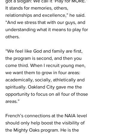
got a slogan: We call it ‘Play for MORE.’ 
It stands for memories, others, 
relationships and excellence,” he said. 
“And we stress that with our guys, and 
understanding what it means to play for 
others.
“We feel like God and family are first, 
the program is second, and then you 
come third. When I recruit young men, 
we want them to grow in four areas: 
academically, socially, athletically and 
spiritually. Oakland City gave me the 
opportunity to focus on all four of those 
areas.”
French’s connections at the NAIA level 
should only help boost the visibility of 
the Mighty Oaks program. He is the 