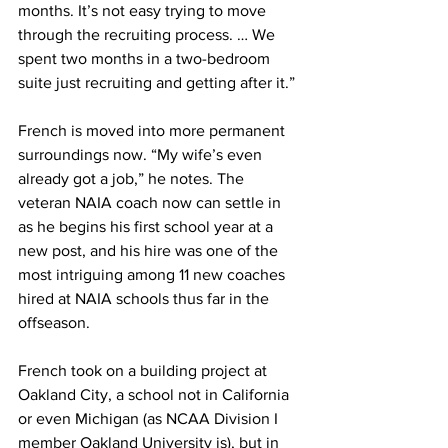
months. It’s not easy trying to move 
through the recruiting process. … We 
spent two months in a two-bedroom 
suite just recruiting and getting after it.”
French is moved into more permanent 
surroundings now. “My wife’s even 
already got a job,” he notes. The 
veteran NAIA coach now can settle in 
as he begins his first school year at a 
new post, and his hire was one of the 
most intriguing among 11 new coaches 
hired at NAIA schools thus far in the 
offseason.
French took on a building project at 
Oakland City, a school not in California 
or even Michigan (as NCAA Division I 
member Oakland University is), but in 