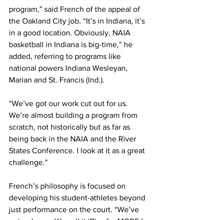
program,” said French of the appeal of 
the Oakland City job. “It’s in Indiana, it’s 
in a good location. Obviously, NAIA 
basketball in Indiana is big-time,” he 
added, referring to programs like 
national powers Indiana Wesleyan, 
Marian and St. Francis (Ind.).
“We’ve got our work cut out for us. 
We’re almost building a program from 
scratch, not historically but as far as 
being back in the NAIA and the River 
States Conference. I look at it as a great 
challenge.”
French’s philosophy is focused on 
developing his student-athletes beyond 
just performance on the court. “We’ve 