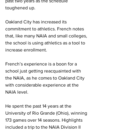
past two years as the schedule 
toughened up.
Oakland City has increased its 
commitment to athletics. French notes 
that, like many NAIA and small colleges, 
the school is using athletics as a tool to 
increase enrollment.
French’s experience is a boon for a 
school just getting reacquainted with 
the NAIA, as he comes to Oakland City 
with considerable experience at the 
NAIA level.
He spent the past 14 years at the 
University of Rio Grande (Ohio), winning 
173 games over 14 seasons. Highlights 
included a trip to the NAIA Division II 