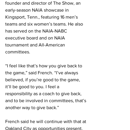
founder and director of The Show, an 
early-season NAIA showcase in 
Kingsport, Tenn., featuring 16 men’s 
teams and six women’s teams. He also 
has served on the NAIA-NABC 
executive board and on NAIA 
tournament and All-American 
committees.
“I feel like that’s how you give back to 
the game,” said French. “I’ve always 
believed, if you’re good to the game, 
it’ll be good to you. I feel a 
responsibility as a coach to give back, 
and to be involved in committees, that’s 
another way to give back.”
French said he will continue with that at 
Oakland City as opportunities present. 