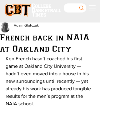
College
Basketball
Times
Adam Glatczak
French back in NAIA
at Oakland City
Ken French hasn’t coached his first 
game at Oakland City University — 
hadn’t even moved into a house in his 
new surroundings until recently — yet 
already his work has produced tangible 
results for the men’s program at the 
NAIA school.