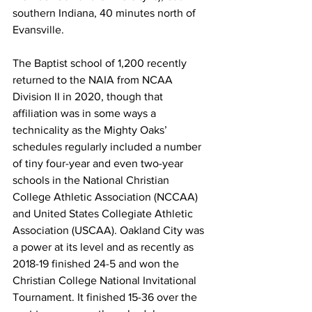
southern Indiana, 40 minutes north of 
Evansville.
The Baptist school of 1,200 recently 
returned to the NAIA from NCAA 
Division II in 2020, though that 
affiliation was in some ways a 
technicality as the Mighty Oaks’ 
schedules regularly included a number 
of tiny four-year and even two-year 
schools in the National Christian 
College Athletic Association (NCCAA) 
and United States Collegiate Athletic 
Association (USCAA). Oakland City was 
a power at its level and as recently as 
2018-19 finished 24-5 and won the 
Christian College National Invitational 
Tournament. It finished 15-36 over the 