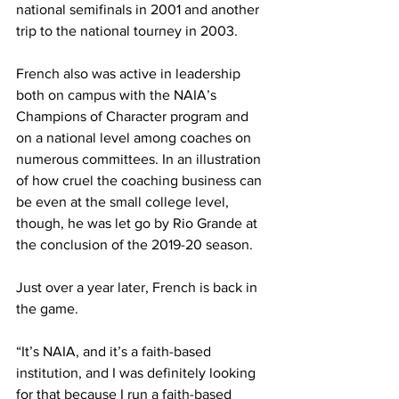
national semifinals in 2001 and another 
trip to the national tourney in 2003.
French also was active in leadership 
both on campus with the NAIA’s 
Champions of Character program and 
on a national level among coaches on 
numerous committees. In an illustration 
of how cruel the coaching business can 
be even at the small college level, 
though, he was let go by Rio Grande at 
the conclusion of the 2019-20 season.
Just over a year later, French is back in 
the game.
“It’s NAIA, and it’s a faith-based 
institution, and I was definitely looking 
for that because I run a faith-based 