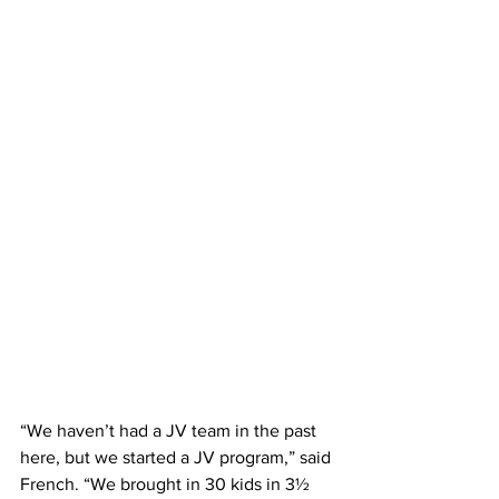
“We haven’t had a JV team in the past 
here, but we started a JV program,” said 
French. “We brought in 30 kids in 3½ 