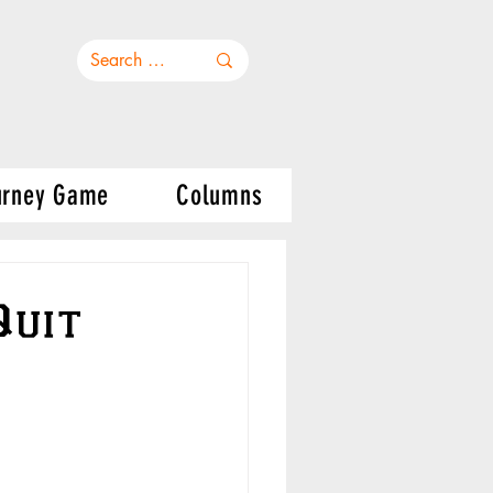
urney Game
Columns
Quit