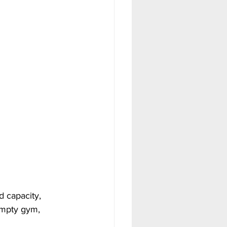
 capacity, 
empty gym, 