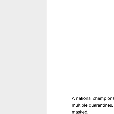
A national champions
multiple quarantines,
masked.