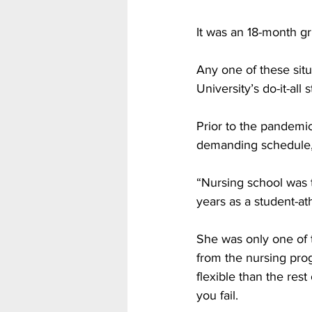
It was an 18-month gr
Any one of these sit
University’s do-it-al
Prior to the pandemic
demanding schedule, 
“Nursing school was t
years as a student-ath
She was only one of 
from the nursing pro
flexible than the re
you fail.