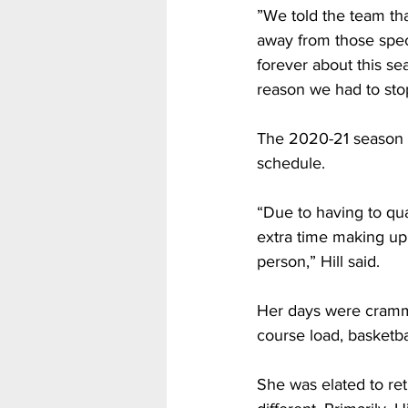
”We told the team tha
away from those spec
forever about this sea
reason we had to st
The 2020-21 season pr
schedule.
“Due to having to qua
extra time making up
person,” Hill said.
Her days were crammed
course load, basketb
She was elated to ret