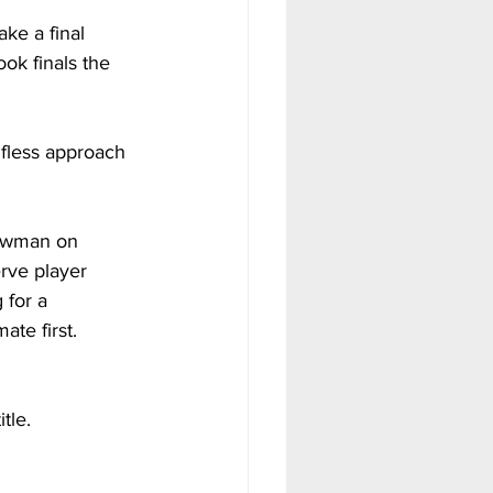
ke a final 
ook finals the 
lfless approach 
howman on 
erve player 
for a 
te first.
tle.