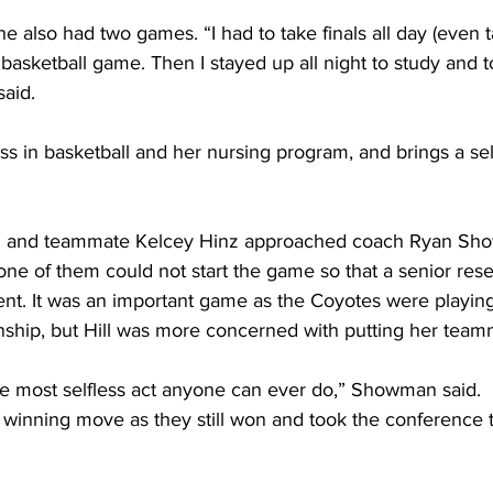
e also had two games. “I had to take finals all day (even ta
 basketball game. Then I stayed up all night to study and t
said.
ess in basketball and her nursing program, and brings a se
 Hill and teammate Kelcey Hinz approached coach Ryan S
f one of them could not start the game so that a senior res
t. It was an important game as the Coyotes were playing 
hip, but Hill was more concerned with putting her teamma
the most selfless act anyone can ever do,” Showman said.
a winning move as they still won and took the conference ti