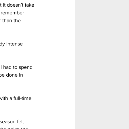
 it doesn’t take 
ll remember 
r than the 
dy intense 
 I had to spend 
be done in 
th a full-time 
season felt 