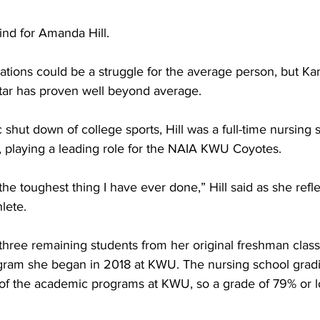
ind for Amanda Hill.
uations could be a struggle for the average person, but K
l star has proven well beyond average.
 shut down of college sports, Hill was a full-time nursing 
playing a leading role for the NAIA KWU Coyotes.
he toughest thing I have ever done,” Hill said as she refl
lete.
three remaining students from her original freshman class
gram she began in 2018 at KWU. The nursing school gradin
st of the academic programs at KWU, so a grade of 79% or