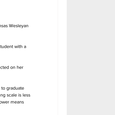
ansas Wesleyan 
student with a 
ected on her 
 to graduate 
g scale is less 
 lower means 