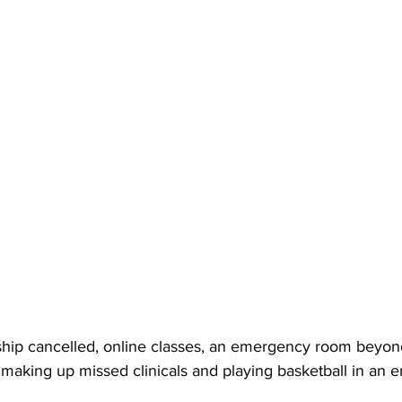
hip cancelled, online classes, an emergency room beyond
 making up missed clinicals and playing basketball in an 