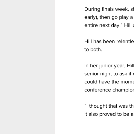
During finals week, sh
early), then go play a
entire next day,” Hill 
Hill has been relentl
to both.
In her junior year,
senior night to ask i
could have the momen
conference champions
“I thought that was 
It also proved to be 