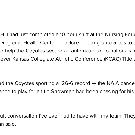
Hill had just completed a 10-hour shift at the Nursing Ed
a Regional Health Center — before hopping onto a bus to t
to help the Coyotes secure an automatic bid to nationals in
st-ever Kansas Collegiate Athletic Conference (KCAC) Title a
nd the Coyotes sporting a  26-6 record — the NAIA cancell
ce to play for a title Showman had been chasing for his 
icult conversation I’ve ever had to have with my team. The
n said.