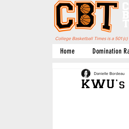
C
B
T
College Basketball Times is a 501 (c)
Home
Domination R
Danielle Bordeau
KWU’s 