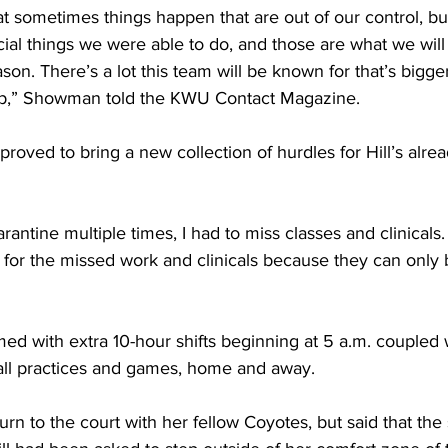
t sometimes things happen that are out of our control, but
ial things we were able to do, and those are what we wi
son. There’s a lot this team will be known for that’s bigge
op,” Showman told the KWU Contact Magazine.
oved to bring a new collection of hurdles for Hill’s alrea
rantine multiple times, I had to miss classes and clinicals.
 for the missed work and clinicals because they can only 
 with extra 10-hour shifts beginning at 5 a.m. coupled wi
all practices and games, home and away.
urn to the court with her fellow Coyotes, but said that the 