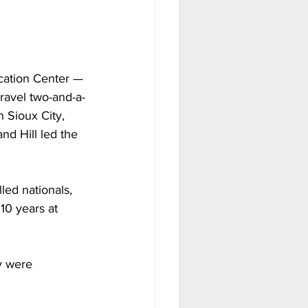
ucation Center — 
ravel two-and-a-
 Sioux City, 
nd Hill led the 
ed nationals, 
10 years at 
y were 