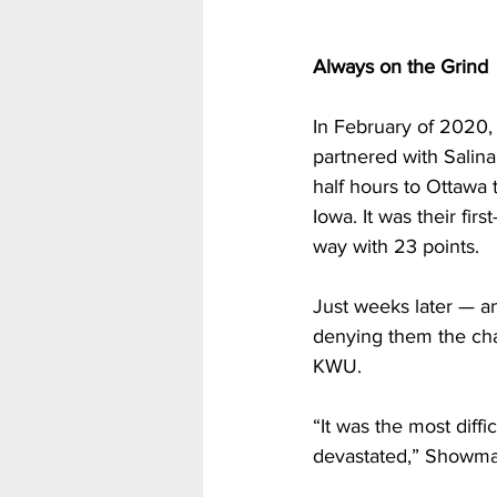
Always on the Grind
In February of 2020, 
partnered with Salin
half hours to Ottawa 
Iowa. It was their fir
way with 23 points.
Just weeks later — a
denying them the chan
KWU.
“It was the most diff
devastated,” Showma