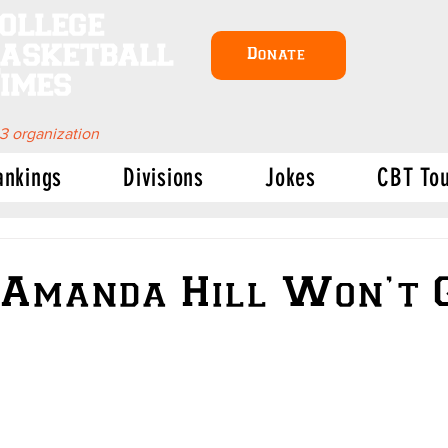
ollege
asketball
Donate
imes
 3 organization
ankings
Divisions
Jokes
CBT To
Amanda Hill Won’t 