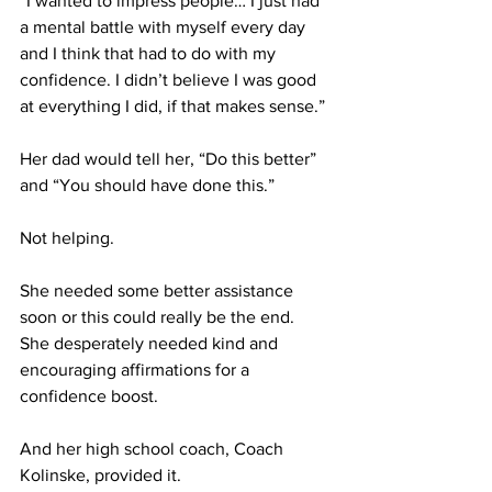
“I wanted to impress people… I just had 
a mental battle with myself every day 
and I think that had to do with my 
confidence. I didn’t believe I was good 
at everything I did, if that makes sense.” 
Her dad would tell her, “Do this better” 
and “You should have done this.” 
Not helping.
She needed some better assistance 
soon or this could really be the end. 
She desperately needed kind and 
encouraging affirmations for a 
confidence boost.
And her high school coach, Coach 
Kolinske, provided it.