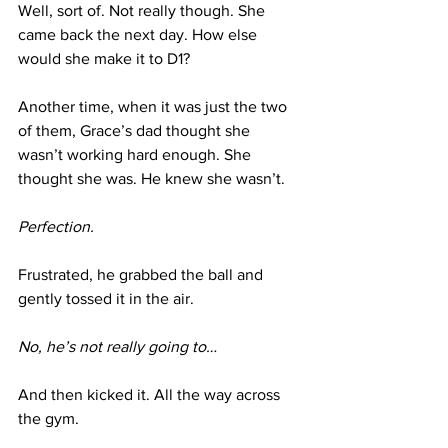
Well, sort of. Not really though. She 
came back the next day. How else 
would she make it to D1?
Another time, when it was just the two 
of them, Grace’s dad thought she 
wasn’t working hard enough. She 
thought she was. He knew she wasn’t.
Perfection.
Frustrated, he grabbed the ball and 
gently tossed it in the air.
No, he’s not really going to…
And then kicked it. All the way across 
the gym.