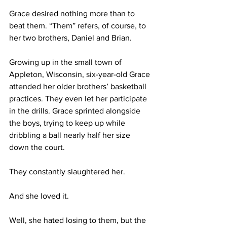
Grace desired nothing more than to 
beat them. “Them” refers, of course, to 
her two brothers, Daniel and Brian. 
Growing up in the small town of 
Appleton, Wisconsin, six-year-old Grace 
attended her older brothers’ basketball 
practices. They even let her participate 
in the drills. Grace sprinted alongside 
the boys, trying to keep up while 
dribbling a ball nearly half her size 
down the court.
They constantly slaughtered her.
And she loved it.
Well, she hated losing to them, but the 