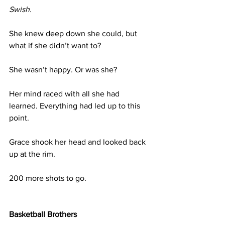
Swish.
She knew deep down she could, but 
what if she didn’t want to?
She wasn’t happy. Or was she?
Her mind raced with all she had 
learned. Everything had led up to this 
point.
Grace shook her head and looked back 
up at the rim. 
200 more shots to go.
Basketball Brothers