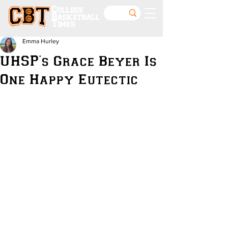
College
Basketball
Times
Emma Hurley
UHSP's Grace Beyer Is
One Happy Eutectic