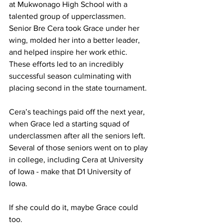
at Mukwonago High School with a 
talented group of upperclassmen. 
Senior Bre Cera took Grace under her 
wing, molded her into a better leader, 
and helped inspire her work ethic. 
These efforts led to an incredibly 
successful season culminating with 
placing second in the state tournament. 
Cera’s teachings paid off the next year, 
when Grace led a starting squad of 
underclassmen after all the seniors left. 
Several of those seniors went on to play 
in college, including Cera at University 
of Iowa - make that D1 University of 
Iowa.
If she could do it, maybe Grace could 
too.