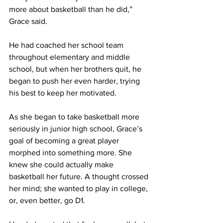
more about basketball than he did,” 
Grace said. 
He had coached her school team 
throughout elementary and middle 
school, but when her brothers quit, he 
began to push her even harder, trying 
his best to keep her motivated.
As she began to take basketball more 
seriously in junior high school, Grace’s 
goal of becoming a great player 
morphed into something more. She 
knew she could actually make 
basketball her future. A thought crossed 
her mind; she wanted to play in college, 
or, even better, go D1.