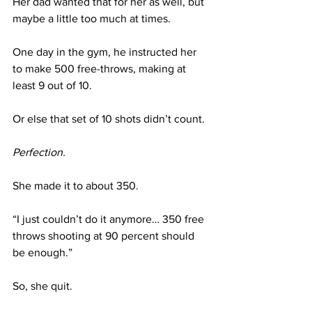
Her dad wanted that for her as well, but 
maybe a little too much at times.
One day in the gym, he instructed her 
to make 500 free-throws, making at 
least 9 out of 10.
Or else that set of 10 shots didn’t count. 
Perfection.
She made it to about 350. 
“I just couldn’t do it anymore… 350 free 
throws shooting at 90 percent should 
be enough.”
So, she quit.