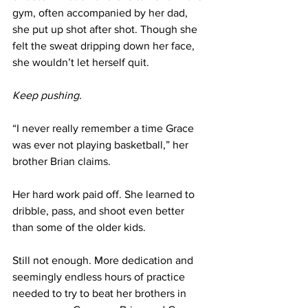
gym, often accompanied by her dad, 
she put up shot after shot. Though she 
felt the sweat dripping down her face, 
she wouldn’t let herself quit. 
Keep pushing.
“I never really remember a time Grace 
was ever not playing basketball,” her 
brother Brian claims.
Her hard work paid off. She learned to 
dribble, pass, and shoot even better 
than some of the older kids. 
Still not enough. More dedication and 
seemingly endless hours of practice 
needed to try to beat her brothers in 