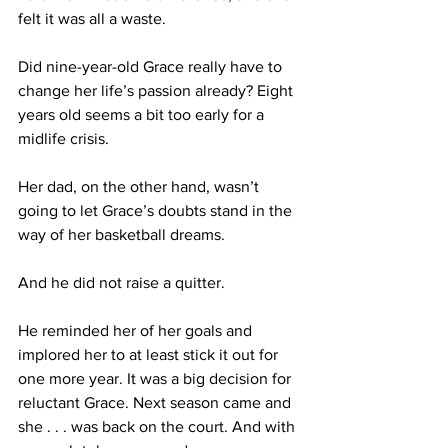
felt it was all a waste. 
Did nine-year-old Grace really have to 
change her life’s passion already? Eight 
years old seems a bit too early for a 
midlife crisis.
Her dad, on the other hand, wasn’t 
going to let Grace’s doubts stand in the 
way of her basketball dreams. 
And he did not raise a quitter.
He reminded her of her goals and 
implored her to at least stick it out for 
one more year. It was a big decision for 
reluctant Grace. Next season came and 
she . . . was back on the court. And with 