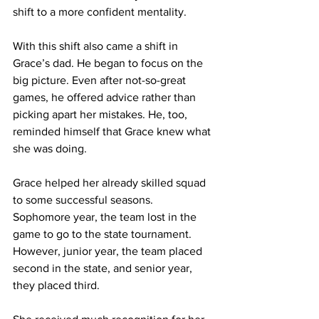
shift to a more confident mentality.
With this shift also came a shift in 
Grace’s dad. He began to focus on the 
big picture. Even after not-so-great 
games, he offered advice rather than 
picking apart her mistakes. He, too, 
reminded himself that Grace knew what 
she was doing.
Grace helped her already skilled squad 
to some successful seasons. 
Sophomore year, the team lost in the 
game to go to the state tournament. 
However, junior year, the team placed 
second in the state, and senior year, 
they placed third. 