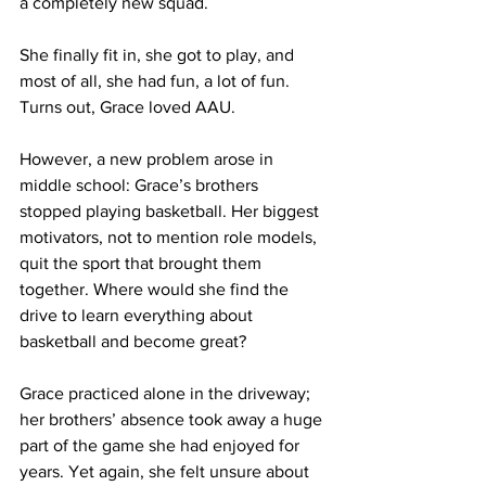
a completely new squad. 
She finally fit in, she got to play, and 
most of all, she had fun, a lot of fun. 
Turns out, Grace loved AAU.
However, a new problem arose in 
middle school: Grace’s brothers 
stopped playing basketball. Her biggest 
motivators, not to mention role models, 
quit the sport that brought them 
together. Where would she find the 
drive to learn everything about 
basketball and become great?
Grace practiced alone in the driveway; 
her brothers’ absence took away a huge 
part of the game she had enjoyed for 
years. Yet again, she felt unsure about 