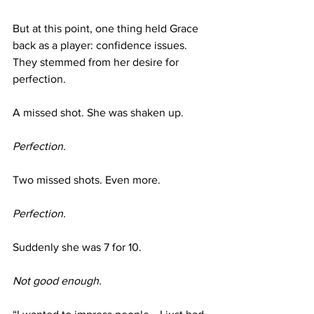
But at this point, one thing held Grace 
back as a player: confidence issues. 
They stemmed from her desire for 
perfection. 
A missed shot. She was shaken up.
Perfection.
Two missed shots. Even more.
Perfection.
Suddenly she was 7 for 10.
Not good enough.