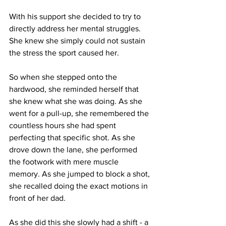
With his support she decided to try to 
directly address her mental struggles. 
She knew she simply could not sustain 
the stress the sport caused her.
So when she stepped onto the 
hardwood, she reminded herself that 
she knew what she was doing. As she 
went for a pull-up, she remembered the 
countless hours she had spent 
perfecting that specific shot. As she 
drove down the lane, she performed 
the footwork with mere muscle 
memory. As she jumped to block a shot, 
she recalled doing the exact motions in 
front of her dad.
As she did this she slowly had a shift - a 