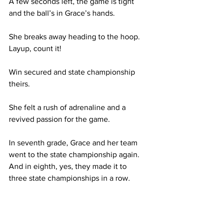
A few seconds left, the game is tight 
and the ball’s in Grace’s hands.  
She breaks away heading to the hoop. 
Layup, count it! 
Win secured and state championship 
theirs.
She felt a rush of adrenaline and a 
revived passion for the game. 
In seventh grade, Grace and her team 
went to the state championship again. 
And in eighth, yes, they made it to 
three state championships in a row.