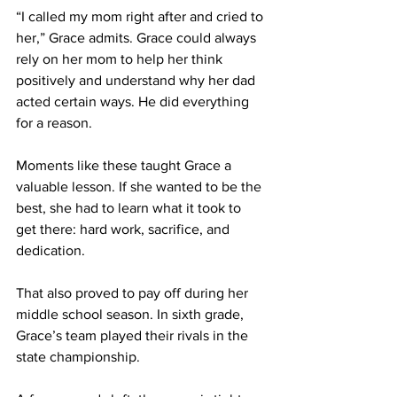
“I called my mom right after and cried to 
her,” Grace admits. Grace could always 
rely on her mom to help her think 
positively and understand why her dad 
acted certain ways. He did everything 
for a reason.
Moments like these taught Grace a 
valuable lesson. If she wanted to be the 
best, she had to learn what it took to 
get there: hard work, sacrifice, and 
dedication. 
That also proved to pay off during her 
middle school season. In sixth grade, 
Grace’s team played their rivals in the 
state championship. 