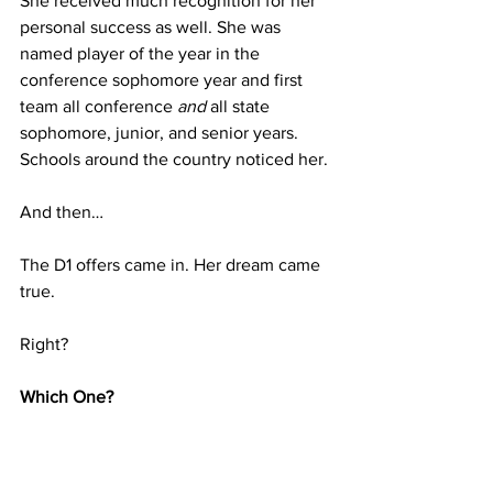
She received much recognition for her 
personal success as well. She was 
named player of the year in the 
conference sophomore year and first 
team all conference 
and
 all state 
sophomore, junior, and senior years. 
Schools around the country noticed her. 
And then…
The D1 offers came in. Her dream came 
true. 
Right?
Which One?
So many choices. Decision time. 