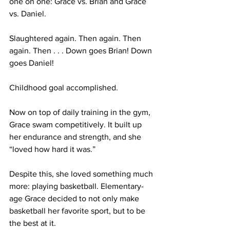
one on one: Grace vs. Brian and Grace 
vs. Daniel. 
Slaughtered again. Then again. Then 
again. Then . . . Down goes Brian! Down 
goes Daniel! 
Childhood goal accomplished.
Now on top of daily training in the gym, 
Grace swam competitively. It built up 
her endurance and strength, and she 
“loved how hard it was.”
Despite this, she loved something much 
more: playing basketball. Elementary-
age Grace decided to not only make 
basketball her favorite sport, but to be 
the best at it.