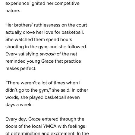
experience ignited her competitive 
nature. 
Her brothers’ ruthlessness on the court 
actually drove her love for basketball. 
She watched them spend hours 
shooting in the gym, and she followed. 
Every satisfying 
swoosh
 of the net 
reminded young Grace that practice 
makes perfect.
“There weren’t a lot of times when I 
didn’t go to the gym,” she said. In other 
words, she played basketball seven 
days a week. 
Every day, Grace entered through the 
doors of the local YMCA with feelings 
of determination and excitement. In the 