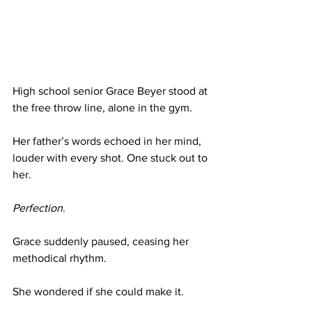
High school senior Grace Beyer stood at 
the free throw line, alone in the gym.
Her father’s words echoed in her mind, 
louder with every shot. One stuck out to 
her.
Perfection
.
Grace suddenly paused, ceasing her 
methodical rhythm.
She wondered if she could make it.