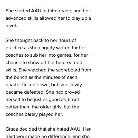
She started AAU in third grade, and her 
advanced skills allowed her to play up a 
level. 
She thought back to her hours of 
practice as she eagerly waited for her 
coaches to sub her into games, for her 
chance to show off her hard-earned 
skills. She watched the scoreboard from 
the bench as the minutes of each 
quarter ticked down, but she slowly 
became defeated. She had proved 
herself to be just as good as, if not 
better than, the older girls, but the 
coaches barely played her.
Grace decided that she hated AAU. Her 
hard work made no difference, and she 