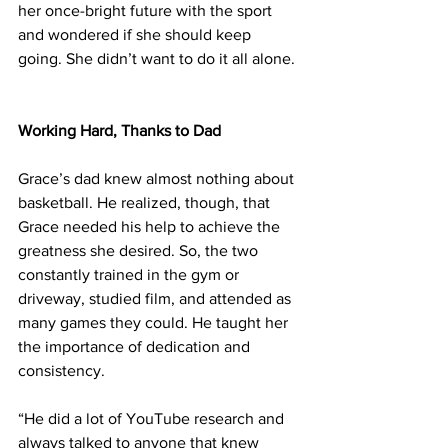
her once-bright future with the sport 
and wondered if she should keep 
going. She didn’t want to do it all alone.
Working Hard, Thanks to Dad
Grace’s dad knew almost nothing about 
basketball. He realized, though, that 
Grace needed his help to achieve the 
greatness she desired. So, the two 
constantly trained in the gym or 
driveway, studied film, and attended as 
many games they could. He taught her 
the importance of dedication and 
consistency.
“He did a lot of YouTube research and 
always talked to anyone that knew 