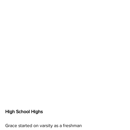
High School Highs
Grace started on varsity as a freshman 