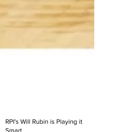
RPI's Will Rubin is Playing it