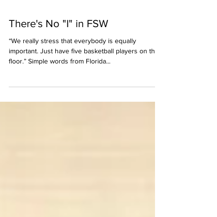
There's No "I" in FSW
“We really stress that everybody is equally
important. Just have five basketball players on the
floor.” Simple words from Florida...