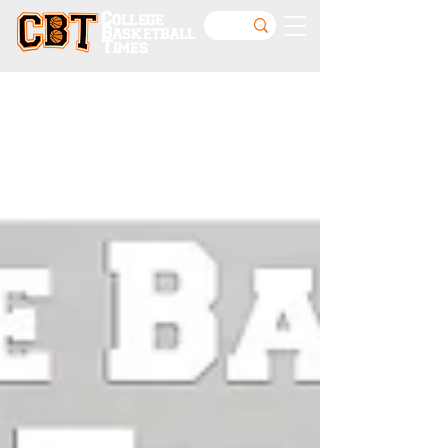
College
Basketball
Times