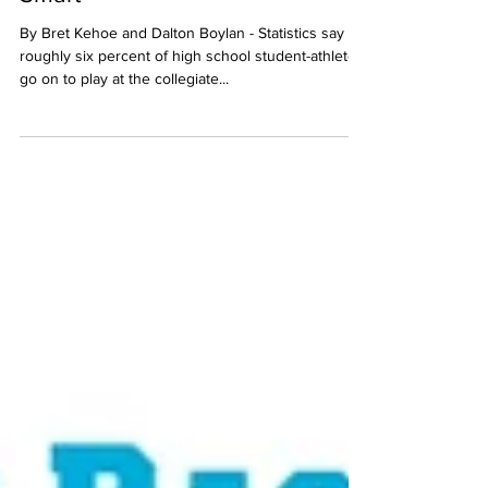
Smart
By Bret Kehoe and Dalton Boylan - Statistics say
roughly six percent of high school student-athletes
go on to play at the collegiate...