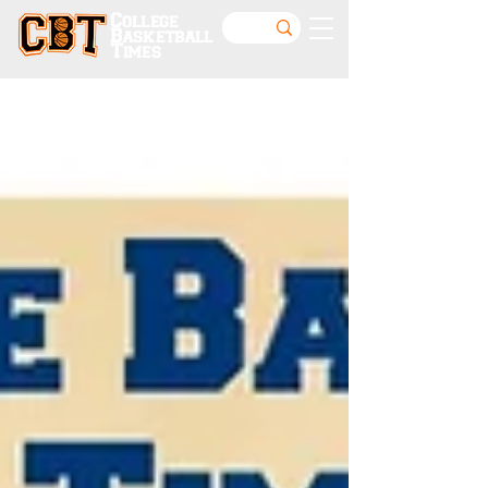
College
Basketball
Times