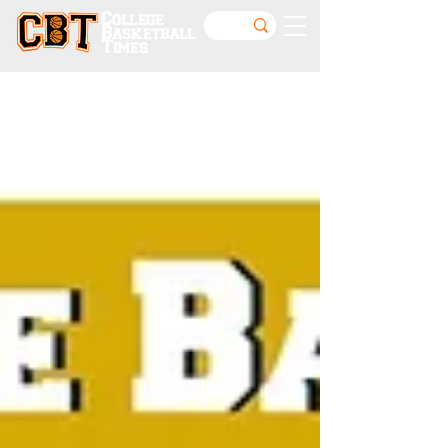
College
Basketball
Times