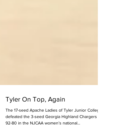
Tyler On Top, Again
The 17-seed Apache Ladies of Tyler Junior College
defeated the 3-seed Georgia Highland Chargers