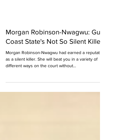
Morgan Robinson-Nwagwu: Gulf
Coast State's Not So Silent Killer
Morgan Robinson-Nwagwu had earned a reputation
as a silent killer. She will beat you in a variety of
different ways on the court without...