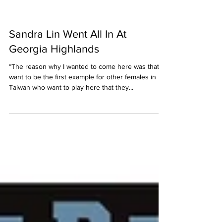
Sandra Lin Went All In At
Georgia Highlands
“The reason why I wanted to come here was that I
want to be the first example for other females in
Taiwan who want to play here that they...