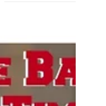
92-80 in the NJCAA women’s national...