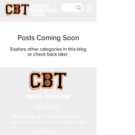
College
Basketball
Times
Posts Coming Soon
Explore other categories in this blog
or check back later.
EQUAL COVERAGE
ABOUT US
Equal coverage for women & men
and all levels of college basketball
CONTACT