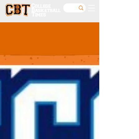
College
Basketball
Times