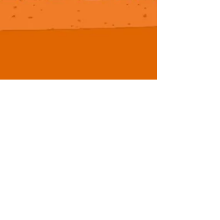
NCCAA Men's D2 Update -
Seven Surprising Starts
While the season is undoubtedly still young, there
are several teams who have opened up this
NCCAA Men's D2 campaign in notable fashion....