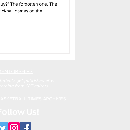
 guy?" The forgotten one. The
 kickball games on the
lived that moment. We watch
s and quietly recede into the
 few ascend to the big time,
cters in the world’s grand
 is the realization that no
MENTORSHIPS
tudents get published after
earning from CBT editors
ASKETBALL TIMES ARCHIVES
Follow Us!