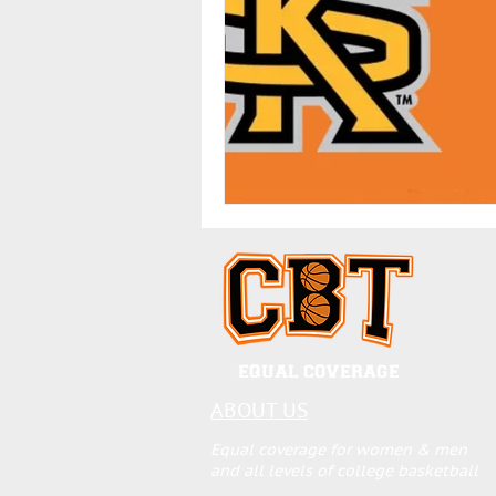
EQUAL COVERAGE
ABOUT US
Equal coverage for women & men
and all levels of college basketball