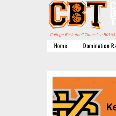
C
B
T
College Basketball Times is a 501 (c)
Home
Domination R