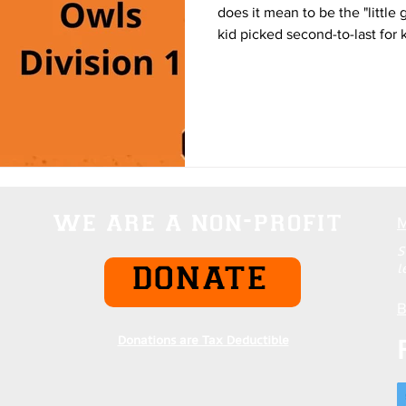
does it mean to be the "little
kid picked second-to-last for
playground. Most of us have 
the success of those around u
background. While a fortunate
most of us remain minor chara
narrative. The sting, for many,
matter the level of dedica
we are a non-profit
S
l
DONATE
B
Donations are Tax Deductible