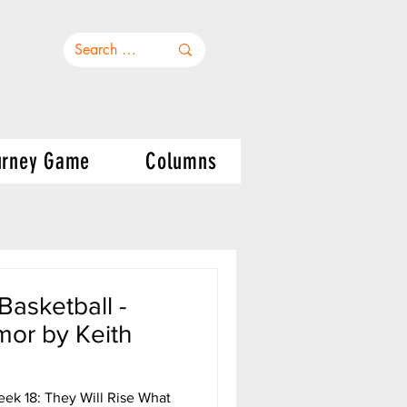
urney Game
Columns
asketball -
or by Keith
ek 18: They Will Rise What