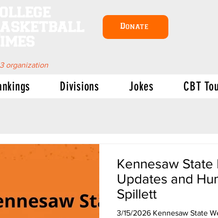
ollege
asketball
Donate
imes
 3 organization
ankings
Divisions
Jokes
CBT To
Kennesaw State B
Updates and Hum
Spillett
3/15/2026 Kennesaw State We