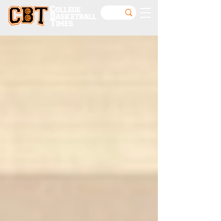
College
Basketball
Times