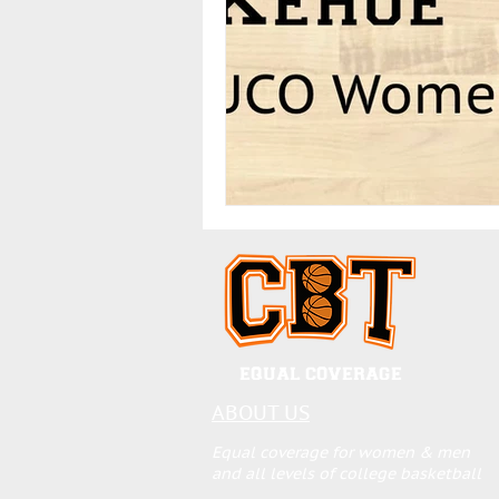
EQUAL COVERAGE
ABOUT US
Equal coverage for women & men
and all levels of college basketball