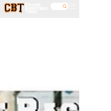
College
Basketball
Times