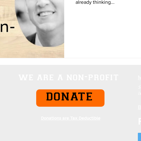
already thinking...
we are a non-profit
S
l
DONATE
B
Donations are Tax Deductible