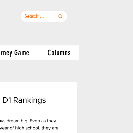
urney Game
Columns
D1 Rankings
ays dream big. Even as they
year of high school, they are