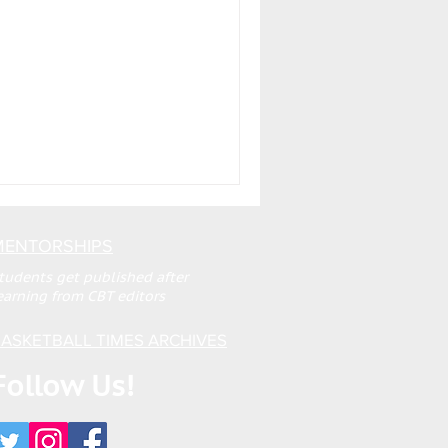
MENTORSHIPS
tudents get published after
earning from CBT editors
ASKETBALL TIMES ARCHIVES
Follow Us!