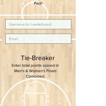
Page!
Tie-Breaker
Enter total points scored in
Men's & Women's Finals
Combined