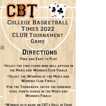
College Basketball
Times
2022
CLUB
Tournament
Game
Directions
*
Free and Easy to Play
*Select the two teams who will appear in
the Men's and Women's Club Finals
*Select the Winners of the Men's and
Women's Club Finals
*For the Tiebreaker, enter the combined
total points scored in the Men's and
Women's Finals
*Winner gets name on CBT's Hall of Fame