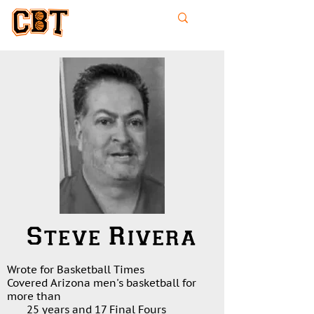
College
Basketball
Times
Steve Rivera
Wrote for Basketball Times
Covered Arizona men's basketball for
more than
25 years and 17 Final Fours
​​