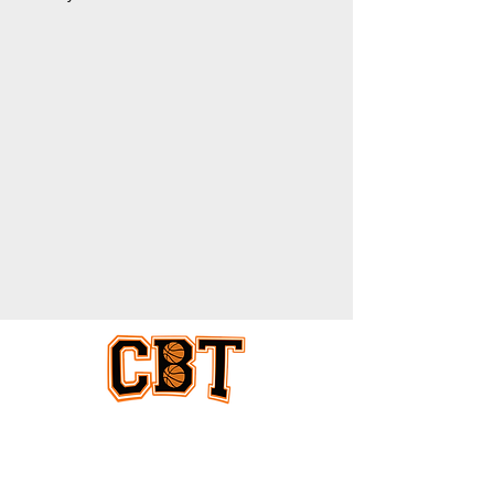
EQUAL COVERAGE
ABOUT US