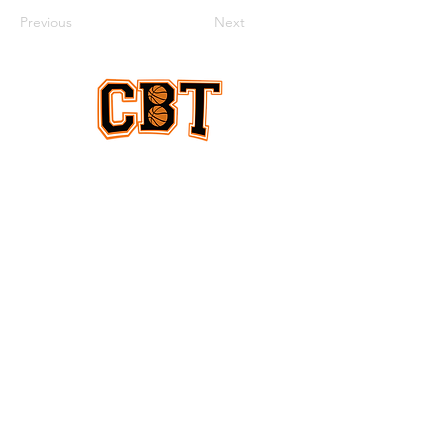
Previous
Next
EQUAL COVERAGE
ABOUT US
Equal coverage for women & men
and all levels of college basketball
CONTACT
US
collegebasketballtimes@gmail.com
we are a non-profit
DONATE