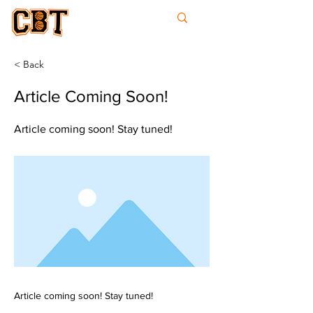
College
Basketball
Times
< Back
Article Coming Soon!
Article coming soon! Stay tuned!
Article coming soon! Stay tuned!