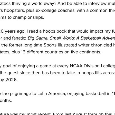
tecs thriving a world away? And be able to interview mul
s hoopsters, plus ex-college coaches, with a common thr
ams to championships.    
0 years ago, I read a hoops book that would impact my fu
r and fanatic: 
Big Game, Small World: A Basketball Adven
, the former long time Sports Illustrated writer chronicled 
ates, plus 16 different countries on five continents.
goal of enjoying a game at every NCAA Division I colleg
he quest since then has been to take in hoops tilts across
 by 2026.
e the pilgrimage to Latin America, enjoying basketball in 11
nths.     
ture was my most recent. From last August through this J