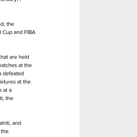
d, the 
d Cup and FIBA 
hat are held 
atches at the 
a defeated 
xtures at the 
 at a 
i, the 
ahiti, and 
 the 