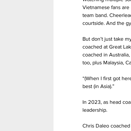
Vietnamese fans are o
team band. Cheerleade
courtside. And the gy
But don’t just take m
coached at Great Lak
coached in Australia,
too, plus Malaysia, Ca
“(When I first got her
best (in Asia).”
In 2023, as head coac
leadership.
Chris Daleo coached 