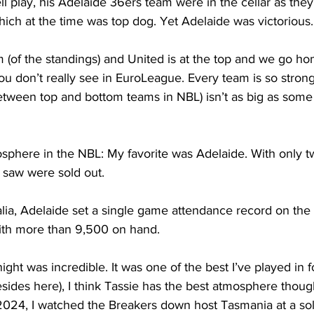
ll play, his Adelaide 36ers team were in the cellar as the
ich at the time was top dog. Yet Adelaide was victorious.
 (of the standings) and United is at the top and we go ho
ou don’t really see in EuroLeague. Every team is so strong
between top and bottom teams in NBL) isn’t as big as some
               
here in the NBL: My favorite was Adelaide. With only t
 saw were sold out.
alia, Adelaide set a single game attendance record on the 
ith more than 9,500 on hand. 
ght was incredible. It was one of the best I’ve played in fo
sides here), I think Tassie has the best atmosphere thoug
24, I watched the Breakers down host Tasmania at a sol