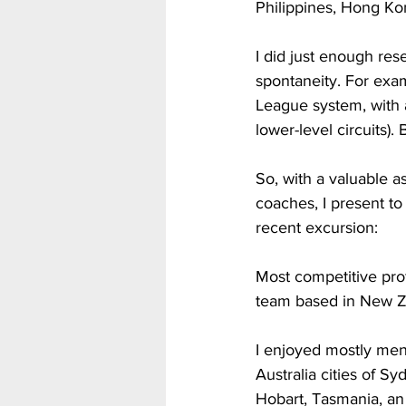
Philippines, Hong Kon
I did just enough res
spontaneity. For exam
League system, with 
lower-level circuits).
So, with a valuable a
coaches, I present t
recent excursion:
Most competitive prof
team based in New Ze
I enjoyed mostly men
Australia cities of S
Hobart, Tasmania, an is