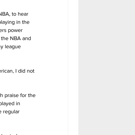
NBA, to hear 
laying in the 
ers power 
n the NBA and 
y league 
ican, I did not 
h praise for the 
played in 
 regular 