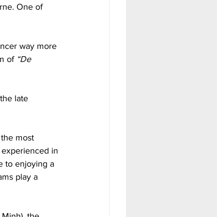
rne. One of 
uncer way more 
m of 
“De 
he late 
 the most 
 experienced in 
e to enjoying a 
ams play a 
Minh), the 