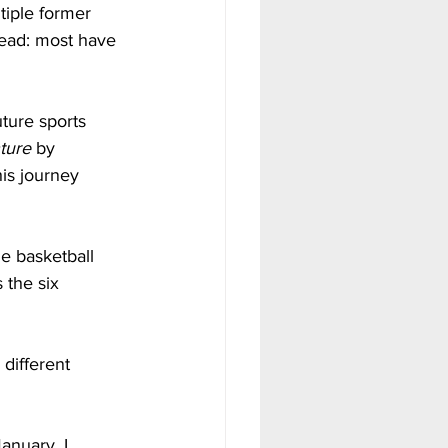
tiple former 
ead: most have 
ture sports 
ture
 by 
his journey 
e basketball 
 the six 
 different 
anuary, I 