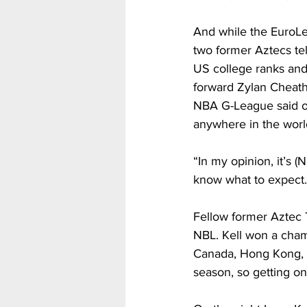
And while the EuroLea
two former Aztecs tel
US college ranks and
forward Zylan Cheath
NBA G-League said o
anywhere in the world. 
“In my opinion, it’s (
know what to expect…t
Fellow former Aztec T
NBL. Kell won a cham
Canada, Hong Kong, a
season, so getting on 