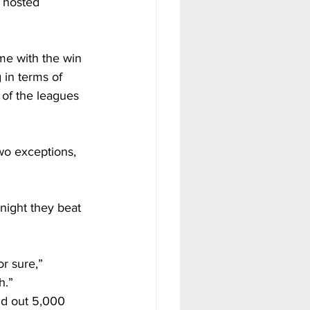
y hosted 
me with the win 
 in terms of 
 of the leagues 
wo exceptions, 
night they beat 
r sure,” 
h.”
d out 5,000 