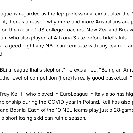
gue is regarded as the top professional circuit after the 
l it, there’s a reason why more and more Australians are p
 on the radar of US college coaches. New Zealand Break
am who also played at Arizona State before brief stints i
n a good night any NBL can compete with any team in an
           
NBL) a league that’s slept on,” he explained, “Being an Amer
he level of competition (here) is really good basketball.”
rey Kell III who played in EuroLeague in Italy also has hig
pionship during the COVID year in Poland. Kell has also 
nd Bosnia. Each of the 10 NBL teams play just a 28-game
a short losing skid can ruin a season.      