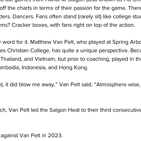
ff the charts in terms of their passion for the game. Ther
rs. Dancers. Fans often stand (rarely sit) like college stu
ms? Cracker boxes, with fans right on top of the action.   
y word for it. Matthew Van Pelt, who played at Spring Arb
es Christian College, has quite a unique perspective. Bec
 Thailand, and Vietnam, but prior to coaching, played in t
mbodia, Indonesia, and Hong Kong.                    
e), it did blow me away,” Van Pelt said. “Atmosphere wise, I
h, Van Pelt led the Saigon Heat to their third consecutive 
against Van Pelt in 2023.   