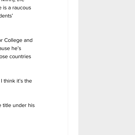
e is a raucous 
dents’ 
 
or College and 
ause he’s 
hose countries 
 think it’s the 
title under his 