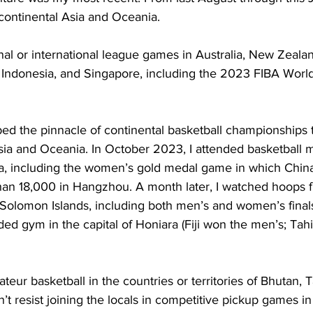
continental Asia and Oceania. 
nal or international league games in Australia, New Zealan
, Indonesia, and Singapore, including the 2023 FIBA Worl
ed the pinnacle of continental basketball championships t
sia and Oceania. In October 2023, I attended basketball m
, including the women’s gold medal game in which Chin
an 18,000 in Hangzhou. A month later, I watched hoops fi
 Solomon Islands, including both men’s and women’s finals
ed gym in the capital of Honiara (Fiji won the men’s; Tahit
ateur basketball in the countries or territories of Bhutan, T
’t resist joining the locals in competitive pickup games in