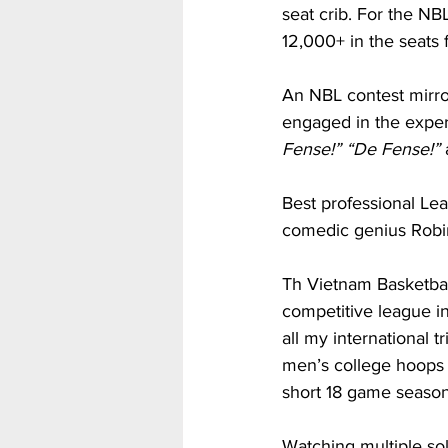
seat crib. For the N
12,000+ in the seats 
An NBL contest mirr
engaged in the exper
Fense!” “De Fense!” 
Best professional Le
comedic genius Robin
Th Vietnam Basketbal
competitive league i
all my international 
men’s college hoops 
short 18 game season
Watching multiple so