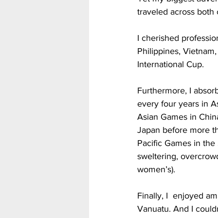
traveled across both 
I cherished professio
Philippines, Vietnam
International Cup.
Furthermore, I absorb
every four years in A
Asian Games in China
Japan before more th
Pacific Games in the
sweltering, overcrowd
women’s).           
Finally, I  enjoyed am
Vanuatu. And I couldn