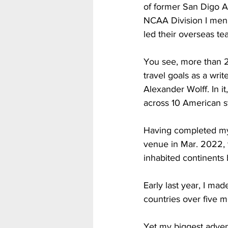
of former San Digo Az
NCAA Division I men’
led their overseas te
You see, more than 2
travel goals as a write
Alexander Wolff. In it
across 10 American st
Having completed my 
venue in Mar. 2022, t
inhabited continents
Early last year, I mad
countries over five mo
Yet my biggest adven