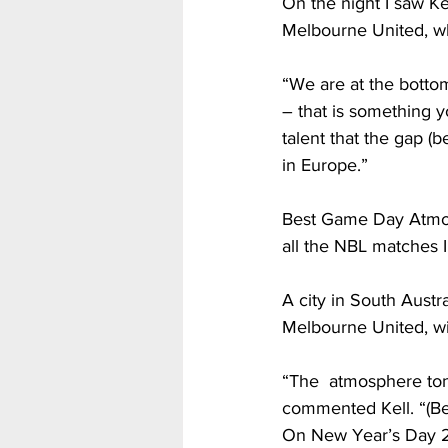
On the night I saw Ke
Melbourne United, wh
“We are at the bottom
– that is something y
talent that the gap (
in Europe.”                  
Best Game Day Atmosp
all the NBL matches I
A city in South Austr
Melbourne United, w
“The  atmosphere toni
commented Kell. “(Be
On New Year’s Day 20