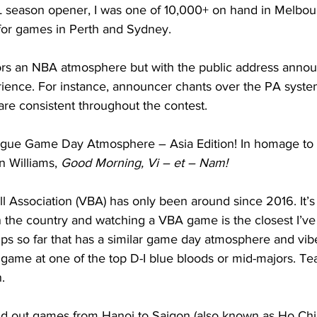
BL season opener, I was one of 10,000+ on hand in Melbou
for games in Perth and Sydney.  
ors an NBA atmosphere but with the public address anno
ience. For instance, announcer chants over the PA syste
are consistent throughout the contest.      
ague Game Day Atmosphere – Asia Edition! In homage to t
 Williams, 
Good Morning, Vi – et – Nam!
l Association (VBA) has only been around since 2016. It’s
n the country and watching a VBA game is the closest I’ve
trips so far that has a similar game day atmosphere and vib
game at one of the top D-I blue bloods or mid-majors. Te
. 
ld out games from Hanoi to Saigon (also known as Ho Chi 