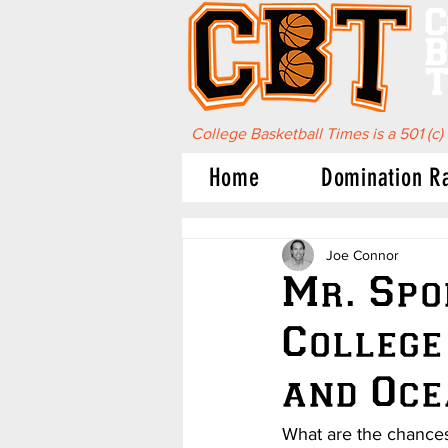
C
B
T
College Basketball Times is a 501 (c)
Home
Domination R
Joe Connor
Mr. Spo
College
and Oce
What are the chances 