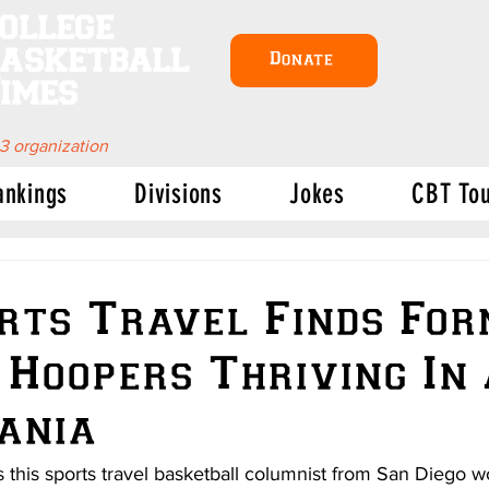
ollege
asketball
Donate
imes
 3 organization
ankings
Divisions
Jokes
CBT To
rts Travel Finds Fo
 Hoopers Thriving In
ania
this sports travel basketball columnist from San Diego wo