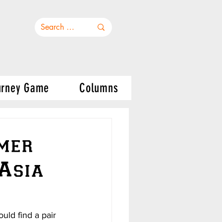
urney Game
Columns
rmer
 Asia
uld find a pair 