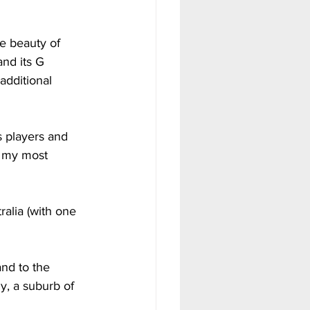
e beauty of 
and its G 
dditional 
   
s players and 
 my most 
alia (with one 
nd to the 
y, a suburb of 