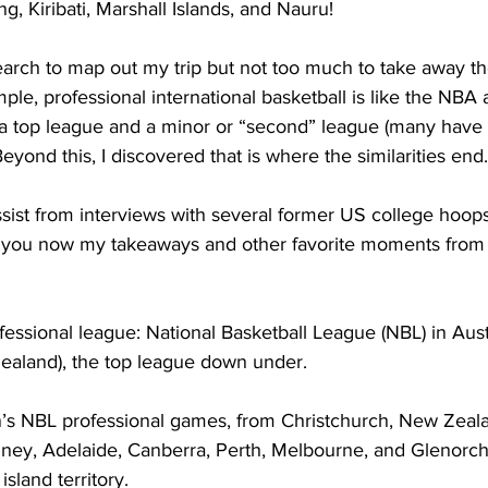
g, Kiribati, Marshall Islands, and Nauru!
earch to map out my trip but not too much to take away th
ple, professional international basketball is like the NBA 
a top league and a minor or “second” league (many have a
 Beyond this, I discovered that is where the similarities end.
ssist from interviews with several former US college hoop
o you now my takeaways and other favorite moments from
essional league: National Basketball League (NBL) in Austr
aland), the top league down under.    
’s NBL professional games, from Christchurch, New Zeala
ydney, Adelaide, Canberra, Perth, Melbourne, and Glenorch
land territory.     