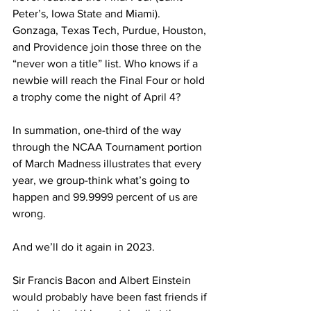
Peter’s, Iowa State and Miami). 
Gonzaga, Texas Tech, Purdue, Houston, 
and Providence join those three on the 
“never won a title” list. Who knows if a 
newbie will reach the Final Four or hold 
a trophy come the night of April 4?
In summation, one-third of the way 
through the NCAA Tournament portion 
of March Madness illustrates that every 
year, we group-think what’s going to 
happen and 99.9999 percent of us are 
wrong.
And we’ll do it again in 2023.
Sir Francis Bacon and Albert Einstein 
would probably have been fast friends if 