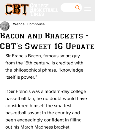
College
Basketball
Times
Wendell Barnhouse
Bacon and Brackets -
CBT's Sweet 16 Update
Sir Francis Bacon, famous smart guy 
from the 15th century, is credited with 
the philosophical phrase, “knowledge 
itself is power.”
If Sir Francis was a modern-day college 
basketball fan, he no doubt would have 
considered himself the smartest 
basketball savant in the country and 
been exceedingly confident in filling 
out his March Madness bracket.