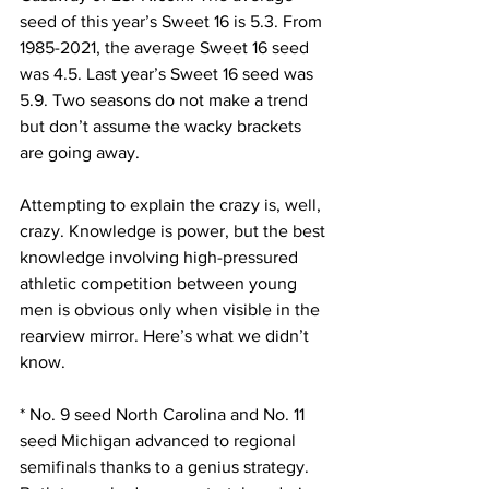
seed of this year’s Sweet 16 is 5.3. From 
1985-2021, the average Sweet 16 seed 
was 4.5. Last year’s Sweet 16 seed was 
5.9. Two seasons do not make a trend 
but don’t assume the wacky brackets 
are going away.
Attempting to explain the crazy is, well, 
crazy. Knowledge is power, but the best 
knowledge involving high-pressured 
athletic competition between young 
men is obvious only when visible in the 
rearview mirror. Here’s what we didn’t 
know.
* No. 9 seed North Carolina and No. 11 
seed Michigan advanced to regional 
semifinals thanks to a genius strategy. 