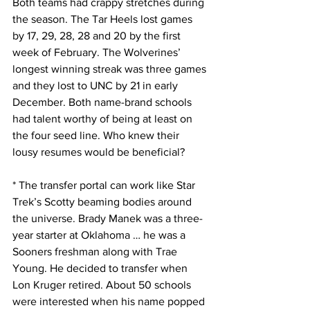
Both teams had crappy stretches during 
the season. The Tar Heels lost games 
by 17, 29, 28, 28 and 20 by the first 
week of February. The Wolverines’ 
longest winning streak was three games 
and they lost to UNC by 21 in early 
December. Both name-brand schools 
had talent worthy of being at least on 
the four seed line. Who knew their 
lousy resumes would be beneficial?
* The transfer portal can work like Star 
Trek’s Scotty beaming bodies around 
the universe. Brady Manek was a three-
year starter at Oklahoma … he was a 
Sooners freshman along with Trae 
Young. He decided to transfer when 
Lon Kruger retired. About 50 schools 
were interested when his name popped 