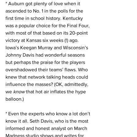
* Auburn got plenty of love when it 
ascended to No. 1 in the polls for the 
first time in school history. Kentucky 
was a popular choice for the Final Four, 
with most of that based on its 20-point 
victory at Kansas six weeks (!) ago. 
Iowa’s Keegan Murray and Wisconsin’s 
Johnny Davis had wonderful seasons 
but perhaps the praise for the players 
overshadowed their teams’ flaws. Who 
knew that network talking heads could 
influence the masses? (OK, admittedly, 
we 
know
 that hot air inflates the hype 
balloon.)
* Even the experts who know a lot don’t 
know it all. Seth Davis, who is the most 
informed and honest analyst on March 
Madness studio shows and writes for 