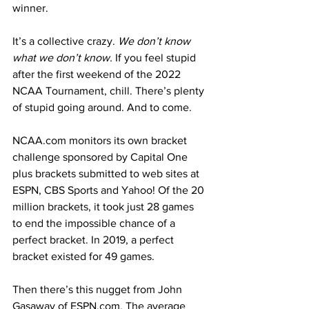
winner.
It’s a collective crazy. 
We don’t know 
what we don’t know.
 If you feel stupid 
after the first weekend of the 2022 
NCAA Tournament, chill. There’s plenty 
of stupid going around. And to come.
NCAA.com monitors its own bracket 
challenge sponsored by Capital One 
plus brackets submitted to web sites at 
ESPN, CBS Sports and Yahoo! Of the 20 
million brackets, it took just 28 games 
to end the impossible chance of a 
perfect bracket. In 2019, a perfect 
bracket existed for 49 games.
Then there’s this nugget from John 
Gasaway of ESPN.com. The average 