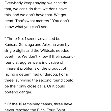
Everybody keeps saying we can't do 
that, we can't do that, we don't have 
this, and we don't have that. We got 
heart. That's what matters.” You don’t 
know what you can’t see.
* Three No. 1 seeds advanced but 
Kansas, Gonzaga and Arizona won by 
single digits and the Wildcats needed 
overtime. We don’t know if their second-
round struggles were indicative of 
inherent problems or the product of 
facing a determined underdog. For all 
three, surviving the second round could 
be their only close calls. Or it could 
portend danger.
* Of the 16 remaining teams, three have 
never reached the Final Four (Saint 