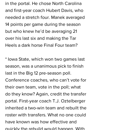
in the portal. He chose North Carolina 
and first-year coach Hubert Davis, who 
needed a stretch four. Manek averaged 
14 points per game during the season 
but who knew he’d be averaging 21 
over his last six and making the Tar 
Heels a dark horse Final Four team?
* Iowa State, which won two games last 
season, was a unanimous pick to finish 
last in the Big 12 pre-season poll. 
Conference coaches, who can’t vote for 
their own team, vote in the poll; what 
do they know? Again, credit the transfer 
portal. First-year coach T.J. Oztelberger 
inherited a two-win team and rebuilt the 
roster with transfers. What no one could 
have known was how effective and 
quickly the rebuild would happen. With 