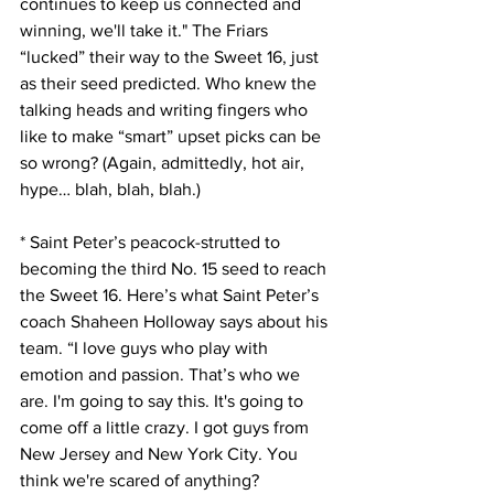
continues to keep us connected and 
winning, we'll take it." The Friars 
“lucked” their way to the Sweet 16, just 
as their seed predicted. Who knew the 
talking heads and writing fingers who 
like to make “smart” upset picks can be 
so wrong? (Again, admittedly, hot air, 
hype… blah, blah, blah.)
* Saint Peter’s peacock-strutted to 
becoming the third No. 15 seed to reach 
the Sweet 16. Here’s what Saint Peter’s 
coach Shaheen Holloway says about his 
team. “I love guys who play with 
emotion and passion. That’s who we 
are. I'm going to say this. It's going to 
come off a little crazy. I got guys from 
New Jersey and New York City. You 
think we're scared of anything? 