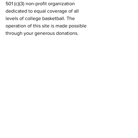
501 (c)(3) non-profit organization 
dedicated to equal coverage of all 
levels of college basketball. The 
operation of this site is made possible 
through your generous donations. 
Donate
    (Tax Deductible)
SPECIAL THANKS TO: