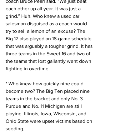
coach Bruce Pearl said. “We just beat 
each other up all year. It was just a 
grind.” Huh. Who knew a used car 
salesman disguised as a coach would 
try to sell a lemon of an excuse? The 
Big 12 also played an 18-game schedule 
that was arguably a tougher grind. It has 
three teams in the Sweet 16 and two of 
the teams that lost gallantly went down 
fighting in overtime.
* Who knew how quickly nine could 
become two? The Big Ten placed nine 
teams in the bracket and only No. 3 
Purdue and No. 11 Michigan are still 
playing. Illinois, Iowa, Wisconsin, and 
Ohio State were upset victims based on 
seeding.