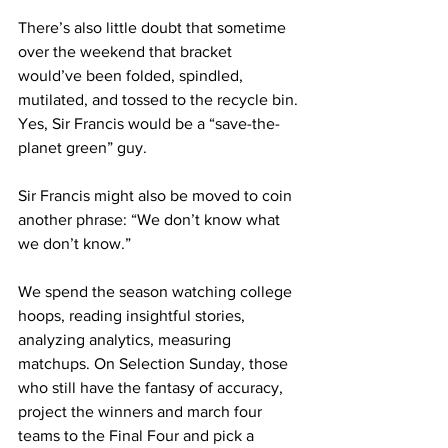
There’s also little doubt that sometime 
over the weekend that bracket 
would’ve been folded, spindled, 
mutilated, and tossed to the recycle bin. 
Yes, Sir Francis would be a “save-the-
planet green” guy.
Sir Francis might also be moved to coin 
another phrase: “We don’t know what 
we don’t know.”
We spend the season watching college 
hoops, reading insightful stories, 
analyzing analytics, measuring 
matchups. On Selection Sunday, those 
who still have the fantasy of accuracy, 
project the winners and march four 
teams to the Final Four and pick a 