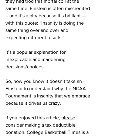
they had trod this mortal coil at the 
same time. Einstein is often miscredited 
– and it’s a pity because it’s brilliant — 
with this quote: “Insanity is doing the 
same thing over and over and 
expecting different results.”
It’s a popular explanation for 
inexplicable and maddening 
decisions/choices.
So, now you know it doesn’t take an 
Einstein to understand why the NCAA 
Tournament is insanity that we embrace 
because it drives us crazy.
If you enjoyed this article, 
please
consider making a tax deductible 
donation. College Basketball Times is a 