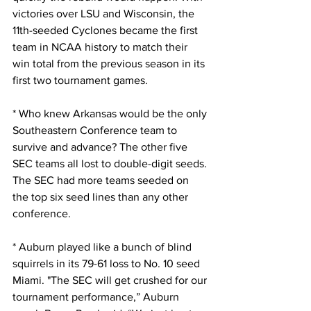
victories over LSU and Wisconsin, the 
11th-seeded Cyclones became the first 
team in NCAA history to match their 
win total from the previous season in its 
first two tournament games.
* Who knew Arkansas would be the only 
Southeastern Conference team to 
survive and advance? The other five 
SEC teams all lost to double-digit seeds. 
The SEC had more teams seeded on 
the top six seed lines than any other 
conference.
* Auburn played like a bunch of blind 
squirrels in its 79-61 loss to No. 10 seed 
Miami. "The SEC will get crushed for our 
tournament performance,” Auburn 