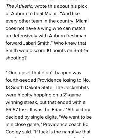
The Athletic
, wrote this about his pick 
of Auburn to beat Miami: “And like 
every other team in the country, Miami 
does not have a wing who can match 
up defensively with Auburn freshman 
forward Jabari Smith.” Who knew that 
Smith would score 10 points on 3-of-16 
shooting?
* One upset that didn’t happen was 
fourth-seeded Providence losing to No. 
13 South Dakota State. The Jackrabbits 
were hippity hopping on a 21-game 
winning streak, but that ended with a 
66-57 loss. It was the Friars’ 16th victory 
decided by single digits. "We want to be 
in a close game," Providence coach Ed 
Cooley said. “If luck is the narrative that 