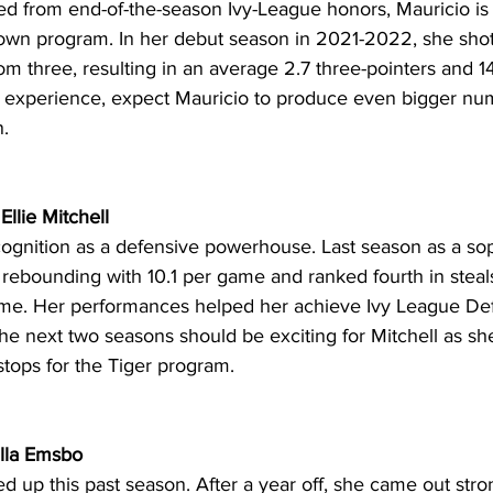
d from end-of-the-season Ivy-League honors, Mauricio is
wn program. In her debut season in 2021-2022, she shot
om three, resulting in an average 2.7 three-pointers and 14.
experience, expect Mauricio to produce even bigger num
. 
Ellie Mitchell 
cognition as a defensive powerhouse. Last season as a s
 rebounding with 10.1 per game and ranked fourth in steal
me. Her performances helped her achieve Ivy League Def
he next two seasons should be exciting for Mitchell as sh
tops for the Tiger program. 
illa Emsbo
up this past season. After a year off, she came out stron