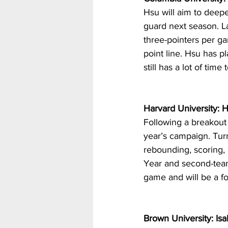
Hsu will aim to deepe
guard next season. La
three-pointers per g
point line. Hsu has p
still has a lot of tim
Harvard University: 
Following a breakout
year’s campaign. Tur
rebounding, scoring,
Year and second-team
game and will be a fo
Brown University: Isa