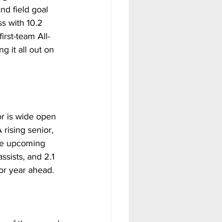
nd field goal 
s with 10.2 
rst-team All-
 it all out on 
r is wide open 
rising senior, 
the upcoming 
sists, and 2.1 
or year ahead. 