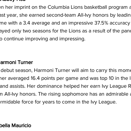
n her imprint on the Columbia Lions basketball program a
st year, she earned second-team All-Ivy honors by leadin
ame with a 3.4 average and an impressive 37.5% accuracy 
layed only two seasons for the Lions as a result of the pa
e to continue improving and impressing. 
Harmoni Turner 
 debut season, Harmoni Turner will aim to carry this mom
ner averaged 16.4 points per game and was top 10 in the l
 and assists. Her dominance helped her earn Ivy League R
 All-Ivy honors. The rising sophomore has an admirable a
rmidable force for years to come in the Ivy League.
bella Mauricio