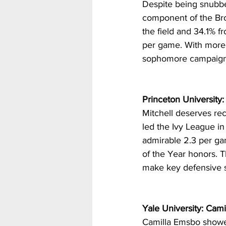
Despite being snubbe
component of the Bro
the field and 34.1% fr
per game. With more 
sophomore campaign
Princeton University: 
Mitchell deserves re
led the Ivy League in
admirable 2.3 per ga
of the Year honors. T
make key defensive s
Yale University: Cam
Camilla Emsbo showed 