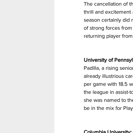
The cancellation of 
thrill and excitemen
season certainly did 
of strong forces fro
returning player from
University of Pennsyl
Padilla, a rising seni
already illustrious c
per game with 18.5 wh
the league in assist-
she was named to the 
be in the mix for Pla
Columbia University