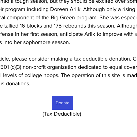
ad a tough season, but they should be excited over som
ir program including Doreen Ariik. Although only a risin
itical component of the Big Green program. She was especia
 tallied 16 blocks and 175 rebounds this season. Althou
efense in her first season, anticipate Ariik to improve with
s into her sophomore season.
rticle, please consider making a tax deductible donation. C
 501 (c)(3) non-profit organization dedicated to equal co
l levels of college hoops. The operation of this site is ma
s donations. 
Donate
							     (Tax Deductible)