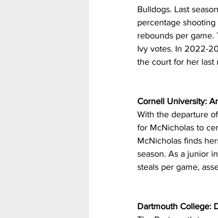
Bulldogs. Last season
percentage shooting 
rebounds per game. T
Ivy votes. In 2022-20
the court for her las
Cornell University: 
With the departure o
for McNicholas to cem
McNicholas finds hers
season. As a junior i
steals per game, asse
Dartmouth College: D