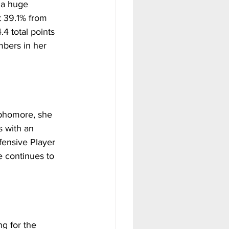
 a huge 
 39.1% from 
4 total points 
bers in her 
ophomore, she 
s with an 
ensive Player 
e continues to 
g for the 