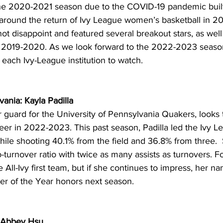
the 2020-2021 season due to the COVID-19 pandemic built
t around the return of Ivy League women’s basketball in 2
not disappoint and featured several breakout stars, as well
m 2019-2020. As we look forward to the 2022-2023 season
 each Ivy-League institution to watch. 
vania: Kayla Padilla
or guard for the University of Pennsylvania Quakers, looks 
areer in 2022-2023. This past season, Padilla led the Ivy L
ile shooting 40.1% from the field and 36.8% from three.  
to-turnover ratio with twice as many assists as turnovers. 
All-Ivy first team, but if she continues to impress, her nam
yer of the Year honors next season. 
: Abbey Hsu 