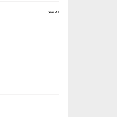
See All