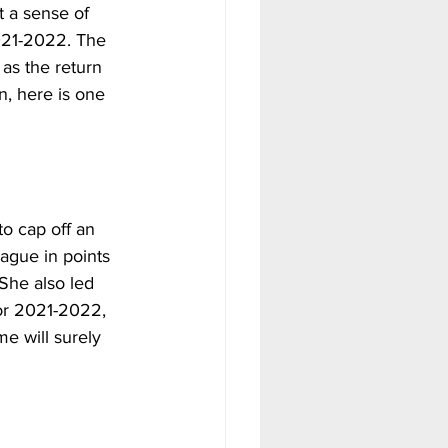
 a sense of 
021-2022. The 
 as the return 
, here is one 
to cap off an 
eague in points 
She also led 
For 2021-2022, 
e will surely 