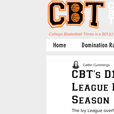
C
B
T
College Basketball Times is a 501 (c)
Home
Domination R
Caitlin Cummings
CBT's D
League
Season
The Ivy League overfl