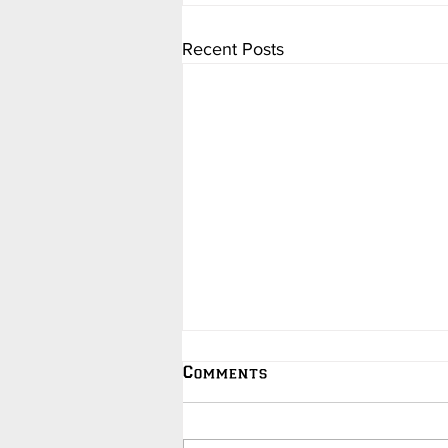
Recent Posts
Comments