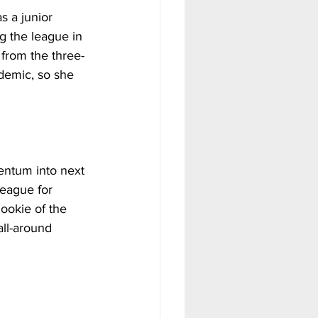
s a junior 
g the league in 
from the three-
ndemic, so she 
entum into next 
eague for 
ookie of the 
ll-around 