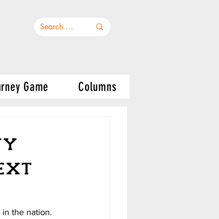
urney Game
Columns
vy
ext
in the nation. 