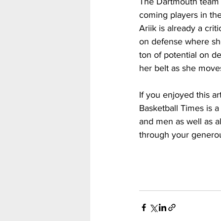
The Dartmouth team h
coming players in the
Ariik is already a cr
on defense where she
ton of potential on d
her belt as she move
If you enjoyed this a
Basketball Times is a
and men as well as al
through your generou