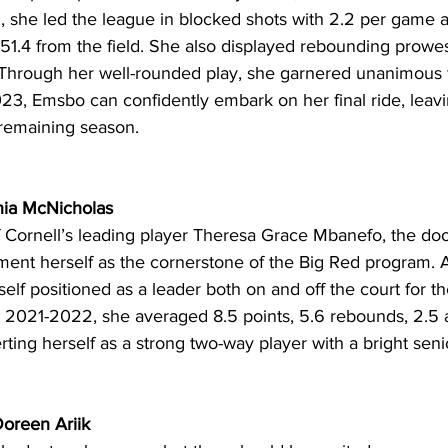
, she led the league in blocked shots with 2.2 per game a
51.4 from the field. She also displayed rebounding prowes
hrough her well-rounded play, she garnered unanimous fi
23, Emsbo can confidently embark on her final ride, leaving
t remaining season. 
Ania McNicholas
f Cornell’s leading player Theresa Grace Mbanefo, the doo
ent herself as the cornerstone of the Big Red program. A 
elf positioned as a leader both on and off the court for 
n 2021-2022, she averaged 8.5 points, 5.6 rebounds, 2.5 as
rting herself as a strong two-way player with a bright seni
oreen Ariik 