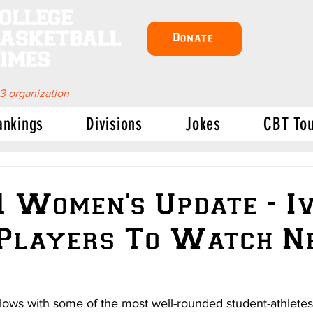
ollege
asketball
Donate
imes
 3 organization
ankings
Divisions
Jokes
CBT To
1 Women's Update - I
 Players To Watch N
ows with some of the most well-rounded student-athletes 