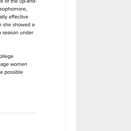
e of the up-and-
g sophomore, 
lly effective 
gh she showed a 
 a season under 
ollege 
verage women 
de possible 