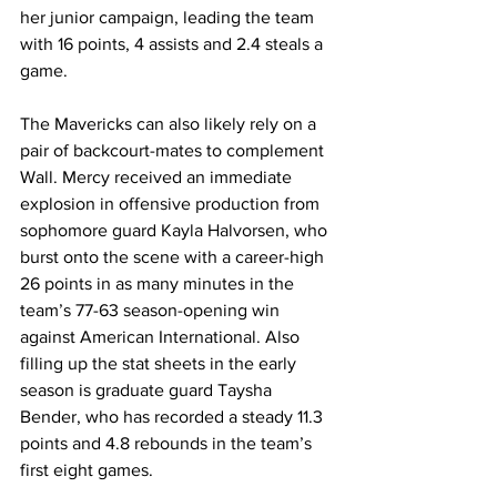
her junior campaign, leading the team 
with 16 points, 4 assists and 2.4 steals a 
game. 
The Mavericks can also likely rely on a 
pair of backcourt-mates to complement 
Wall. Mercy received an immediate 
explosion in offensive production from 
sophomore guard Kayla Halvorsen, who 
burst onto the scene with a career-high 
26 points in as many minutes in the 
team’s 77-63 season-opening win 
against American International. Also 
filling up the stat sheets in the early 
season is graduate guard Taysha 
Bender, who has recorded a steady 11.3 
points and 4.8 rebounds in the team’s 
first eight games.