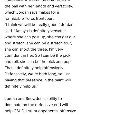
the ball with her length and versatility, 
which Jordan says makes for a 
formidable Toros frontcourt.
“I think we will be really good,” Jordan 
said. “Amaya is definitely versatile, 
where she can post up, she can get out 
and stretch, she can be a stretch four, 
she can shoot the three. I’m very 
confident in her. So I can be the pick 
and roll, she can be the pick and pop. 
That’ll definitely help offensively. 
Defensively, we’re both long, so just 
having that presence in the paint will 
definitely help us.”
Jordan and Snowden’s ability to 
dominate on the defensive end will 
help CSUDH stunt opponents’ offensive 