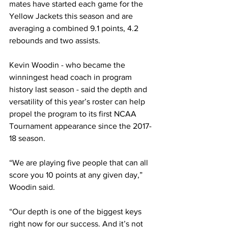
mates have started each game for the 
Yellow Jackets this season and are 
averaging a combined 9.1 points, 4.2 
rebounds and two assists.
Kevin Woodin - who became the 
winningest head coach in program 
history last season - said the depth and 
versatility of this year’s roster can help 
propel the program to its first NCAA 
Tournament appearance since the 2017-
18 season.
“We are playing five people that can all 
score you 10 points at any given day,” 
Woodin said. 
“Our depth is one of the biggest keys 
right now for our success. And it’s not 