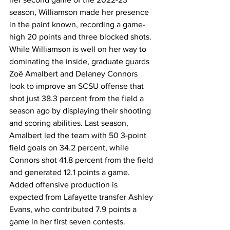
season, Williamson made her presence 
in the paint known, recording a game-
high 20 points and three blocked shots. 
While Williamson is well on her way to 
dominating the inside, graduate guards 
Zoë Amalbert and Delaney Connors 
look to improve an SCSU offense that 
shot just 38.3 percent from the field a 
season ago by displaying their shooting 
and scoring abilities. Last season, 
Amalbert led the team with 50 3-point 
field goals on 34.2 percent, while 
Connors shot 41.8 percent from the field 
and generated 12.1 points a game. 
Added offensive production is 
expected from Lafayette transfer Ashley 
Evans, who contributed 7.9 points a 
game in her first seven contests.