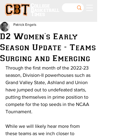
College
Basketball
Times
Patrick Engels
D2 Women's Early
Season Update - Teams
Surging and Emerging
Through the first month of the 2022-23 
season, Division-II powerhouses such as 
Grand Valley State, Ashland and Union 
have jumped out to undefeated starts, 
putting themselves in prime position to 
compete for the top seeds in the NCAA 
Tournament.
While we will likely hear more from 
these teams as we inch closer to 