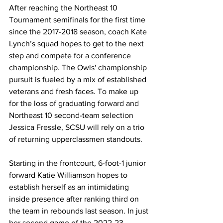
After reaching the Northeast 10 
Tournament semifinals for the first time 
since the 2017-2018 season, coach Kate 
Lynch’s squad hopes to get to the next 
step and compete for a conference 
championship. The Owls' championship 
pursuit is fueled by a mix of established 
veterans and fresh faces. To make up 
for the loss of graduating forward and 
Northeast 10 second-team selection 
Jessica Fressle, SCSU will rely on a trio 
of returning upperclassmen standouts. 
Starting in the frontcourt, 6-foot-1 junior 
forward Katie Williamson hopes to 
establish herself as an intimidating 
inside presence after ranking third on 
the team in rebounds last season. In just 
her second game of the 2022-23 