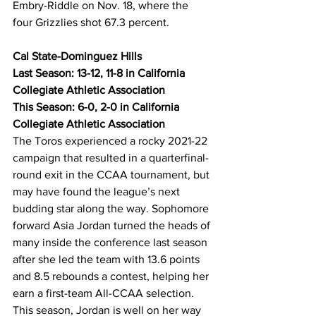
Embry-Riddle on Nov. 18, where the 
four Grizzlies shot 67.3 percent.
Cal State-Dominguez Hills
Last Season: 13-12, 11-8 in California 
Collegiate Athletic Association
This Season: 6-0, 2-0 in California 
Collegiate Athletic Association
The Toros experienced a rocky 2021-22 
campaign that resulted in a quarterfinal-
round exit in the CCAA tournament, but 
may have found the league’s next 
budding star along the way. Sophomore 
forward Asia Jordan turned the heads of 
many inside the conference last season 
after she led the team with 13.6 points 
and 8.5 rebounds a contest, helping her 
earn a first-team All-CCAA selection. 
This season, Jordan is well on her way 