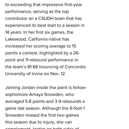
to exceeding that impressive first-year 
performance, serving as the top 
contributor on a CSUDH team that has 
experienced its best start to a season in 
14 years. In her first six games, the 
Lakewood, California native has 
increased her scoring average to 15 
points a contest, highlighted by a 26-
point and 11-rebound performance in 
the team’s 81-66 trouncing of Concordia 
University of Irvine on Nov. 12. 
Joining Jordan inside the paint is fellow-
sophomore Amaya Snowden, who 
averaged 5.8 points and 3.9 rebounds a 
game last season. Although the 6-foot-1 
Snowden missed the first two games 
this season due to injury, she can 
complement Jordan on both sides of 