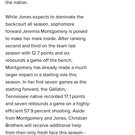
the nation. 
While Jones expects to dominate the 
backcourt all season, sophomore 
forward Jeremia Montgomery is poised 
to make her mark inside. After ranking 
second and third on the team last 
season with 12.7 points and six 
rebounds a game off the bench, 
Montgomery has already made a much 
larger impact in a starting role this 
season. In her first seven games as the 
starting forward, the Gallatin, 
Tennessee native recorded 17.1 points 
and seven rebounds a game on a highly-
efficient 57.9 percent shooting. Aside 
from Montgomery and Jones, Christian 
Brothers will receive additional help 
from their only fresh face this season - 