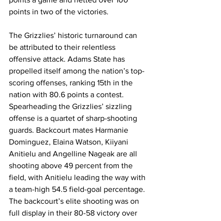
points in two of the victories. 
The Grizzlies’ historic turnaround can 
be attributed to their relentless 
offensive attack. Adams State has 
propelled itself among the nation’s top-
scoring offenses, ranking 15th in the 
nation with 80.6 points a contest. 
Spearheading the Grizzlies’ sizzling 
offense is a quartet of sharp-shooting 
guards. Backcourt mates Harmanie 
Dominguez, Elaina Watson, Kiiyani 
Anitielu and Angelline Nageak are all 
shooting above 49 percent from the 
field, with Anitielu leading the way with 
a team-high 54.5 field-goal percentage. 
The backcourt’s elite shooting was on 
full display in their 80-58 victory over 