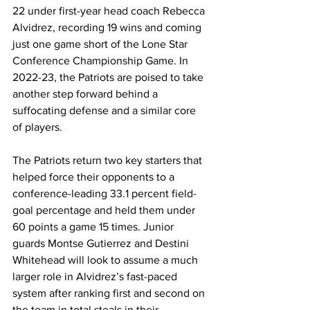
22 under first-year head coach Rebecca 
Alvidrez, recording 19 wins and coming 
just one game short of the Lone Star 
Conference Championship Game. In 
2022-23, the Patriots are poised to take 
another step forward behind a 
suffocating defense and a similar core 
of players. 
The Patriots return two key starters that 
helped force their opponents to a 
conference-leading 33.1 percent field-
goal percentage and held them under 
60 points a game 15 times. Junior 
guards Montse Gutierrez and Destini 
Whitehead will look to assume a much 
larger role in Alvidrez’s fast-paced 
system after ranking first and second on 
the team in total steals in their 