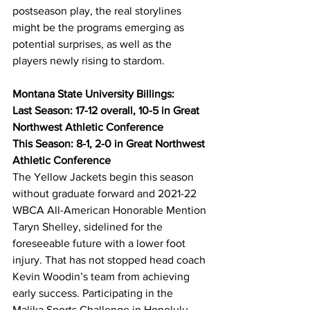
postseason play, the real storylines 
might be the programs emerging as 
potential surprises, as well as the 
players newly rising to stardom.
Montana State University Billings:
Last Season: 17-12 overall, 10-5 in Great 
Northwest Athletic Conference
This Season: 8-1, 2-0 in Great Northwest 
Athletic Conference
The Yellow Jackets begin this season 
without graduate forward and 2021-22 
WBCA All-American Honorable Mention 
Taryn Shelley, sidelined for the 
foreseeable future with a lower foot 
injury. That has not stopped head coach 
Kevin Woodin’s team from achieving 
early success. Participating in the 
Malika Sports Challenge in Honolulu 