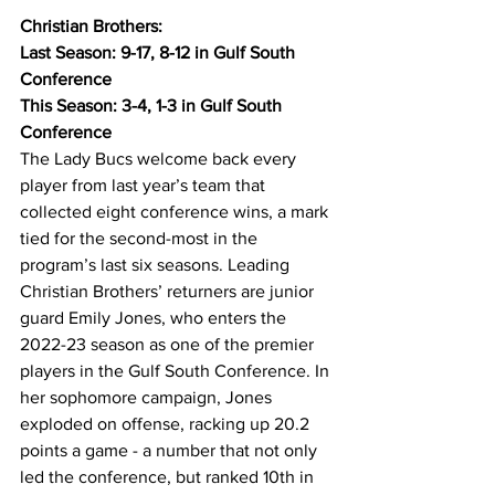
Christian Brothers:
Last Season: 9-17, 8-12 in Gulf South 
Conference
This Season: 3-4, 1-3 in Gulf South 
Conference
The Lady Bucs welcome back every 
player from last year’s team that 
collected eight conference wins, a mark 
tied for the second-most in the 
program’s last six seasons. Leading 
Christian Brothers’ returners are junior 
guard Emily Jones, who enters the 
2022-23 season as one of the premier 
players in the Gulf South Conference. In 
her sophomore campaign, Jones 
exploded on offense, racking up 20.2 
points a game - a number that not only 
led the conference, but ranked 10th in 