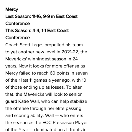
Mercy
Last Season: 11-16, 9-9 in East Coast 
Conference
This Season: 4-4, 1-1 East Coast 
Conference
Coach Scott Lagas propelled his team 
to yet another new level in 2021-22, the 
Mavericks' winningest season in 24 
years. Now it looks for more offense as 
Mercy failed to reach 60 points in seven 
of their last 11 games a year ago, with 10 
of those ending up as losses. To alter 
that, the Mavericks will look to senior 
guard Katie Wall, who can help stabilize 
the offense through her elite passing 
and scoring ability. Wall — who enters 
the season as the ECC Preseason Player 
of the Year — dominated on all fronts in 