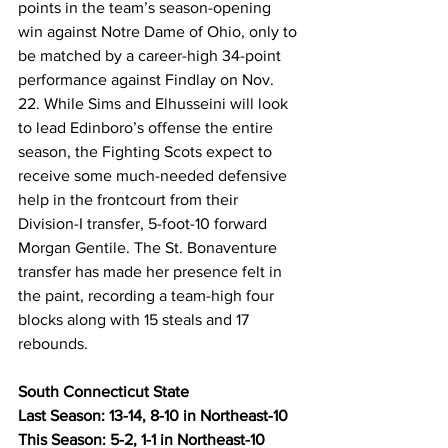
points in the team’s season-opening 
win against Notre Dame of Ohio, only to 
be matched by a career-high 34-point 
performance against Findlay on Nov. 
22. While Sims and Elhusseini will look 
to lead Edinboro’s offense the entire 
season, the Fighting Scots expect to 
receive some much-needed defensive 
help in the frontcourt from their 
Division-I transfer, 5-foot-10 forward 
Morgan Gentile. The St. Bonaventure 
transfer has made her presence felt in 
the paint, recording a team-high four 
blocks along with 15 steals and 17 
rebounds.
South Connecticut State
Last Season: 13-14, 8-10 in Northeast-10
This Season: 5-2, 1-1 in Northeast-10