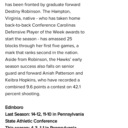
has been fronted by graduate forward 
Destiny Robinson. The Hampton, 
Virginia, native - who has taken home 
back-to-back Conference Carolinas 
Defensive Player of the Week awards to 
start the season - has amassed 25 
blocks through her first five games, a 
mark that ranks second in the nation. 
Aside from Robinson, the Hawks’ early 
season success also falls on senior 
guard and forward Aniah Patterson and 
Keibra Hopkins, who have recorded a 
combined 9.6 points a contest on 42.1 
percent shooting.
Edinboro
Last Season: 14-12, 11-10 in Pennsylvania 
State Athletic Conference
This season: 4-3, 1-1 in Pennsylvania 