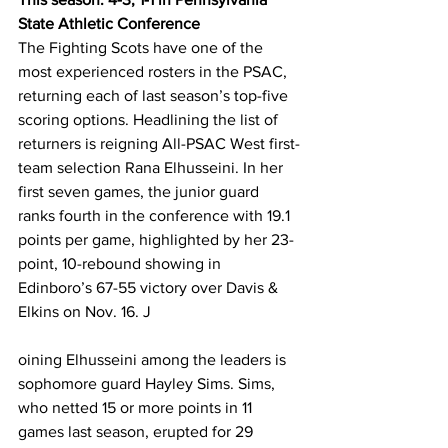
State Athletic Conference
The Fighting Scots have one of the 
most experienced rosters in the PSAC, 
returning each of last season’s top-five 
scoring options. Headlining the list of 
returners is reigning All-PSAC West first-
team selection Rana Elhusseini. In her 
first seven games, the junior guard 
ranks fourth in the conference with 19.1 
points per game, highlighted by her 23-
point, 10-rebound showing in 
Edinboro’s 67-55 victory over Davis & 
Elkins on Nov. 16. J
oining Elhusseini among the leaders is 
sophomore guard Hayley Sims. Sims, 
who netted 15 or more points in 11 
games last season, erupted for 29 