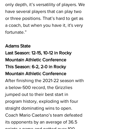
only depth, it’s versatility of players. We 
have several players that can play two 
or three positions. That’s hard to get as 
a coach, but when you have it, it's very 
fortunate.”
Adams State
Last Season: 12-15, 10-12 in Rocky 
Mountain Athletic Conference
This Season: 6-2, 2-0 in Rocky 
Mountain Athletic Conference
After finishing the 2021-22 season with 
a below-500 record, the Grizzlies 
jumped out to their best start in 
program history, exploding with four 
straight dominating wins to open. 
Coach Mario Caetano’s team defeated 
its opponents by an average of 36.5 
points a game and netted over 100 