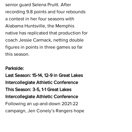
senior guard Selena Pruitt. After 
recording 9.8 points and four rebounds 
a contest in her four seasons with 
Alabama Huntsville, the Memphis 
native has replicated that production for 
coach Jessie Carmack, netting double 
figures in points in three games so far 
this season.
Parkside:
Last Season: 15-14, 12-9 in Great Lakes 
Intercollegiate Athletic Conference
This Season: 3-5, 1-1 Great Lakes 
Intercollegiate Athletic Conference
Following an up-and-down 2021-22 
campaign, Jen Conely’s Rangers hope 
to emerge as a more consistent team 
behind one of the most prolific scorers 
in the entire country. Redshirt senior 