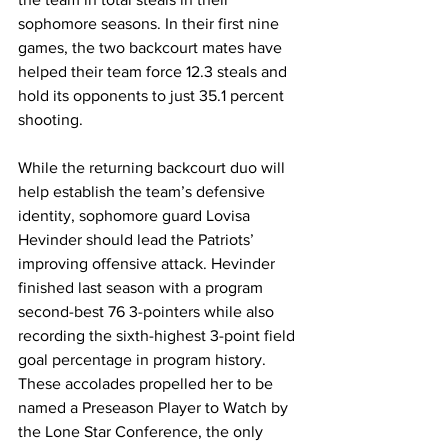
sophomore seasons. In their first nine 
games, the two backcourt mates have 
helped their team force 12.3 steals and 
hold its opponents to just 35.1 percent 
shooting. 
While the returning backcourt duo will 
help establish the team’s defensive 
identity, sophomore guard Lovisa 
Hevinder should lead the Patriots’ 
improving offensive attack. Hevinder 
finished last season with a program 
second-best 76 3-pointers while also 
recording the sixth-highest 3-point field 
goal percentage in program history. 
These accolades propelled her to be 
named a Preseason Player to Watch by 
the Lone Star Conference, the only 