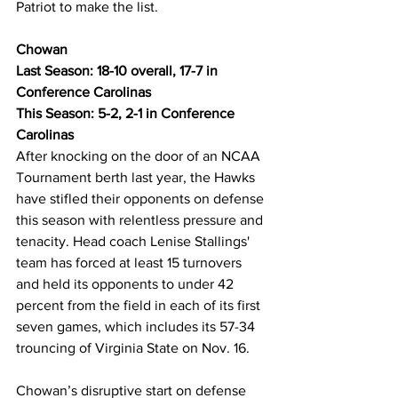
Patriot to make the list.
Chowan
Last Season: 18-10 overall, 17-7 in 
Conference Carolinas
This Season: 5-2, 2-1 in Conference 
Carolinas
After knocking on the door of an NCAA 
Tournament berth last year, the Hawks 
have stifled their opponents on defense 
this season with relentless pressure and 
tenacity. Head coach Lenise Stallings' 
team has forced at least 15 turnovers 
and held its opponents to under 42 
percent from the field in each of its first 
seven games, which includes its 57-34 
trouncing of Virginia State on Nov. 16. 
Chowan’s disruptive start on defense 