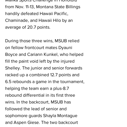
from Nov. 11-13, Montana State Billings 
handily defeated Hawaii Pacific, 
Chaminade, and Hawaii Hilo by an 
average of 20.7 points. 
During those three wins, MSUB relied 
on fellow frontcourt mates Dyauni 
Boyce and Cariann Kunkel, who helped 
fill the paint void left by the injured 
Shelley. The junior and senior forwards 
racked up a combined 12.7 points and 
6.5 rebounds a game in the tournament, 
helping the team earn a plus-8.7 
rebound differential in its first three 
wins. In the backcourt, MSUB has 
followed the lead of senior and 
sophomore guards Shayla Montague 
and Aspen Giese. The two backcourt 