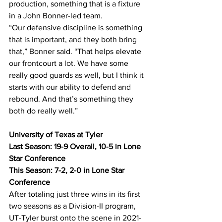
production, something that is a fixture 
in a John Bonner-led team.
“Our defensive discipline is something 
that is important, and they both bring 
that,” Bonner said. “That helps elevate 
our frontcourt a lot. We have some 
really good guards as well, but I think it 
starts with our ability to defend and 
rebound. And that’s something they 
both do really well.”
University of Texas at Tyler
Last Season: 19-9 Overall, 10-5 in Lone 
Star Conference
This Season: 7-2, 2-0 in Lone Star 
Conference
After totaling just three wins in its first 
two seasons as a Division-II program, 
UT-Tyler burst onto the scene in 2021-