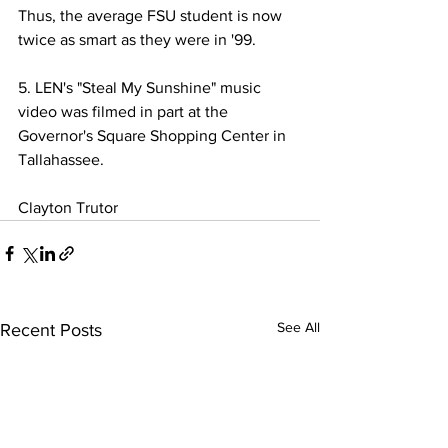
Thus, the average FSU student is now 
twice as smart as they were in '99.
5. LEN's "Steal My Sunshine" music 
video was filmed in part at the 
Governor's Square Shopping Center in 
Tallahassee. 
Clayton Trutor
See All
Recent Posts