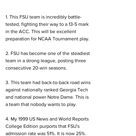
1. This FSU team is incredibly battle-
tested, fighting their way to a 13-5 mark 
in the ACC. This will be excellent 
preparation for NCAA Tournament play.
2. FSU has become one of the steadiest 
team in a strong league, posting three 
consecutive 20-win seasons.
3. This team had back-to-back road wins 
against nationally ranked Georgia Tech 
and national power Notre Dame. This is 
a team that nobody wants to play.
4. My 1999 US News and World Reports 
College Edition purports that FSU's 
admission rate was 51%. It is now 25%. 