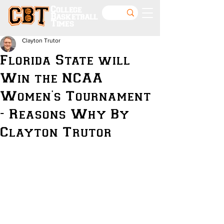
College
Basketball
Times
Clayton Trutor
Florida State will
Win the NCAA
Women's Tournament
- Reasons Why By
Clayton Trutor