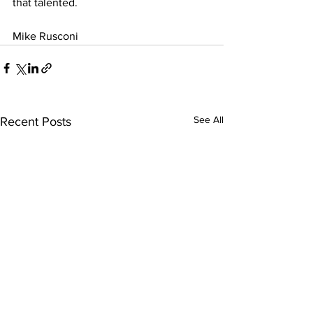
that talented.
Mike Rusconi
See All
Recent Posts