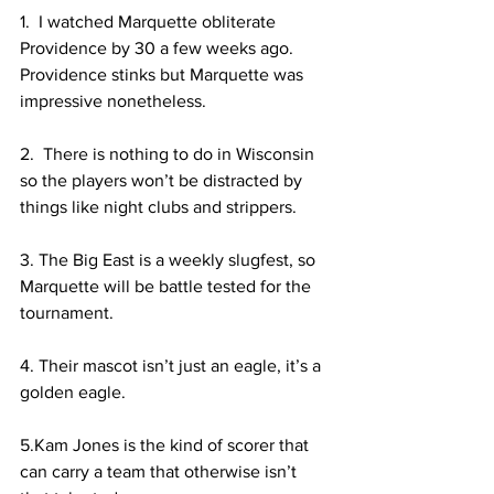
1.  I watched Marquette obliterate  
Providence by 30 a few weeks ago. 
Providence stinks but Marquette was 
impressive nonetheless.  
2.  There is nothing to do in Wisconsin 
so the players won’t be distracted by 
things like night clubs and strippers.  
3. The Big East is a weekly slugfest, so 
Marquette will be battle tested for the 
tournament. 
4. Their mascot isn’t just an eagle, it’s a 
golden eagle. 
5.Kam Jones is the kind of scorer that 
can carry a team that otherwise isn’t 