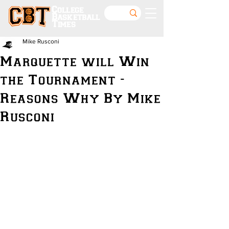
College
Basketball
Times
Mike Rusconi
Marquette will Win
the Tournament -
Reasons Why By Mike
Rusconi