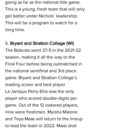
going as far as the national title game. 
This is a young, fresh team that will only 
get better under Nichols’ leadership. 
This will be a program to watch for a 
long time.
5. 
Bryant and Stratton College (WI)
The Bobcats went 27-5 in the 2021-22 
season, making it all the way to the 
Final Four before being outmatched in 
the national semifinal and 3rd place 
game. Bryant and Stratton College’s 
leading scorer and best player 
La’Janique Perry-Ellis was the only 
player who scored double-digits per 
game. Out of the 12 rostered players, 
nine were freshmen. Myisha Malone 
and Teya Maas will return to the lineup 
to lead the team in 2022. Maas shot 