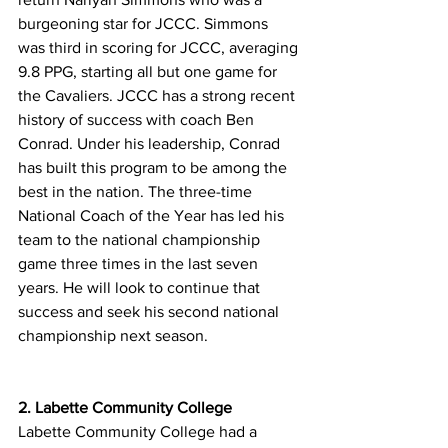
burgeoning star for JCCC. Simmons 
was third in scoring for JCCC, averaging 
9.8 PPG, starting all but one game for 
the Cavaliers. JCCC has a strong recent 
history of success with coach Ben 
Conrad. Under his leadership, Conrad 
has built this program to be among the 
best in the nation. The three-time 
National Coach of the Year has led his 
team to the national championship 
game three times in the last seven 
years. He will look to continue that 
success and seek his second national 
championship next season. 
2. Labette Community College
Labette Community College had a 