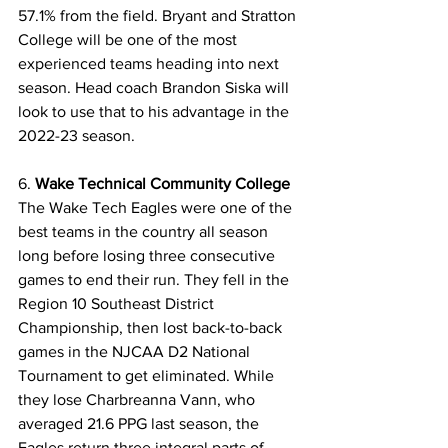
57.1% from the field. Bryant and Stratton 
College will be one of the most 
experienced teams heading into next 
season. Head coach Brandon Siska will 
look to use that to his advantage in the 
2022-23 season. 
6. 
Wake Technical Community College
The Wake Tech Eagles were one of the 
best teams in the country all season 
long before losing three consecutive 
games to end their run. They fell in the 
Region 10 Southeast District 
Championship, then lost back-to-back 
games in the NJCAA D2 National 
Tournament to get eliminated. While 
they lose Charbreanna Vann, who 
averaged 21.6 PPG last season, the 
Eagles return three integral parts of 