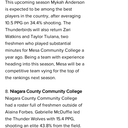
This upcoming season Mykah Anderson 
is expected to be among the best 
players in the country, after averaging 
10.5 PPG on 34.4% shooting. The 
Thunderbirds will also return Zari 
Watkins and Taylor Tiulana, two 
freshmen who played substantial 
minutes for Mesa Community College a 
year ago. Being a team with experience 
heading into this season, Mesa will be a 
competitive team vying for the top of 
the rankings next season. 
8. 
Niagara County Community College
Niagara County Community College 
had a roster full of freshmen outside of 
Alaina Forbes. Gabrielle McDuffie led 
the Thunder Wolves with 15.4 PPG, 
shooting an elite 43.8% from the field. 