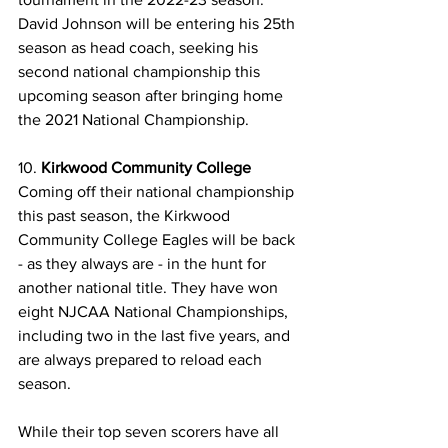
David Johnson will be entering his 25th 
season as head coach, seeking his 
second national championship this 
upcoming season after bringing home 
the 2021 National Championship. 
10. 
Kirkwood Community College
Coming off their national championship 
this past season, the Kirkwood 
Community College Eagles will be back 
- as they always are - in the hunt for 
another national title. They have won 
eight NJCAA National Championships, 
including two in the last five years, and 
are always prepared to reload each 
season.
While their top seven scorers have all 