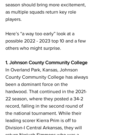
season should bring more excitement, 
as multiple squads return key role 
players. 
Here’s “a way too early” look at a 
possible 2022 - 2023 top 10 and a few 
others who might surprise.
1. Johnson County Community College
In Overland Park, Kansas, Johnson 
County Community College has always 
been a dominant force on the 
hardwood. That continued in the 2021-
22 season, where they posted a 34-2 
record, falling in the second round of 
the national tournament. While their 
leading scorer Kierra Prim is off to 
Division-I Central Arkansas, they will 
return Nariyah Simmons who was a 