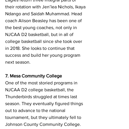
their rotation with Jen’lea Nichols, Ikaya 
Ndango and Saidah Muhammad. Head 
coach Alison Beasley has been one of 
the best young coaches, not only in 
NJCAA D2 basketball, but in all of 
college basketball since she took over 
in 2018. She looks to continue that 
success and build her young program 
next season. 
7. Mesa Community College 
One of the most storied programs in 
NJCAA D2 college basketball, the 
Thunderbirds struggled at times last 
season. They eventually figured things 
out to advance to the national 
tournament, but they ultimately fell to 
Johnson County Community College. 