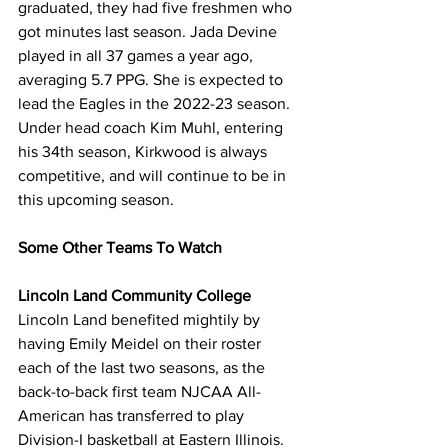
graduated, they had five freshmen who 
got minutes last season. Jada Devine 
played in all 37 games a year ago, 
averaging 5.7 PPG. She is expected to 
lead the Eagles in the 2022-23 season. 
Under head coach Kim Muhl, entering 
his 34th season, Kirkwood is always 
competitive, and will continue to be in 
this upcoming season.
Some Other Teams To Watch
Lincoln Land Community College
Lincoln Land benefited mightily by 
having Emily Meidel on their roster 
each of the last two seasons, as the 
back-to-back first team NJCAA All-
American has transferred to play 
Division-I basketball at Eastern Illinois. 