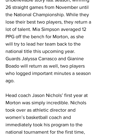
26 straight games from November until 
the National Championship. While they 
lose their best two players, they return a 
lot of talent. Mia Simpson averaged 12 
PPG off the bench for Morton, as she 
will try to lead her team back to the 
national title this upcoming year. 
Guards Jalyssa Carrasco and Gianine 
Boado will return as well, two players 
who logged important minutes a season 
ago. 
Head coach Jason Nichols’ first year at 
Morton was simply incredible. Nichols 
took over as athletic director and 
women’s basketball coach and 
immediately took his program to the 
national tournament for the first time, 