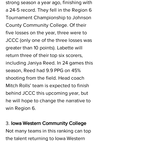
strong season a year ago, finishing with 
a 24-5 record. They fell in the Region 6 
Tournament Championship to Johnson 
County Community College. Of their 
five losses on the year, three were to 
JCCC (only one of the three losses was 
greater than 10 points). Labette will 
return three of their top six scorers, 
including Janiya Reed. In 24 games this 
season, Reed had 9.9 PPG on 45% 
shooting from the field. Head coach 
Mitch Rolls’ team is expected to finish 
behind JCCC this upcoming year, but 
he will hope to change the narrative to 
win Region 6.
3. 
Iowa Western Community College
Not many teams in this ranking can top 
the talent returning to Iowa Western 