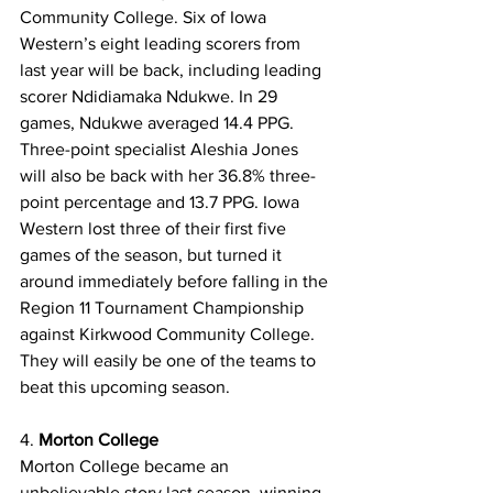
Community College. Six of Iowa 
Western’s eight leading scorers from 
last year will be back, including leading 
scorer Ndidiamaka Ndukwe. In 29 
games, Ndukwe averaged 14.4 PPG. 
Three-point specialist Aleshia Jones 
will also be back with her 36.8% three-
point percentage and 13.7 PPG. Iowa 
Western lost three of their first five 
games of the season, but turned it 
around immediately before falling in the 
Region 11 Tournament Championship 
against Kirkwood Community College. 
They will easily be one of the teams to 
beat this upcoming season. 
4. 
Morton College
Morton
College became an 
unbelievable story last season, winning 