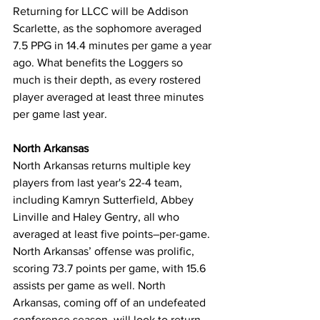
Returning for LLCC will be Addison 
Scarlette, as the sophomore averaged 
7.5 PPG in 14.4 minutes per game a year 
ago. What benefits the Loggers so 
much is their depth, as every rostered 
player averaged at least three minutes 
per game last year.
North Arkansas
North Arkansas returns multiple key 
players from last year's 22-4 team, 
including Kamryn Sutterfield, Abbey 
Linville and Haley Gentry, all who 
averaged at least five points–per-game. 
North Arkansas’ offense was prolific, 
scoring 73.7 points per game, with 15.6 
assists per game as well. North 
Arkansas, coming off of an undefeated 
conference season, will look to return 