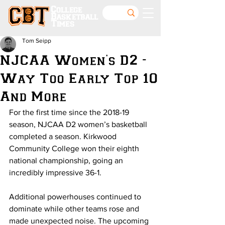
College
Basketball
Times
Tom Seipp
NJCAA Women's D2 -
Way Too Early Top 10
And More
For the first time since the 2018-19 
season, NJCAA D2 women’s basketball 
completed a season. Kirkwood 
Community College won their eighth 
national championship, going an 
incredibly impressive 36-1. 
Additional powerhouses continued to 
dominate while other teams rose and 
made unexpected noise. The upcoming 