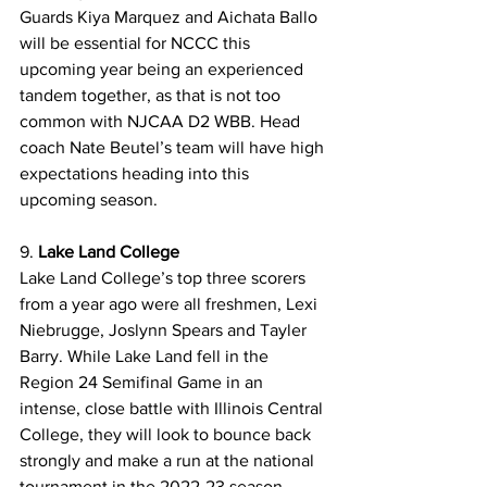
Guards Kiya Marquez and Aichata Ballo 
will be essential for NCCC this 
upcoming year being an experienced 
tandem together, as that is not too 
common with NJCAA D2 WBB. Head 
coach Nate Beutel’s team will have high 
expectations heading into this 
upcoming season.
9. 
Lake Land College 
Lake Land College’s top three scorers 
from a year ago were all freshmen, Lexi 
Niebrugge, Joslynn Spears and Tayler 
Barry. While Lake Land fell in the 
Region 24 Semifinal Game in an 
intense, close battle with Illinois Central 
College, they will look to bounce back 
strongly and make a run at the national 
tournament in the 2022-23 season. 