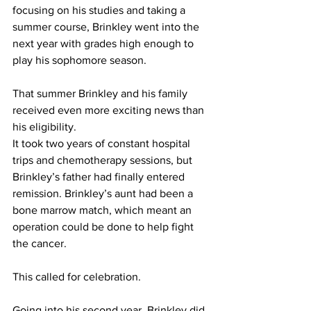
focusing on his studies and taking a 
summer course, Brinkley went into the 
next year with grades high enough to 
play his sophomore season.
That summer Brinkley and his family 
received even more exciting news than 
his eligibility.
It took two years of constant hospital 
trips and chemotherapy sessions, but 
Brinkley’s father had finally entered 
remission. Brinkley’s aunt had been a 
bone marrow match, which meant an 
operation could be done to help fight 
the cancer.
This called for celebration.
Going into his second year, Brinkley did 