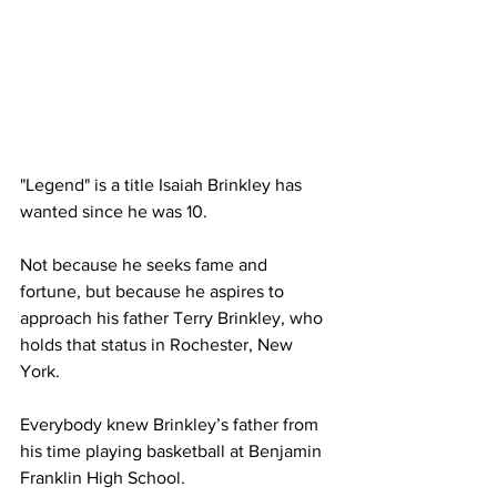
"Legend" is a title Isaiah Brinkley has 
wanted since he was 10.
Not because he seeks fame and 
fortune, but because he aspires to 
approach his father Terry Brinkley, who 
holds that status in Rochester, New 
York.
Everybody knew Brinkley’s father from 
his time playing basketball at Benjamin 
Franklin High School.