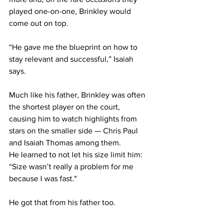
played one-on-one, Brinkley would 
come out on top.
“He gave me the blueprint on how to 
stay relevant and successful,” Isaiah 
says.
Much like his father, Brinkley was often 
the shortest player on the court, 
causing him to watch highlights from 
stars on the smaller side — Chris Paul 
and Isaiah Thomas among them.
He learned to not let his size limit him: 
“Size wasn’t really a problem for me 
because I was fast."
He got that from his father too.