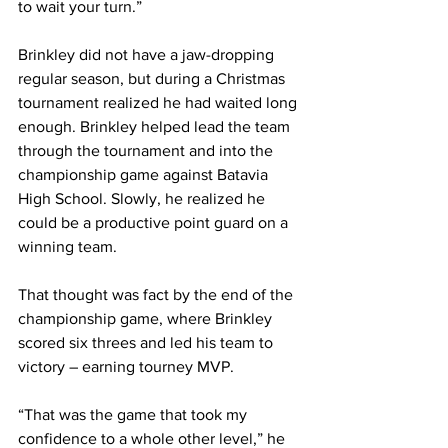
to wait your turn.”
Brinkley did not have a jaw-dropping 
regular season, but during a Christmas 
tournament realized he had waited long 
enough. Brinkley helped lead the team 
through the tournament and into the 
championship game against Batavia 
High School. Slowly, he realized he 
could be a productive point guard on a 
winning team.
That thought was fact by the end of the 
championship game, where Brinkley 
scored six threes and led his team to 
victory – earning tourney MVP.
“That was the game that took my 
confidence to a whole other level,” he 