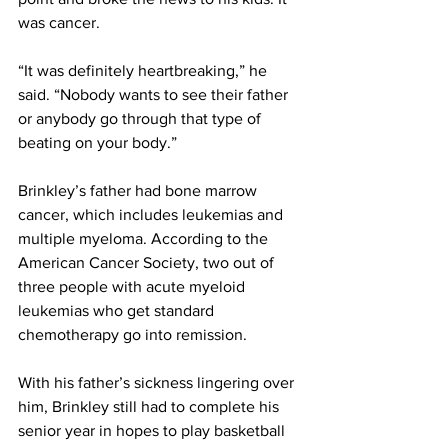
was cancer.
“It was definitely heartbreaking,” he 
said. “Nobody wants to see their father 
or anybody go through that type of 
beating on your body.”
Brinkley’s father had bone marrow 
cancer, which includes leukemias and 
multiple myeloma. According to the 
American Cancer Society, two out of 
three people with acute myeloid 
leukemias who get standard 
chemotherapy go into remission.
With his father’s sickness lingering over 
him, Brinkley still had to complete his 
senior year in hopes to play basketball 