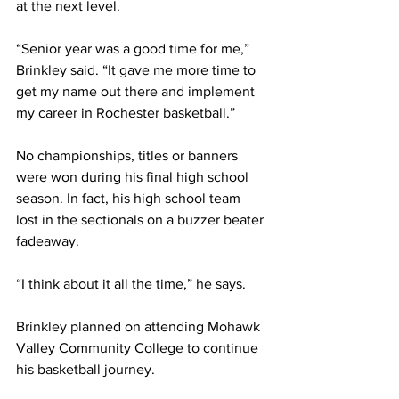
at the next level.
“Senior year was a good time for me,” 
Brinkley said. “It gave me more time to 
get my name out there and implement 
my career in Rochester basketball.”
No championships, titles or banners 
were won during his final high school 
season. In fact, his high school team 
lost in the sectionals on a buzzer beater 
fadeaway.
“I think about it all the time,” he says.
Brinkley planned on attending Mohawk 
Valley Community College to continue 
his basketball journey.