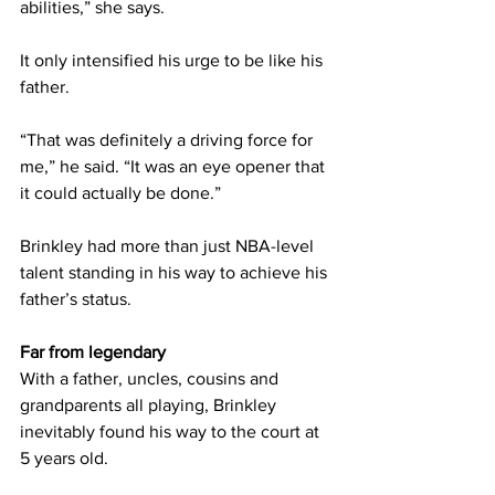
abilities,” she says.
It only intensified his urge to be like his 
father.
“That was definitely a driving force for 
me,” he said. “It was an eye opener that 
it could actually be done.”
Brinkley had more than just NBA-level 
talent standing in his way to achieve his 
father’s status.
Far from legendary
With a father, uncles, cousins and 
grandparents all playing, Brinkley 
inevitably found his way to the court at 
5 years old.