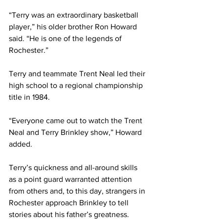
“Terry was an extraordinary basketball 
player,” his older brother Ron Howard 
said. “He is one of the legends of 
Rochester.”
Terry and teammate Trent Neal led their 
high school to a regional championship 
title in 1984.
“Everyone came out to watch the Trent 
Neal and Terry Brinkley show,” Howard 
added.
Terry’s quickness and all-around skills 
as a point guard warranted attention 
from others and, to this day, strangers in 
Rochester approach Brinkley to tell 
stories about his father’s greatness.