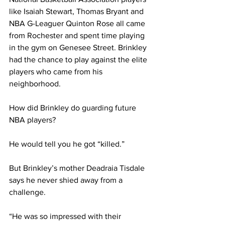
like Isaiah Stewart, Thomas Bryant and 
NBA G-Leaguer Quinton Rose all came 
from Rochester and spent time playing 
in the gym on Genesee Street. Brinkley 
had the chance to play against the elite 
players who came from his 
neighborhood.
How did Brinkley do guarding future 
NBA players?
He would tell you he got “killed.”
But Brinkley’s mother Deadraia Tisdale 
says he never shied away from a 
challenge.
“He was so impressed with their 