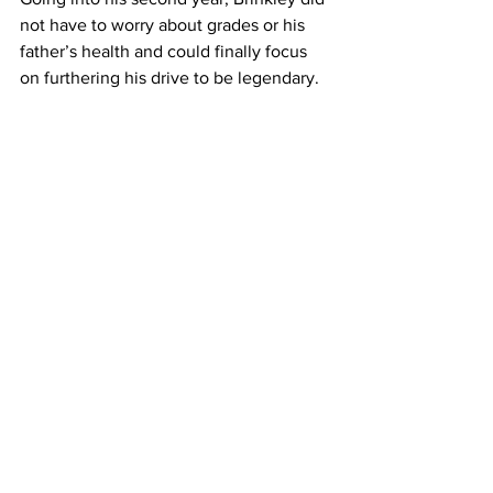
not have to worry about grades or his 
father’s health and could finally focus 
on furthering his drive to be legendary.