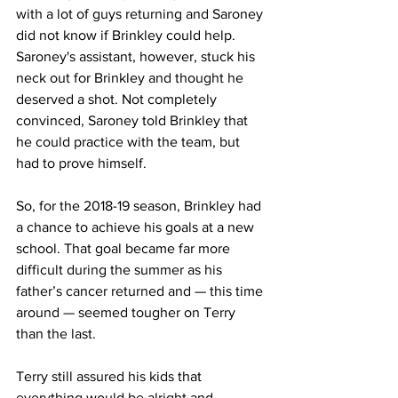
with a lot of guys returning and Saroney 
did not know if Brinkley could help. 
Saroney's assistant, however, stuck his 
neck out for Brinkley and thought he 
deserved a shot. Not completely 
convinced, Saroney told Brinkley that 
he could practice with the team, but 
had to prove himself.
So, for the 2018-19 season, Brinkley had 
a chance to achieve his goals at a new 
school. That goal became far more 
difficult during the summer as his 
father’s cancer returned and — this time 
around — seemed tougher on Terry 
than the last.
Terry still assured his kids that 
everything would be alright and 