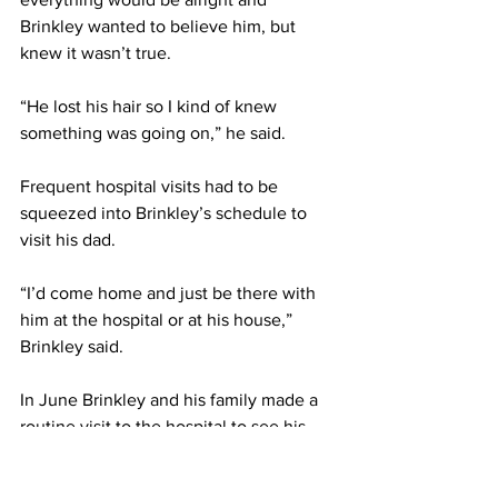
Brinkley wanted to believe him, but 
knew it wasn’t true.
“He lost his hair so I kind of knew 
something was going on,” he said.
Frequent hospital visits had to be 
squeezed into Brinkley’s schedule to 
visit his dad.
“I’d come home and just be there with 
him at the hospital or at his house,” 
Brinkley said.
In June Brinkley and his family made a 
routine visit to the hospital to see his 
dad while he recovered from another 
chemotherapy session. Brinkley and his 