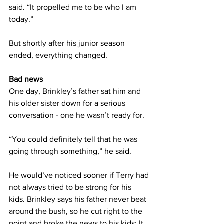
said. “It propelled me to be who I am 
today.”
But shortly after his junior season 
ended, everything changed.
Bad news
One day, Brinkley’s father sat him and 
his older sister down for a serious 
conversation - one he wasn’t ready for.
“You could definitely tell that he was 
going through something,” he said.
He would’ve noticed sooner if Terry had 
not always tried to be strong for his 
kids. Brinkley says his father never beat 
around the bush, so he cut right to the 
point and broke the news to his kids: It 