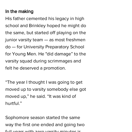
In the making
His father cemented his legacy in high 
school and Brinkley hoped he might do 
the same, but started off playing on the 
junior varsity team — as most freshmen 
do — for University Preparatory School 
for Young Men. He "did damage” to the 
varsity squad during scrimmages and 
felt he deserved a promotion.
“The year I thought I was going to get 
moved up to varsity somebody else got 
moved up,” he said. “It was kind of 
hurtful.”
Sophomore season started the same 
way the first one ended and going two 
full years with zero varsity minutes is 