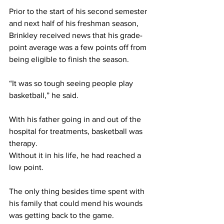
Prior to the start of his second semester 
and next half of his freshman season, 
Brinkley received news that his grade-
point average was a few points off from 
being eligible to finish the season.
“It was so tough seeing people play 
basketball,” he said.
With his father going in and out of the 
hospital for treatments, basketball was 
therapy.
Without it in his life, he had reached a 
low point.
The only thing besides time spent with 
his family that could mend his wounds 
was getting back to the game.