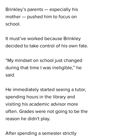
Brinkley’s parents — especially his 
mother — pushed him to focus on 
school.
It must’ve worked because Brinkley 
decided to take control of his own fate.
“My mindset on school just changed 
during that time I was ineligible,” he 
said.
He immediately started seeing a tutor, 
spending hours in the library and 
visiting his academic advisor more 
often. Grades were not going to be the 
reason he didn't play.
After spending a semester strictly 