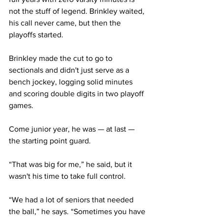
not the stuff of legend. Brinkley waited, 
his call never came, but then the 
playoffs started.
Brinkley made the cut to go to 
sectionals and didn't just serve as a 
bench jockey, logging solid minutes 
and scoring double digits in two playoff 
games.
Come junior year, he was — at last — 
the starting point guard.
“That was big for me,” he said, but it 
wasn't his time to take full control.
“We had a lot of seniors that needed 
the ball,” he says. “Sometimes you have 