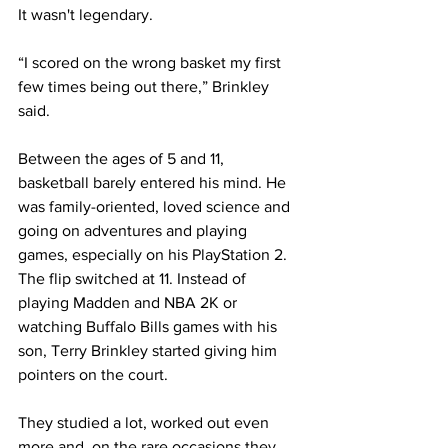
It wasn't legendary.
“I scored on the wrong basket my first 
few times being out there,” Brinkley 
said.
Between the ages of 5 and 11, 
basketball barely entered his mind. He 
was family-oriented, loved science and 
going on adventures and playing 
games, especially on his PlayStation 2. 
The flip switched at 11. Instead of 
playing Madden and NBA 2K or 
watching Buffalo Bills games with his 
son, Terry Brinkley started giving him 
pointers on the court.
They studied a lot, worked out even 
more and, on the rare occasions they 