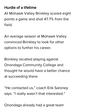
Hurdle of a lifetime
At Mohawk Valley Brinkley scored eight 
points a game and shot 47.7% from the 
field.
An average season at Mohawk Valley 
convinced Brinkley to look for other 
options to further his career.
Brinkley recalled playing against 
Onondaga Community College and 
thought he would have a better chance 
at succeeding there.
“He contacted us,” coach Erik Saroney 
says. “I really wasn’t that interested.”
Onondaga already had a great team 