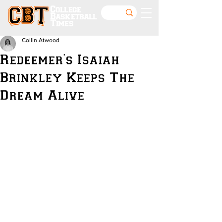
College
Basketball
Times
Collin Atwood
Redeemer's Isaiah
Brinkley Keeps The
Dream Alive