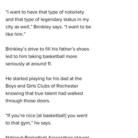
“I want to have that type of notoriety 
and that type of legendary status in my 
city as well,” Brinkley says. “I want to be 
like him.”
Brinkley’s drive to fill his father’s shoes 
led to him taking basketball more 
seriously at around 11.
He started playing for his dad at the 
Boys and Girls Clubs of Rochester 
knowing that true talent had walked 
through those doors.
“If you’re nice [at basketball] you went 
to that gym,” he says.
National Basketball Association players 