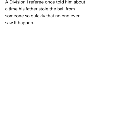
A Division I referee once told him about 
a time his father stole the ball from 
someone so quickly that no one even 
saw it happen.