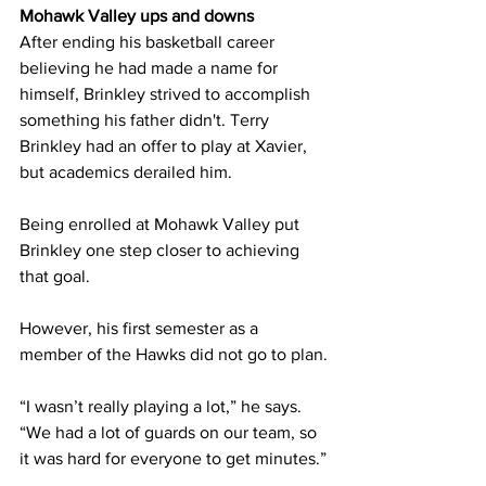
Mohawk Valley ups and downs
After ending his basketball career 
believing he had made a name for 
himself, Brinkley strived to accomplish 
something his father didn't. Terry 
Brinkley had an offer to play at Xavier, 
but academics derailed him.
Being enrolled at Mohawk Valley put 
Brinkley one step closer to achieving 
that goal.
However, his first semester as a 
member of the Hawks did not go to plan.
“I wasn’t really playing a lot,” he says. 
“We had a lot of guards on our team, so 
it was hard for everyone to get minutes.”