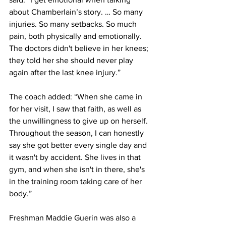
about Chamberlain’s story. … So many 
injuries. So many setbacks. So much 
pain, both physically and emotionally. 
The doctors didn't believe in her knees; 
they told her she should never play 
again after the last knee injury.”
The coach added: “When she came in 
for her visit, I saw that faith, as well as 
the unwillingness to give up on herself. 
Throughout the season, I can honestly 
say she got better every single day and 
it wasn't by accident. She lives in that 
gym, and when she isn't in there, she's 
in the training room taking care of her 
body.”
Freshman Maddie Guerin was also a 