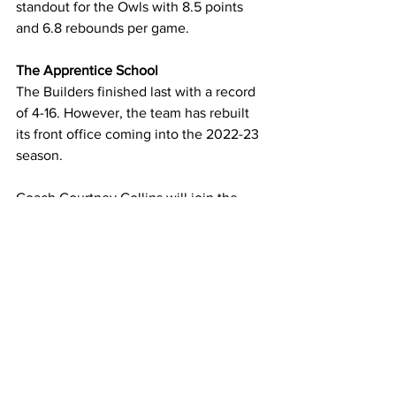
standout for the Owls with 8.5 points 
and 6.8 rebounds per game.
The Apprentice School
The Builders finished last with a record 
of 4-16. However, the team has rebuilt 
its front office coming into the 2022-23 
season.
Coach Courtney Collins will join the 
Builders, bringing a record of success. 
She spent last year as an assistant at 
CNU, helping guide the Captains to a 
26-1 record, with the lone loss coming 
in the Sweet 16 of the NCAA Division III 
Tournament. 
Collins played for Apprentice from 2010 
through 2014. “After playing here for 