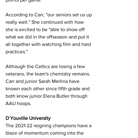
According to Carr, "our seniors set us up 
really well." She continued with how 
she is excited to be "able to show off 
what we did in the offseason and put it 
all together with watching film and hard 
practices." 
Although the Celtics are losing a few 
veterans, the team's chemistry remains. 
Carr and junior Sarah Merlina have 
known each other since fifth grade and 
both know junior Elena Butler through 
AAU hoops.
D
’
Youville University
The 2021-22 reigning champions have a 
blaze of momentum coming into the 