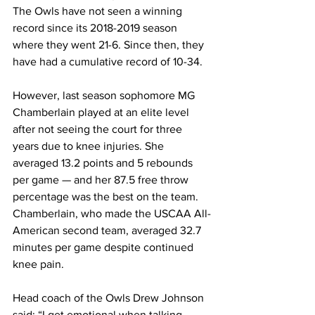
The Owls have not seen a winning 
record since its 2018-2019 season 
where they went 21-6. Since then, they 
have had a cumulative record of 10-34.
However, last season sophomore MG 
Chamberlain played at an elite level 
after not seeing the court for three 
years due to knee injuries. She 
averaged 13.2 points and 5 rebounds 
per game — and her 87.5 free throw 
percentage was the best on the team. 
Chamberlain, who made the USCAA All-
American second team, averaged 32.7 
minutes per game despite continued 
knee pain.
Head coach of the Owls Drew Johnson 
said: “I get emotional when talking 