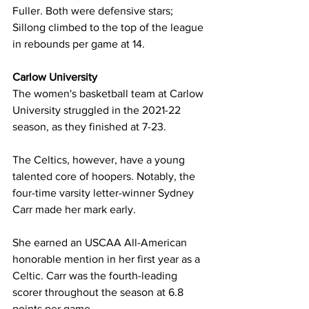
Fuller. Both were defensive stars; 
Sillong climbed to the top of the league 
in rebounds per game at 14.
Carlow University 
The women's basketball team at Carlow 
University struggled in the 2021-22 
season, as they finished at 7-23. 
The Celtics, however, have a young 
talented core of hoopers. Notably, the 
four-time varsity letter-winner Sydney 
Carr made her mark early.
She earned an USCAA All-American 
honorable mention in her first year as a 
Celtic. Carr was the fourth-leading 
scorer throughout the season at 6.8 
points per game.