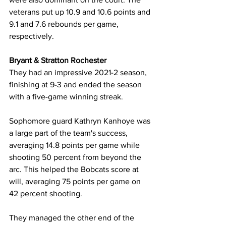
veterans put up 10.9 and 10.6 points and 
9.1 and 7.6 rebounds per game, 
respectively.
Bryant & Stratton Rochester
They had an impressive 2021-2 season, 
finishing at 9-3 and ended the season 
with a five-game winning streak. 
Sophomore guard Kathryn Kanhoye was 
a large part of the team's success, 
averaging 14.8 points per game while 
shooting 50 percent from beyond the 
arc. This helped the Bobcats score at 
will, averaging 75 points per game on 
42 percent shooting.
They managed the other end of the 