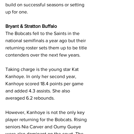
build on successful seasons or setting 
up for one.
Bryant & Stratton Buffalo
The Bobcats fell to the Saints in the 
national semifinals a year ago but their 
returning roster sets them up to be title 
contenders over the next few years.
Taking charge is the young star Kat 
Kanhoye. In only her second year, 
Kanhoye scored 18.4 points per game 
and added 4.3 assists. She also 
averaged 6.2 rebounds.
However, Kanhoye is not the only key 
player returning for the Bobcats. Rising 
seniors Nia Carver and Oumy Gueye 
were also dominant on the court. The 