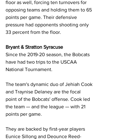
floor as well, forcing ten turnovers for 
opposing teams and holding them to 65 
points per game. Their defensive 
pressure had opponents shooting only 
33 percent from the floor.
Bryant & Stratton Syracuse
Since the 2019-20 season, the Bobcats 
have had two trips to the USCAA 
National Tournament.
The team's dynamic duo of Jehiah Cook 
and Traynise Delaney are the focal 
point of the Bobcats' offense. Cook led 
the team — and the league — with 21 
points per game.
They are backed by first-year players 
Eunice Sillong and Deounce Reed-