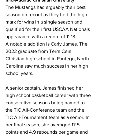
The Mustangs had arguably their best 
season on record as they tied the high 
mark for wins in a single season and 
qualified for their first USCAA Nationals 
appearance with a record of 11-13.
A notable addition is Carly James. The 
2022 graduate from Terra Ceia 
Christian high school in Pantego, North 
Carolina saw much success in her high 
school years.
A senior captain, James finished her 
high school basketball career with three 
consecutive seasons being named to 
the TIC All-Conference team and the 
TIC All-Tournament team as a senior. In 
her final season, she averaged 17.5 
points and 4.9 rebounds per game and 