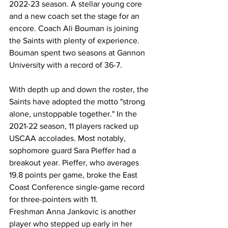
2022-23 season. A stellar young core 
and a new coach set the stage for an 
encore. Coach Ali Bouman is joining 
the Saints with plenty of experience. 
Bouman spent two seasons at Gannon 
University with a record of 36-7.
With depth up and down the roster, the 
Saints have adopted the motto "strong 
alone, unstoppable together." In the 
2021-22 season, 11 players racked up 
USCAA accolades. Most notably, 
sophomore guard Sara Pieffer had a 
breakout year. Pieffer, who averages 
19.8 points per game, broke the East 
Coast Conference single-game record 
for three-pointers with 11.
Freshman Anna Jankovic is another 
player who stepped up early in her 