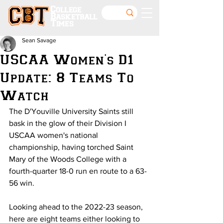
College
Basketball
Times
Sean Savage
USCAA Women's D1
Update: 8 Teams To
Watch
The D'Youville University Saints still 
bask in the glow of their Division I 
USCAA women's national 
championship, having torched Saint 
Mary of the Woods College with a 
fourth-quarter 18-0 run en route to a 63-
56 win.
Looking ahead to the 2022-23 season, 
here are eight teams either looking to 