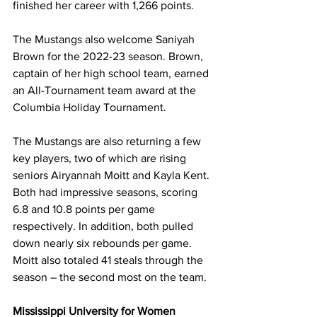
finished her career with 1,266 points. 
The Mustangs also welcome Saniyah 
Brown for the 2022-23 season. Brown, 
captain of her high school team, earned 
an All-Tournament team award at the 
Columbia Holiday Tournament.
The Mustangs are also returning a few 
key players, two of which are rising 
seniors Airyannah Moitt and Kayla Kent. 
Both had impressive seasons, scoring 
6.8 and 10.8 points per game 
respectively. In addition, both pulled 
down nearly six rebounds per game. 
Moitt also totaled 41 steals through the 
season – the second most on the team. 
Mississippi University for Women 