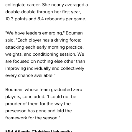
collegiate career. She nearly averaged a 
double-double through her first year, 
10.3 points and 8.4 rebounds per game.
"We have leaders emerging," Bouman 
said. "Each player has a driving force; 
attacking each early morning practice, 
weights, and conditioning session. We 
are focused on nothing else other than 
improving individually and collectively 
every chance available.”
Bouman, whose team graduated zero 
players, concluded: "I could not be 
prouder of them for the way the 
preseason has gone and laid the 
framework for the season."
Mid-Atlantic Christian University 