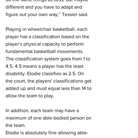
different and you have to adapt and 
figure out your own way,” Tessier said.
Playing in wheelchair basketball, each 
player has a classification based on the 
player’s physical capacity to perform 
fundamental basketball movements. 
The classification system goes from 1 to 
4.5. 4.5 means a player has the least 
disability. Elodie classifies as 2.5. On 
the court, the players' classifications get 
added up and must equal less than 14 to 
allow the team to play. 
In addition, each team may have a 
maximum of one able-bodied person on 
the team.
Elodie is absolutely fine allowing able-