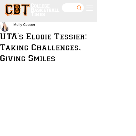
College
Basketball
Times
Molly Cooper
UTA's Elodie Tessier:
Taking Challenges,
Giving Smiles