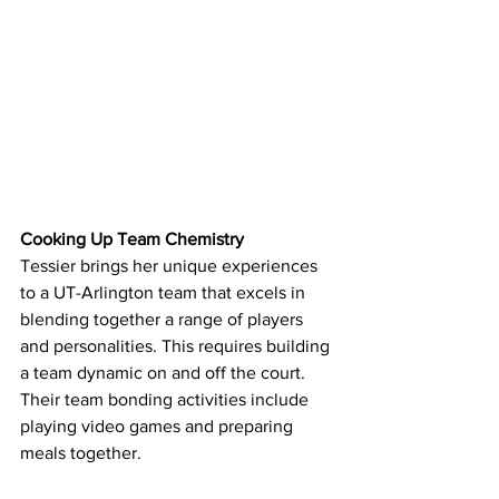
Cooking Up Team Chemistry
Tessier brings her unique experiences 
to a UT-Arlington team that excels in 
blending together a range of players 
and personalities. This requires building 
a team dynamic on and off the court. 
Their team bonding activities include 
playing video games and preparing 
meals together.