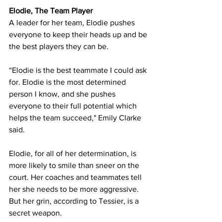
Elodie, The Team Player
A leader for her team, Elodie pushes 
everyone to keep their heads up and be 
the best players they can be.
“Elodie is the best teammate I could ask 
for. Elodie is the most determined 
person I know, and she pushes 
everyone to their full potential which 
helps the team succeed," Emily Clarke 
said.
Elodie, for all of her determination, is 
more likely to smile than sneer on the 
court. Her coaches and teammates tell 
her she needs to be more aggressive. 
But her grin, according to Tessier, is a 
secret weapon.