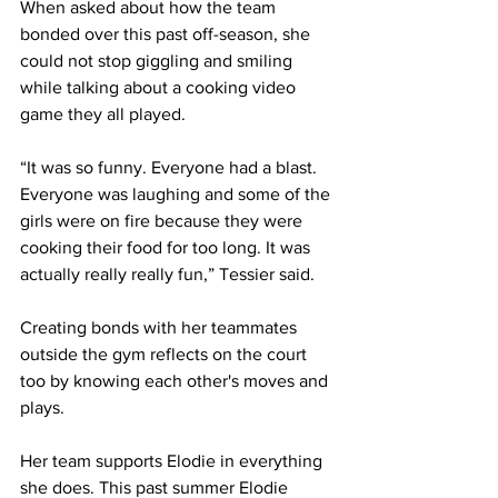
When asked about how the team 
bonded over this past off-season, she 
could not stop giggling and smiling 
while talking about a cooking video 
game they all played.
“It was so funny. Everyone had a blast. 
Everyone was laughing and some of the 
girls were on fire because they were 
cooking their food for too long. It was 
actually really really fun,” Tessier said.
Creating bonds with her teammates 
outside the gym reflects on the court 
too by knowing each other's moves and 
plays.
Her team supports Elodie in everything 
she does. This past summer Elodie 