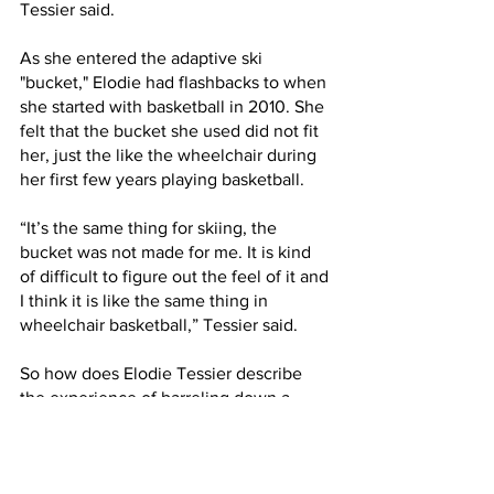
Tessier said.
As she entered the adaptive ski 
"bucket," Elodie had flashbacks to when 
she started with basketball in 2010. She 
felt that the bucket she used did not fit 
her, just the like the wheelchair during 
her first few years playing basketball. 
“It’s the same thing for skiing, the 
bucket was not made for me. It is kind 
of difficult to figure out the feel of it and 
I think it is like the same thing in 
wheelchair basketball,” Tessier said. 
So how does Elodie Tessier describe 
the experience of barreling down a 
mountain with far less than optimal 
equipment? Fun and exciting, of 
course. 