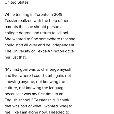
United States.
While training in Toronto in 2019, 
Tessier realized with the help of her 
parents that she should pursue a 
college degree and return to school. 
She wanted to find somewhere that she 
could start all over and be independent. 
The University of Texas-Arlington gave 
her just that.
“My first goal was to challenge myself 
and live where I could start again, not 
knowing anyone, not knowing the 
culture, not knowing the language 
because it was my first time in an 
English school,” Tessier said. “I think 
that was part of what I wanted [was] to 
feel like I am alone now. I needed to 