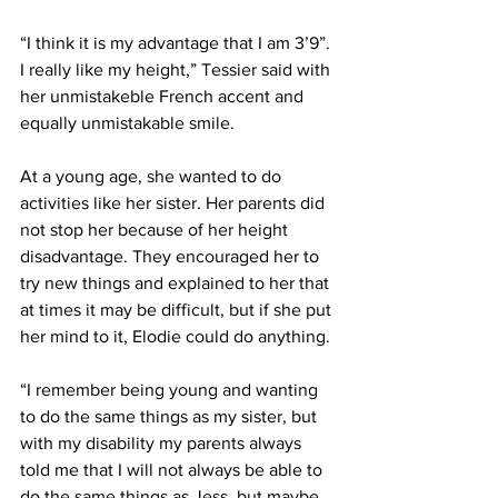
“I think it is my advantage that I am 3’9”. 
I really like my height,” Tessier said with 
her unmistakeble French accent and 
equally unmistakable smile.
At a young age, she wanted to do 
activities like her sister. Her parents did 
not stop her because of her height 
disadvantage. They encouraged her to 
try new things and explained to her that 
at times it may be difficult, but if she put 
her mind to it, Elodie could do anything.
“I remember being young and wanting 
to do the same things as my sister, but 
with my disability my parents always 
told me that I will not always be able to 
do the same things as Jess, but maybe 