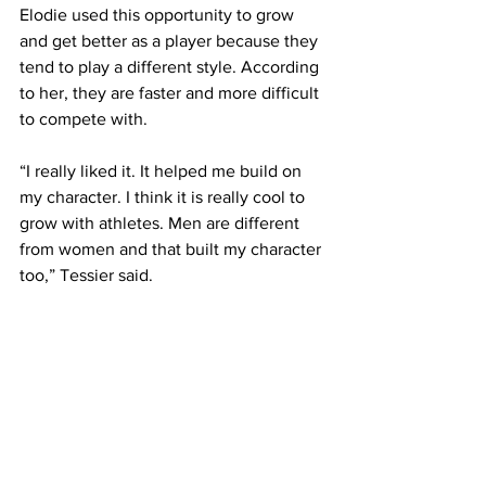
Elodie used this opportunity to grow 
and get better as a player because they 
tend to play a different style. According 
to her, they are faster and more difficult 
to compete with.
“I really liked it. It helped me build on 
my character. I think it is really cool to 
grow with athletes. Men are different 
from women and that built my character 
too,” Tessier said.