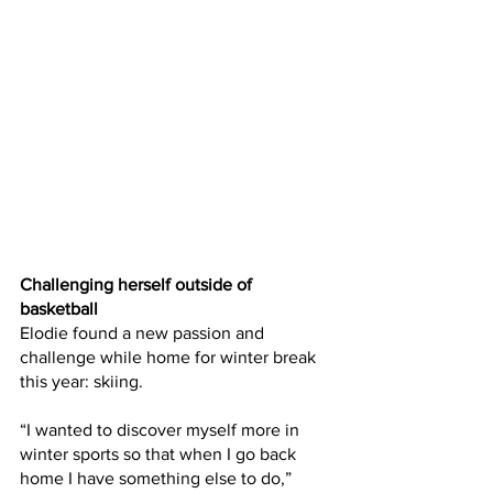
Challenging herself outside of 
basketball
Elodie found a new passion and 
challenge while home for winter break 
this year: skiing.
“I wanted to discover myself more in 
winter sports so that when I go back 
home I have something else to do,” 