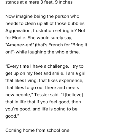
stands at a mere 3 feet, 9 inches.
Now imagine being the person who 
needs to clean up all of those bubbles. 
Aggravation, frustration setting in? Not 
for Elodie. She would surely say, 
"Amenez-en!" (that's French for "Bring it 
on!") while laughing the whole time.  
“Every time I have a challenge, I try to 
get up on my feet and smile. I am a girl 
that likes living, that likes experience, 
that likes to go out there and meets 
new people,” Tessier said. “I [believe] 
that in life that if you feel good, then 
you’re good, and life is going to be 
good.”
Coming home from school one 