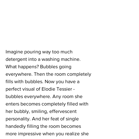
Imagine pouring way too much 
detergent into a washing machine. 
What happens? Bubbles going 
everywhere. Then the room completely 
fills with bubbles. Now you have a 
perfect visual of Elodie Tessier - 
bubbles everywhere. Any room she 
enters becomes completely filled with 
her bubbly, smiling, effervescent 
personality. And her feat of single 
handedly filling the room becomes 
more impressive when you realize she 