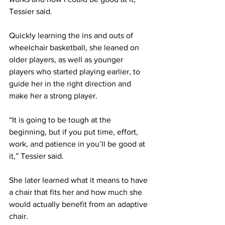
Tessier said.
Quickly learning the ins and outs of 
wheelchair basketball, she leaned on 
older players, as well as younger 
players who started playing earlier, to 
guide her in the right direction and 
make her a strong player.
“It is going to be tough at the 
beginning, but if you put time, effort, 
work, and patience in you’ll be good at 
it,” Tessier said.
She later learned what it means to have 
a chair that fits her and how much she 
would actually benefit from an adaptive 
chair.