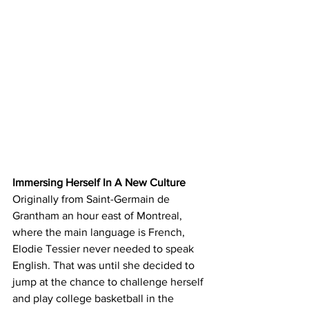
Immersing Herself In A New Culture
Originally from Saint-Germain de 
Grantham an hour east of Montreal, 
where the main language is French, 
Elodie Tessier never needed to speak 
English. That was until she decided to 
jump at the chance to challenge herself 
and play college basketball in the 