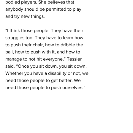
bodied players. She believes that 
anybody should be permitted to play 
and try new things.
“I think those people. They have their 
struggles too. They have to learn how 
to push their chair, how to dribble the 
ball, how to push with it, and how to 
manage to not hit everyone,” Tessier 
said. “Once you sit down, you sit down. 
Whether you have a disability or not, we 
need those people to get better. We 
need those people to push ourselves.”