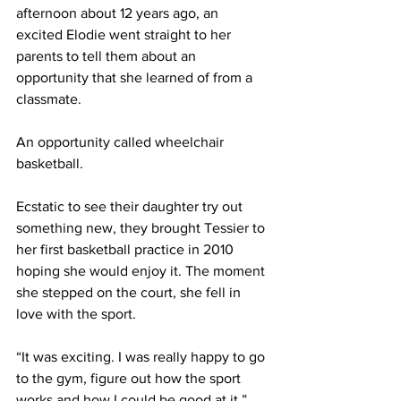
afternoon about 12 years ago, an 
excited Elodie went straight to her 
parents to tell them about an 
opportunity that she learned of from a 
classmate.
An opportunity called wheelchair 
basketball.
Ecstatic to see their daughter try out 
something new, they brought Tessier to 
her first basketball practice in 2010 
hoping she would enjoy it. The moment 
she stepped on the court, she fell in 
love with the sport.
“It was exciting. I was really happy to go 
to the gym, figure out how the sport 
works and how I could be good at it,” 