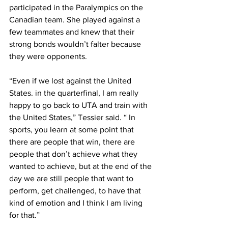
participated in the Paralympics on the 
Canadian team. She played against a 
few teammates and knew that their 
strong bonds wouldn’t falter because 
they were opponents.
“Even if we lost against the United 
States. in the quarterfinal, I am really 
happy to go back to UTA and train with 
the United States,” Tessier said. “ In 
sports, you learn at some point that 
there are people that win, there are 
people that don’t achieve what they 
wanted to achieve, but at the end of the 
day we are still people that want to 
perform, get challenged, to have that 
kind of emotion and I think I am living 
for that.”