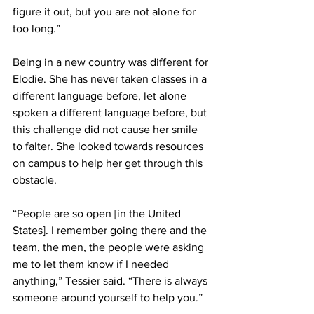
figure it out, but you are not alone for 
too long.”
Being in a new country was different for 
Elodie. She has never taken classes in a 
different language before, let alone 
spoken a different language before, but 
this challenge did not cause her smile 
to falter. She looked towards resources 
on campus to help her get through this 
obstacle.
“People are so open [in the United 
States]. I remember going there and the 
team, the men, the people were asking 
me to let them know if I needed 
anything,” Tessier said. “There is always 
someone around yourself to help you.”