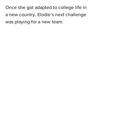
Once she got adapted to college life in 
a new country, Elodie’s next challenge 
was playing for a new team.