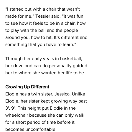
“I started out with a chair that wasn’t 
made for me,” Tessier said. “It was fun 
to see how it feels to be in a chair, how 
to play with the ball and the people 
around you, how to hit. It’s different and 
something that you have to learn.”
Through her early years in basketball, 
her drive and can-do personality guided 
her to where she wanted her life to be.
Growing Up Different
Elodie has a twin sister, Jessica. Unlike 
Elodie, her sister kept growing way past 
3', 9". This height put Elodie in the 
wheelchair because she can only walk 
for a short period of time before it 
becomes uncomfortable.