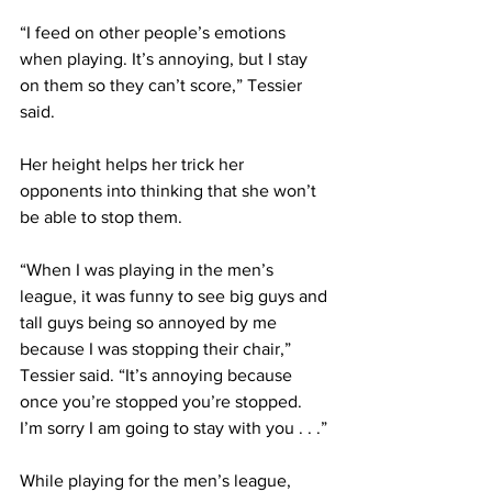
“I feed on other people’s emotions 
when playing. It’s annoying, but I stay 
on them so they can’t score,” Tessier 
said.
Her height helps her trick her 
opponents into thinking that she won’t 
be able to stop them.
“When I was playing in the men’s 
league, it was funny to see big guys and 
tall guys being so annoyed by me 
because I was stopping their chair,” 
Tessier said. “It’s annoying because 
once you’re stopped you’re stopped. 
I’m sorry I am going to stay with you . . .”
While playing for the men’s league, 