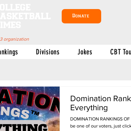
ollege
asketball
Donate
imes
 3 organization
ankings
Divisions
Jokes
CBT To
Domination Rank
Everything
DOMINATION RANKINGS OF EV
be one of our voters, just click here: VOTE Uh, Dave, what