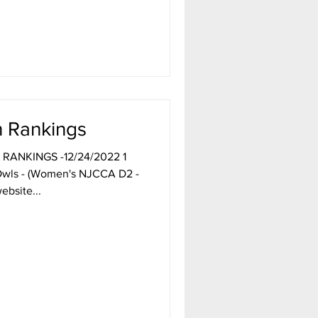
get it. And you might even
he rankings
 Rankings
 RANKINGS -12/24/2022 1
wls - (Women's NJCCA D2 -
ebsite...