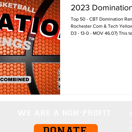
2023 Domination 
Top 50 - CBT Domination Rank
Rochester Com & Tech Yello
D3 - 13-0 - MOV 46.07) This te
we are a non-profit
S
l