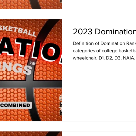
2023 Domination
Definition of Domination Ranki
categories of college basket
wheelchair, D1, D2, D3, NAIA,