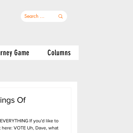
urney Game
Columns
ings Of
ERYTHING If you'd like to