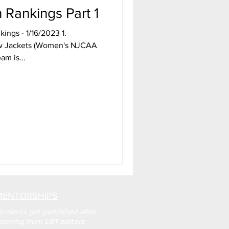
Rankings Part 1
ings - 1/16/2023 1.
w Jackets (Women's NJCAA
am is...
MENTORSHIPS
tudents get published after
earning from CBT editors