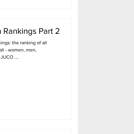
 Rankings Part 2
ngs: the ranking of all
ball - women, men,
 JUCO ....