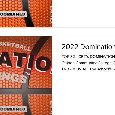
look below and I think you'll 
get a few laughs. You mean t
2022 Domination
TOP 32 - CBT’s DOMINATION
Oakton Community College O
13-0 - MOV 48) The school's w