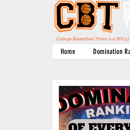
C
B
T
College Basketball Times is a 501 (c)
Home
Domination R