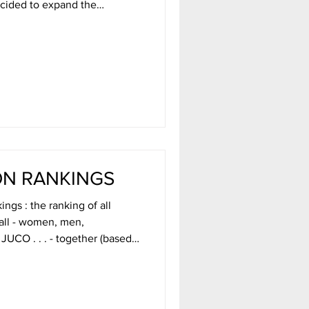
e basketball a bit to include
ially a satire on all rankings.
 Our voters come up with a
ound by going to our TikTok
ON RANKINGS
ngs : the ranking of all
ball - women, men,
JUCO . . . - together (based
victory [AMOV], and a super
y insane folks at College
r non-profit mission of
 really Dave. Then take a