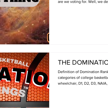
are we voting for. Well, we decided to expand the
Domination Rankings of colleg
- everything. The result: essent
Here's how it works - sort of:
weekly Top 25 which can be f
page - or, yeah, by just scrolling below. Always nice to
have options though. Aga
THE DOMINATI
Definition of Domination Ranki
categories of college basket
wheelchair, D1, D2, D3, NAIA, 
on record, average margin of 
secret formula) by the arguabl
Basketball Times as part of ou
equality. Make sense? Uh, not