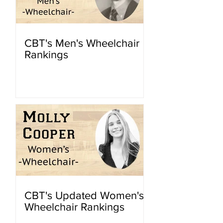
CBT's Men's Wheelchair
Rankings
CBT's Updated Women's
Wheelchair Rankings