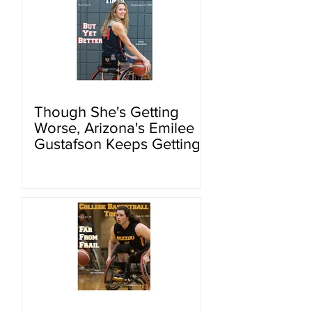
Though She's Getting
Worse, Arizona's Emilee
Gustafson Keeps Getting
Better