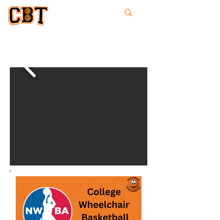
College
Basketball
Times
whee
lchai
r