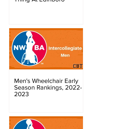
Men's Wheelchair Early
Season Rankings, 2022-
2023