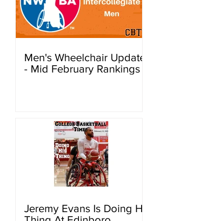
Men's Wheelchair Update
- Mid February Rankings
Jeremy Evans Is Doing His
Thing At Edinboro