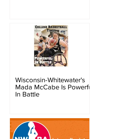
Wisconsin-Whitewater's
Mada McCabe Is Powerful
In Battle