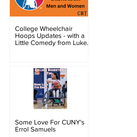
College Wheelchair
Hoops Updates - with a
Little Comedy from Luke
Hutchinson.
Some Love For CUNY's
Errol Samuels