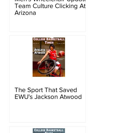
Team Culture Clicking At
Arizona
The Sport That Saved
EWU's Jackson Atwood