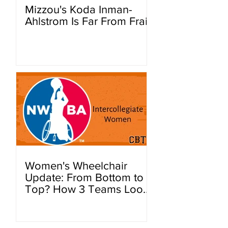
Mizzou's Koda Inman-
Ahlstrom Is Far From Frail
Women's Wheelchair
Update: From Bottom to
Top? How 3 Teams Look
To Improve