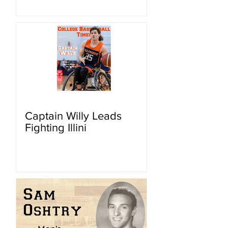
Captain Willy Leads
Fighting Illini