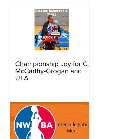
Championship Joy for CJ
McCarthy-Grogan and
UTA