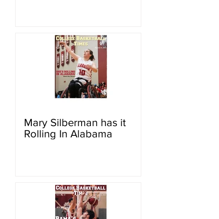
Mary Silberman has it
Rolling In Alabama