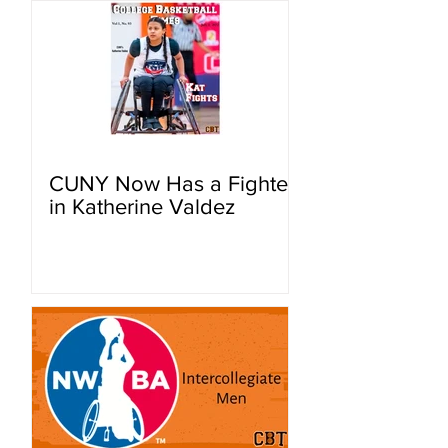
CUNY Now Has a Fighter
in Katherine Valdez