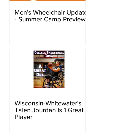
Men's Wheelchair Update
- Summer Camp Preview
Wisconsin-Whitewater's
Talen Jourdan Is 1 Great
Player