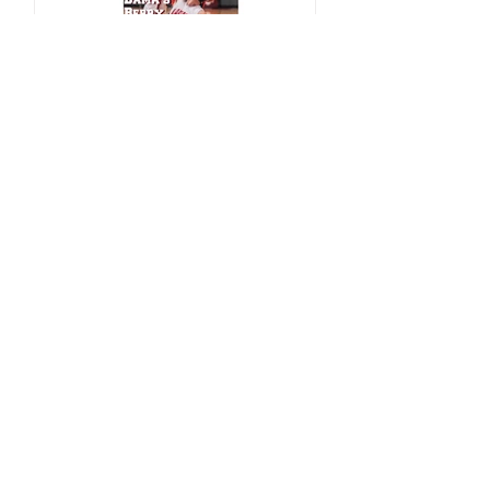
Bama's Berry Getting
Better and Better
CBT's Women's
Wheelchair Update - A