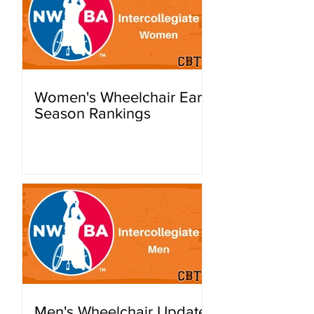
Women's Wheelchair Early
Season Rankings
Men's Wheelchair Update: