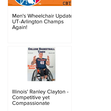
Men's Wheelchair Update:
UT-Arlington Champs
Again!
Illinois' Ranley Clayton -
Competitive yet
Compassionate