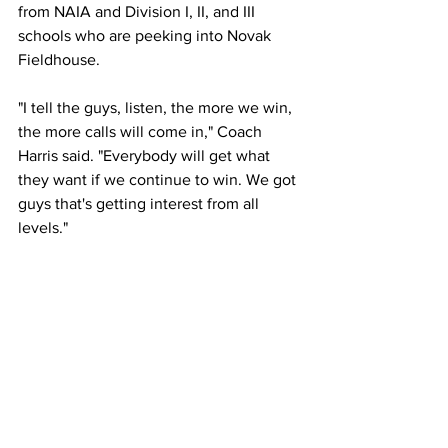
from NAIA and Division I, II, and III 
schools who are peeking into Novak 
Fieldhouse.
"I tell the guys, listen, the more we win, 
the more calls will come in," Coach 
Harris said. "Everybody will get what 
they want if we continue to win. We got 
guys that's getting interest from all 
levels."
Last year, one sophomore from the 
Owls received a scholarship to play at 
Fayetteville State University. A 
freshman also left to play at Bowie State 
University, a Division II school located 
25 minutes away. 
Coach Harris anticipates that many 