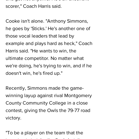
scorer," Coach Harris said.
Cooke isn't alone. "Anthony Simmons, 
he goes by 'Sticks.' He's another one of 
those vocal leaders that lead by 
example and plays hard as heck," Coach 
Harris said. "He wants to win, the 
ultimate competitor. No matter what 
we're doing, he's trying to win, and if he 
doesn't win, he's fired up."
Recently, Simmons made the game-
winning layup against rival Montgomery 
County Community College in a close 
contest, giving the Owls the 79-77 road 
victory.
"To be a player on the team that the 