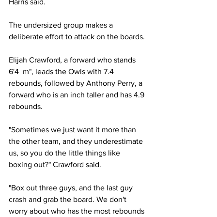
Harris said.
The undersized group makes a 
deliberate effort to attack on the boards.
Elijah Crawford, a forward who stands 
6'4  m", leads the Owls with 7.4 
rebounds, followed by Anthony Perry, a 
forward who is an inch taller and has 4.9 
rebounds.
"Sometimes we just want it more than 
the other team, and they underestimate 
us, so you do the little things like 
boxing out?" Crawford said. 
"Box out three guys, and the last guy 
crash and grab the board. We don't 
worry about who has the most rebounds 