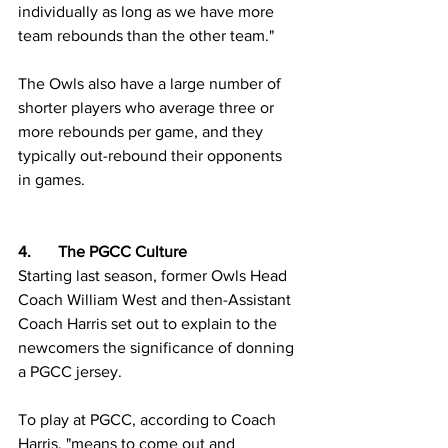
individually as long as we have more 
team rebounds than the other team."
The Owls also have a large number of 
shorter players who average three or 
more rebounds per game, and they 
typically out-rebound their opponents 
in games. 
4.	The PGCC Culture
Starting last season, former Owls Head 
Coach William West and then-Assistant 
Coach Harris set out to explain to the 
newcomers the significance of donning 
a PGCC jersey.
To play at PGCC, according to Coach 
Harris, "means to come out and 