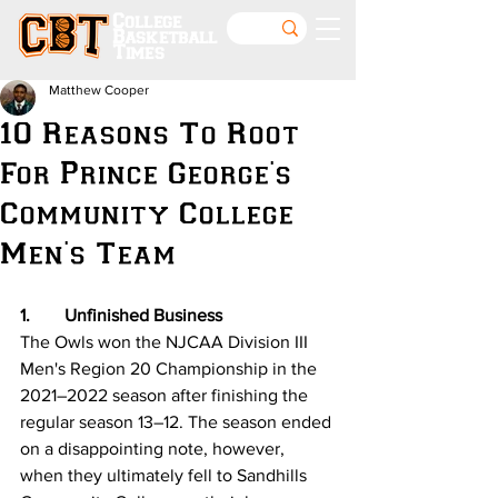
College
Basketball
Times
Matthew Cooper
10 Reasons To Root
For Prince George's
Community College
Men's Team
1.	Unfinished Business 
The Owls won the NJCAA Division III 
Men's Region 20 Championship in the 
2021–2022 season after finishing the 
regular season 13–12. The season ended 
on a disappointing note, however, 
when they ultimately fell to Sandhills 