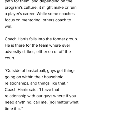
path for them, and depending on the 
program's culture, it might make or ruin 
a player's career. While some coaches 
focus on mentoring, others coach to 
win. 
Coach Harris falls into the former group. 
He is there for the team where ever 
adversity strikes, either on or off the 
court.
"Outside of basketball, guys got things 
going on within their household, 
relationships, and things like that," 
Coach Harris said. "I have that 
relationship with our guys where if you 
need anything, call me, [no] matter what 
time it is."