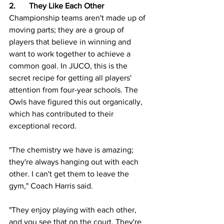
2.	They Like Each Other
Championship teams aren't made up of 
moving parts; they are a group of 
players that believe in winning and 
want to work together to achieve a 
common goal. In JUCO, this is the 
secret recipe for getting all players' 
attention from four-year schools. The 
Owls have figured this out organically, 
which has contributed to their 
exceptional record.
"The chemistry we have is amazing; 
they're always hanging out with each 
other. I can't get them to leave the 
gym," Coach Harris said.  
"They enjoy playing with each other, 
and you see that on the court. They're 