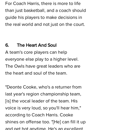
For Coach Harris, there is more to life 
than just basketball, and a coach should 
guide his players to make decisions in 
the real world and not just on the court.
6.	The Heart And Soul
A team's core players can help 
everyone else play to a higher level. 
The Owls have great leaders who are 
the heart and soul of the team.  
"Deonte Cooke, who's a returner from 
last year's region championship team, 
[is] the vocal leader of the team. His 
voice is very loud, so you'll hear him," 
according to Coach Harris. Cooke 
shines on offense too. "[He] can fill it up 
and get hot anytime. He's an excellent 