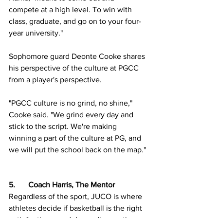
compete at a high level. To win with 
class, graduate, and go on to your four-
year university." 
Sophomore guard Deonte Cooke shares 
his perspective of the culture at PGCC 
from a player's perspective.
"PGCC culture is no grind, no shine," 
Cooke said. "We grind every day and 
stick to the script. We're making 
winning a part of the culture at PG, and 
we will put the school back on the map."
5.	Coach Harris, The Mentor
Regardless of the sport, JUCO is where 
athletes decide if basketball is the right 