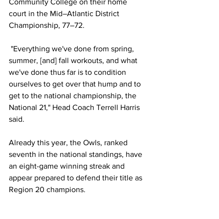
Community College on their home 
court in the Mid–Atlantic District 
Championship, 77–72.
 "Everything we've done from spring, 
summer, [and] fall workouts, and what 
we've done thus far is to condition 
ourselves to get over that hump and to 
get to the national championship, the 
National 21," Head Coach Terrell Harris 
said.
Already this year, the Owls, ranked 
seventh in the national standings, have 
an eight-game winning streak and 
appear prepared to defend their title as 
Region 20 champions. 