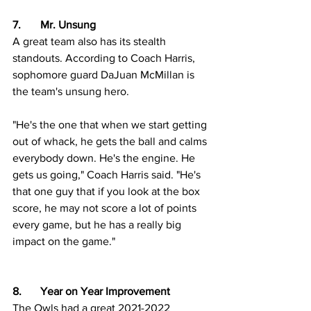
7.	Mr. Unsung
A great team also has its stealth 
standouts. According to Coach Harris, 
sophomore guard DaJuan McMillan is 
the team's unsung hero.
"He's the one that when we start getting 
out of whack, he gets the ball and calms 
everybody down. He's the engine. He 
gets us going," Coach Harris said. "He's 
that one guy that if you look at the box 
score, he may not score a lot of points 
every game, but he has a really big 
impact on the game."     
8.  	Year on Year Improvement
The Owls had a great 2021-2022 