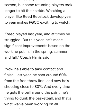
season, but some returning players took 
longer to hit their stride. Watching a 
player like Reed Rebstock develop year 
to year makes PGCC exciting to watch. 
"Reed played last year, and at times he 
struggled. But this year, he's made 
significant improvements based on the 
work he put in, in the spring, summer, 
and fall," Coach Harris said.
"Now he's able to take contact and 
finish. Last year, he shot around 60% 
from the free throw line, and now he's 
shooting close to 80%. And every time 
he gets the ball around the paint, he's 
trying to dunk the basketball, and that's 
what we've been working on all 