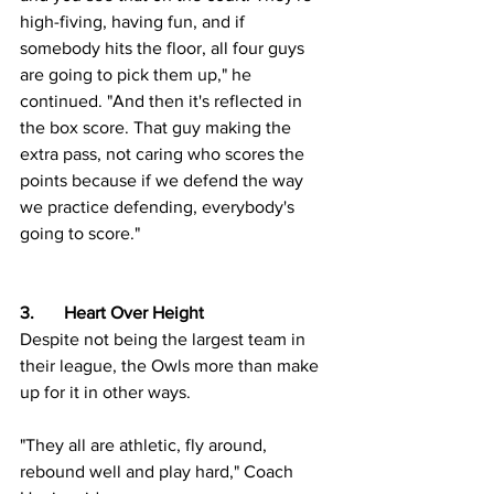
high-fiving, having fun, and if 
somebody hits the floor, all four guys 
are going to pick them up," he 
continued. "And then it's reflected in 
the box score. That guy making the 
extra pass, not caring who scores the 
points because if we defend the way 
we practice defending, everybody's 
going to score."
3.	Heart Over Height
Despite not being the largest team in 
their league, the Owls more than make 
up for it in other ways.
"They all are athletic, fly around, 
rebound well and play hard," Coach 