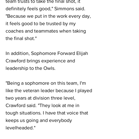
team trusts to take the final shot, it 
definitely feels good," Simmons said. 
"Because we put in the work every day, 
it feels good to be trusted by my 
coaches and teammates when taking 
the final shot."
In addition, Sophomore Forward Elijah 
Crawford brings experience and 
leadership to the Owls.
"Being a sophomore on this team, I'm 
like the veteran leader because I played 
two years at division three level, 
Crawford said. "They look at me in 
tough situations. I have that voice that 
keeps us going and everybody 
levelheaded."