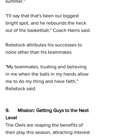
summer."
"I'll say that that's been our biggest 
bright spot, and he rebounds the heck 
out of the basketball," Coach Harris said.
Rebstock attributes his successes to 
none other than his teammates.
"My teammates, trusting and believing 
in me when the balls in my hands allow 
me to do my thing and have faith," 
Rebstock said. 
9.	Mission: Getting Guys to the Next 
Level
The Owls are reaping the benefits of 
their play this season, attracting interest 