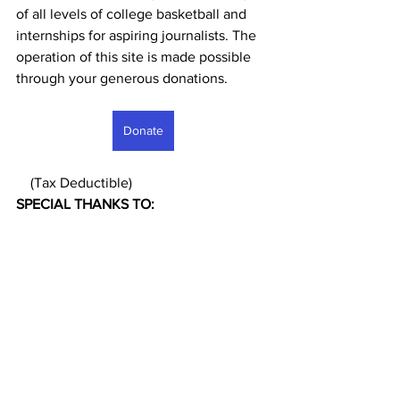
of all levels of college basketball and 
internships for aspiring journalists. The 
operation of this site is made possible 
through your generous donations. 
Donate
    (Tax Deductible)
SPECIAL THANKS TO: