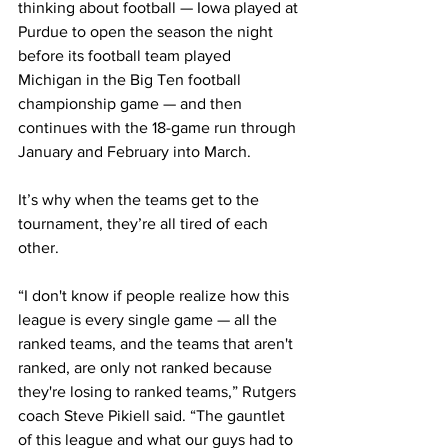
thinking about football — Iowa played at 
Purdue to open the season the night 
before its football team played 
Michigan in the Big Ten football 
championship game — and then 
continues with the 18-game run through 
January and February into March.
It’s why when the teams get to the 
tournament, they’re all tired of each 
other.
“I don't know if people realize how this 
league is every single game — all the 
ranked teams, and the teams that aren't 
ranked, are only not ranked because 
they're losing to ranked teams,” Rutgers 
coach Steve Pikiell said. “The gauntlet 
of this league and what our guys had to 