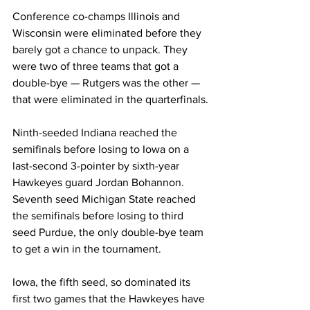
Conference co-champs Illinois and 
Wisconsin were eliminated before they 
barely got a chance to unpack. They 
were two of three teams that got a 
double-bye — Rutgers was the other — 
that were eliminated in the quarterfinals.
Ninth-seeded Indiana reached the 
semifinals before losing to Iowa on a 
last-second 3-pointer by sixth-year 
Hawkeyes guard Jordan Bohannon. 
Seventh seed Michigan State reached 
the semifinals before losing to third 
seed Purdue, the only double-bye team 
to get a win in the tournament.
Iowa, the fifth seed, so dominated its 
first two games that the Hawkeyes have 