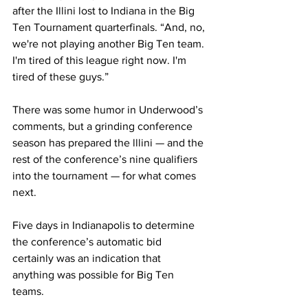
after the Illini lost to Indiana in the Big 
Ten Tournament quarterfinals. “And, no, 
we're not playing another Big Ten team. 
I'm tired of this league right now. I'm 
tired of these guys.”
There was some humor in Underwood’s 
comments, but a grinding conference 
season has prepared the lllini — and the 
rest of the conference’s nine qualifiers 
into the tournament — for what comes 
next.
Five days in Indianapolis to determine 
the conference’s automatic bid 
certainly was an indication that 
anything was possible for Big Ten 
teams.