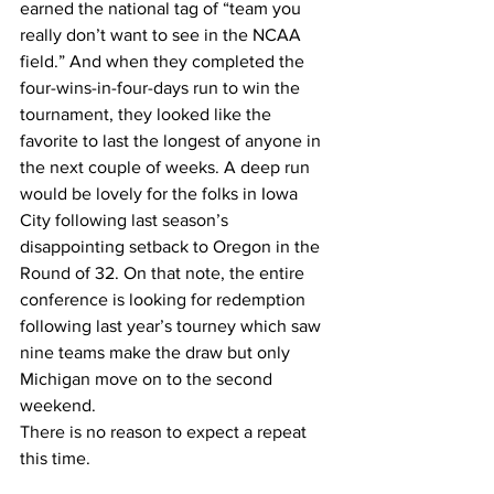
earned the national tag of “team you 
really don’t want to see in the NCAA 
field.” And when they completed the 
four-wins-in-four-days run to win the 
tournament, they looked like the 
favorite to last the longest of anyone in 
the next couple of weeks. A deep run 
would be lovely for the folks in Iowa 
City following last season’s 
disappointing setback to Oregon in the 
Round of 32. On that note, the entire 
conference is looking for redemption 
following last year’s tourney which saw 
nine teams make the draw but only 
Michigan move on to the second 
weekend.
There is no reason to expect a repeat 
this time.