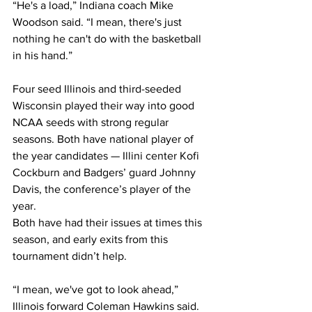
“He's a load,” Indiana coach Mike 
Woodson said. “I mean, there's just 
nothing he can't do with the basketball 
in his hand.”
Four seed Illinois and third-seeded 
Wisconsin played their way into good 
NCAA seeds with strong regular 
seasons. Both have national player of 
the year candidates — Illini center Kofi 
Cockburn and Badgers’ guard Johnny 
Davis, the conference’s player of the 
year.
Both have had their issues at times this 
season, and early exits from this 
tournament didn’t help.
“I mean, we've got to look ahead,” 
Illinois forward Coleman Hawkins said. 