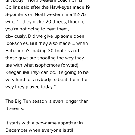
Collins said after the Hawkeyes made 19 
3-pointers on Northwestern in a 112-76 
win.. “If they make 20 threes, though, 
you're not going to beat them, 
obviously. Did we give up some open 
looks? Yes. But they also made … when 
Bohannon's making 30-footers and 
those guys are shooting the way they 
are with what (sophomore forward) 
Keegan (Murray) can do, it's going to be 
very hard for anybody to beat them the 
way they played today.”
The Big Ten season is even longer than 
it seems.
It starts with a two-game appetizer in 
December when everyone is still 