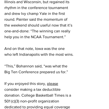
Illinois and Wisconsin, but regained its 
rhythm in the conference tournament 
and drew Ivy champ Yale in the first 
round. Painter said the momentum of 
the weekend should useful now that it’s 
one-and-done: “The winning can really 
help you in the NCAA Tournament.”
And on that note, Iowa was the one 
who left Indianapolis with the most wins.
“This,” Bohannon said, “was what the 
Big Ten Conference prepared us for.”
If you enjoyed this story, 
please
consider making a tax deductible 
donation. College Basketball Times is a 
501 (c)(3) non-profit organization 
dedicated to providing equal coverage 