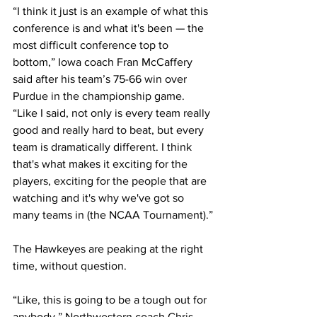
“I think it just is an example of what this 
conference is and what it's been — the 
most difficult conference top to 
bottom,” Iowa coach Fran McCaffery 
said after his team’s 75-66 win over 
Purdue in the championship game. 
“Like I said, not only is every team really 
good and really hard to beat, but every 
team is dramatically different. I think 
that's what makes it exciting for the 
players, exciting for the people that are 
watching and it's why we've got so 
many teams in (the NCAA Tournament).”
The Hawkeyes are peaking at the right 
time, without question.
“Like, this is going to be a tough out for 
anybody,” Northwestern coach Chris 