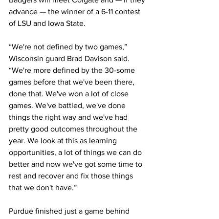
advance — the winner of a 6-11 contest 
of LSU and Iowa State.
“We're not defined by two games,” 
Wisconsin guard Brad Davison said. 
“We're more defined by the 30-some 
games before that we've been there, 
done that. We've won a lot of close 
games. We've battled, we've done 
things the right way and we've had 
pretty good outcomes throughout the 
year. We look at this as learning 
opportunities, a lot of things we can do 
better and now we've got some time to 
rest and recover and fix those things 
that we don't have.”
Purdue finished just a game behind 