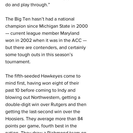
do and play through.”
The Big Ten hasn’t had a national 
champion since Michigan State in 2000 
— current league member Maryland 
won in 2002 when it was in the ACC — 
but there are contenders, and certainly 
some tough outs in this season’s 
tournament.
The fifth-seeded Hawkeyes come to 
mind first, having won eight of their 
past 10 before coming to Indy and 
blowing out Northwestern, getting a 
double-digit win over Rutgers and then 
getting the last-second win over the 
Hoosiers. They average more than 84 
points per game, fourth best in the 
nation. They draw a Richmond team on 