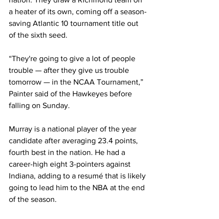
a heater of its own, coming off a season-
saving Atlantic 10 tournament title out 
of the sixth seed.
“They're going to give a lot of people 
trouble — after they give us trouble 
tomorrow — in the NCAA Tournament,” 
Painter said of the Hawkeyes before 
falling on Sunday.
Murray is a national player of the year 
candidate after averaging 23.4 points, 
fourth best in the nation. He had a 
career-high eight 3-pointers against 
Indiana, adding to a resumé that is likely 
going to lead him to the NBA at the end 
of the season.