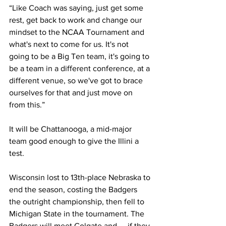
“Like Coach was saying, just get some 
rest, get back to work and change our 
mindset to the NCAA Tournament and 
what's next to come for us. It's not 
going to be a Big Ten team, it's going to 
be a team in a different conference, at a 
different venue, so we've got to brace 
ourselves for that and just move on 
from this.”
It will be Chattanooga, a mid-major 
team good enough to give the Illini a 
test.
Wisconsin lost to 13th-place Nebraska to 
end the season, costing the Badgers 
the outright championship, then fell to 
Michigan State in the tournament. The 
Badgers will meet Colgate and — if they 