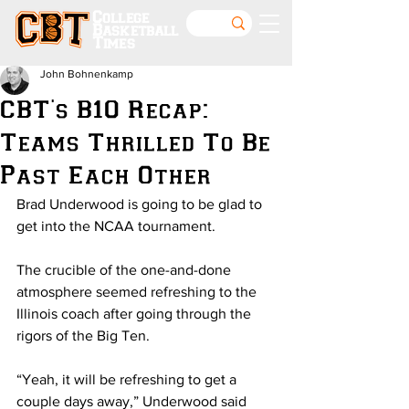
College
Basketball
Times
John Bohnenkamp
CBT's B10 Recap:
Teams Thrilled To Be
Past Each Other
Brad Underwood is going to be glad to 
get into the NCAA tournament.
The crucible of the one-and-done 
atmosphere seemed refreshing to the 
Illinois coach after going through the 
rigors of the Big Ten.
“Yeah, it will be refreshing to get a 
couple days away,” Underwood said 