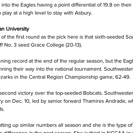
into the Eagles having a point differential of 19.8 on thei
 play at a high level to stay with Asbury.
an University
t of the first round as the pick here is that sixth-seeded S
off No. 3 seed Grace College (20-13). 
ing record at the end of the regular season, but the Eagle
ing their way into the national tournament. Southwestern
Ozarks in the Central Region Championship game, 62-49. 
 second victory over the top-seeded Bobcats. Southwester
ry on Dec. 10, led by senior forward Thamires Andrade, w
s.
ting up similar numbers all season and she is the type o