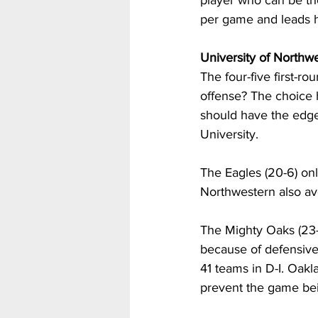
player who can be the
per game and leads h
University of Northw
The four-five first-r
offense? The choice 
should have the edge
University. 
The Eagles (20-6) on
Northwestern also av
The Mighty Oaks (23-1
because of defensive
41 teams in D-I. Oakl
prevent the game bein