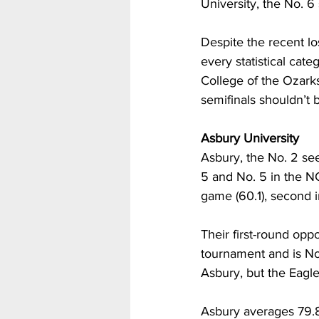
University, the No. 6
Despite the recent l
every statistical cat
College of the Ozarks
semifinals shouldn’t be
Asbury University
Asbury, the No. 2 see
5 and No. 5 in the N
game (60.1), second in
Their first-round oppo
tournament and is No.
Asbury, but the Eagle
Asbury averages 79.