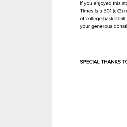
If you enjoyed this st
Times is a 501 (c)(3) 
of college basketball
your generous donati
SPECIAL THANKS T