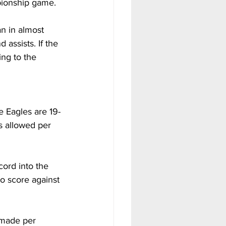
pionship game. 
n in almost 
assists. If the 
ng to the 
e Eagles are 19-
s allowed per 
cord into the 
o score against 
 made per 