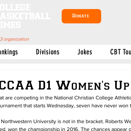
ollege
asketball
Donate
imes
 3 organization
ankings
Divisions
Jokes
CBT To
NCCAA D1 Women's Up
at are competing in the National Christian College Athleti
ournament that starts Wednesday, seven have never won th
orthwestern University is not in the bracket. Roberts W
eed, won the championship in 2016. The chances appear g