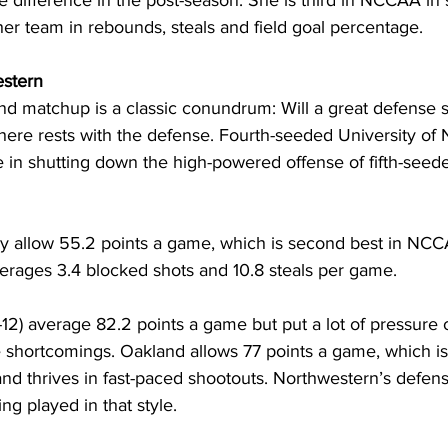
 difference in the post-season. She is third in NCCAA in s
er team in rebounds, steals and field goal percentage. 
estern
ound matchup is a classic conundrum: Will a great defense s
here rests with the defense. Fourth-seeded University of
 in shutting down the high-powered offense of fifth-seed
ly allow 55.2 points a game, which is second best in NCC
erages 3.4 blocked shots and 10.8 steals per game. 
2) average 82.2 points a game but put a lot of pressure o
 shortcomings. Oakland allows 77 points a game, which is 
and thrives in fast-paced shootouts. Northwestern’s defense
g played in that style.