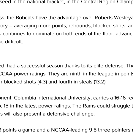
 seed in the national bracket, in the Central Region Cham
oss, the Bobcats have the advantage over Roberts Wesleya
egory – averaging more points, rebounds, blocked shots, and 
 continues to dominate on both ends of the floor, advanci
 difficult.
d, had a successful season thanks to its elite defense. Th
CCAA power ratings. They are ninth in the league in point
 blocked shots (4.3) and fourth in steals (13.2).
nent, Columbia International University, carries a 16-16 re
 15 in the latest power ratings. The Rams could struggle t
s will also present a defensive challenge.
8 points a game and a NCCAA-leading 9.8 three pointers