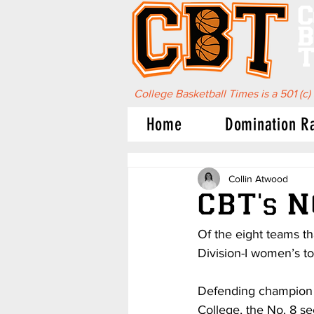
C
B
T
College Basketball Times is a 501 (c)
Home
Domination R
Collin Atwood
CBT's 
Of the eight teams th
Division-I women’s t
Defending champion N
College, the No. 8 s