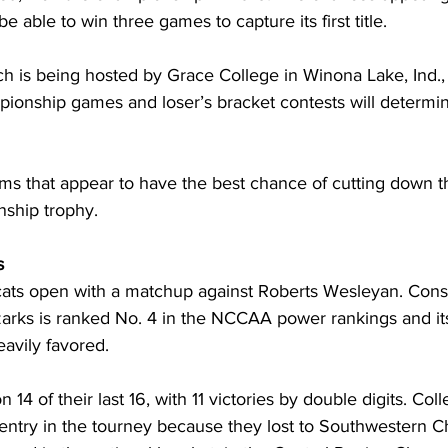
e able to win three games to capture its first title.
h is being hosted by Grace College in Winona Lake, Ind., 
ionship games and loser’s bracket contests will determine 
ams that appear to have the best chance of cutting down t
nship trophy.
s
ts open with a matchup against Roberts Wesleyan. Consi
zarks is ranked No. 4 in the NCCAA power rankings and its
eavily favored.
4 of their last 16, with 11 victories by double digits. Coll
 entry in the tourney because they lost to Southwestern Ch