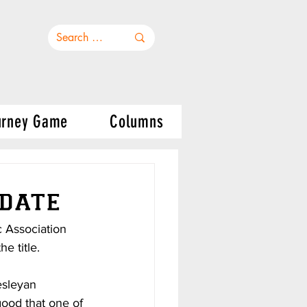
urney Game
Columns
date
c Association 
e title.
esleyan 
ood that one of 