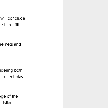
will conclude 
third, fifth 
he nets and 
dering both 
 recent play, 
ege of the 
ristian 