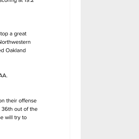
coring at 19.2 
top a great 
 Northwestern 
ed Oakland 
AA. 
n their offense 
36th out of the 
 will try to 