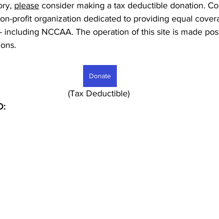
ory, 
please
 consider making a tax deductible donation. Co
non-profit organization dedicated to providing equal covera
 - including NCCAA. The operation of this site is made pos
ons. 
Donate
							     (Tax Deductible)
O: