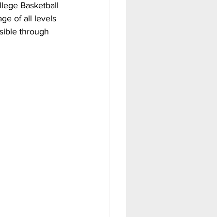
llege Basketball 
ge of all levels 
sible through 