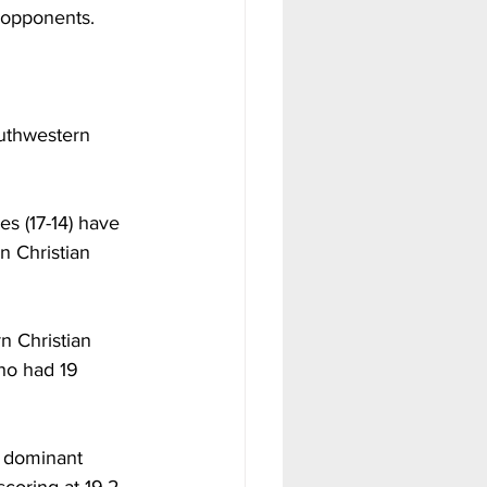
r opponents. 
outhwestern 
s (17-14) have 
 Christian 
n Christian 
ho had 19 
f dominant 