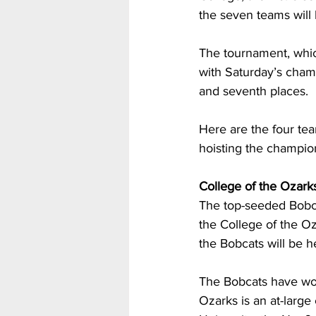
the seven teams will b
The tournament, whic
with Saturday’s champ
and seventh places.
Here are the four te
hoisting the champio
College of the Ozark
The top-seeded Bobca
the College of the O
the Bobcats will be h
The Bobcats have won 1
Ozarks is an at-large