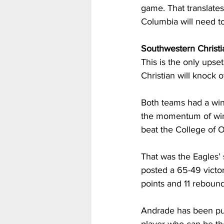
game. That translates 
Columbia will need to
Southwestern Christi
This is the only upse
Christian will knock 
Both teams had a winn
the momentum of winn
beat the College of 
That was the Eagles’
posted a 65-49 victo
points and 11 rebound
Andrade has been put