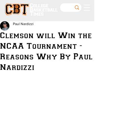
College
Basketball
Times
Paul Nardizzi
Clemson will Win the
NCAA Tournament -
Reasons Why By Paul
Nardizzi