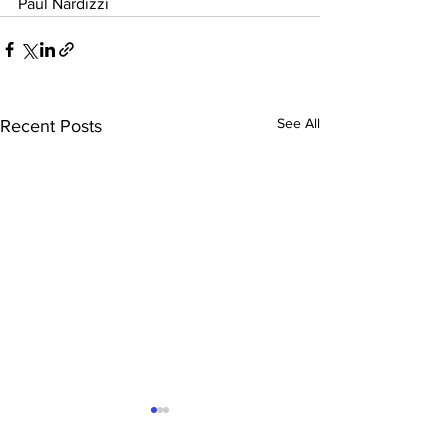
Paul Nardizzi
See All
Recent Posts