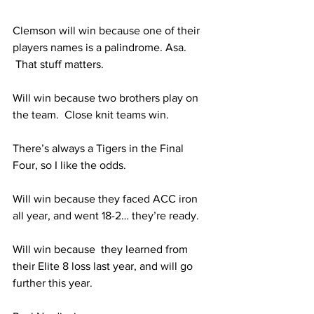
Clemson will win because one of their 
players names is a palindrome. Asa. 
 That stuff matters.
Will win because two brothers play on 
the team.  Close knit teams win. 
There’s always a Tigers in the Final 
Four, so I like the odds.
Will win because they faced ACC iron 
all year, and went 18-2… they’re ready. 
Will win because  they learned from 
their Elite 8 loss last year, and will go 
further this year.