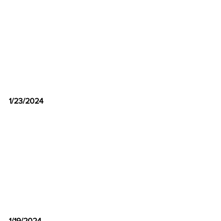
1/23/2024
1/19/2024