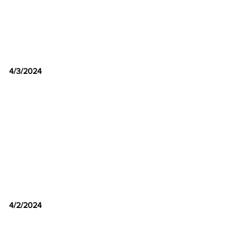
4/3/2024
4/2/2024