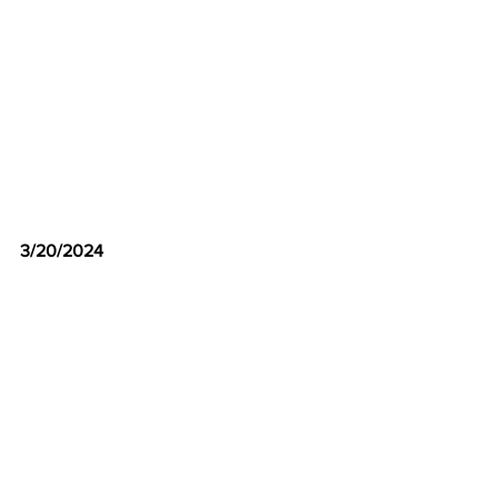
3/20/2024