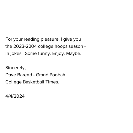
For your reading pleasure, I give you 
the 2023-2204 college hoops season - 
in jokes.  Some funny. Enjoy. Maybe.
Sincerely,
Dave Barend - Grand Poobah
College Basketball Times.
4/4/2024