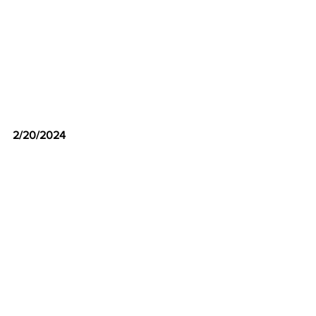
2/20/2024