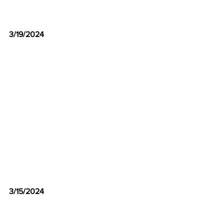
3/19/2024
3/15/2024