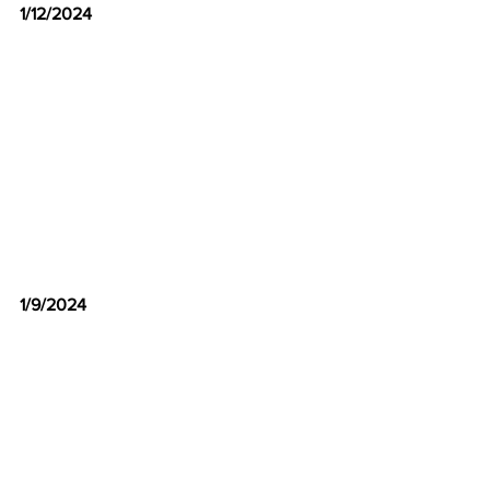
1/12/2024
1/9/2024