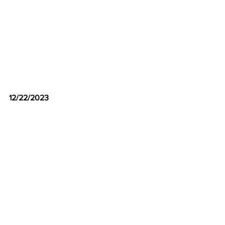
12/22/2023