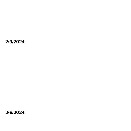
2/9/2024
2/6/2024