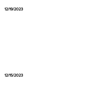
12/19/2023
12/15/2023