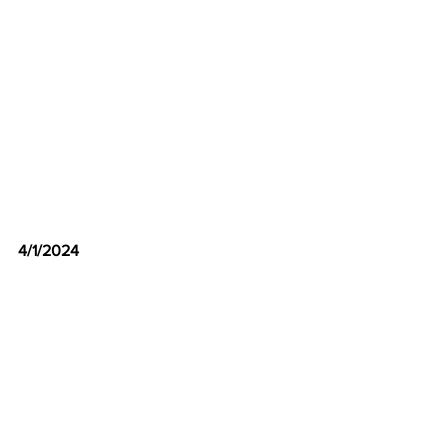
4/1/2024