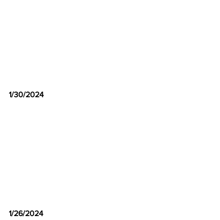
1/30/2024
1/26/2024