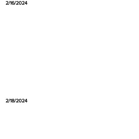
2/16/2024
2/18/2024