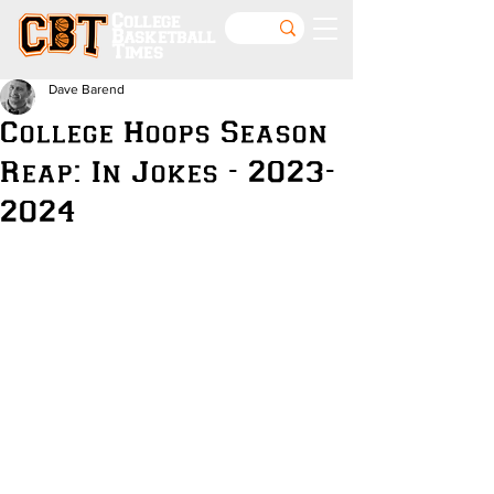
College
Basketball
Times
Dave Barend
College Hoops Season
Reap: In Jokes - 2023-
2024