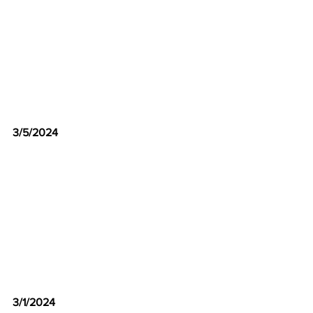
3/5/2024
3/1/2024