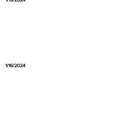
1/16/2024