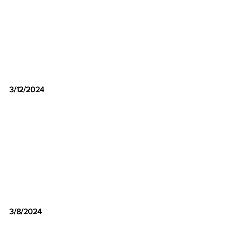
3/12/2024
3/8/2024