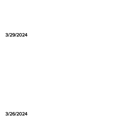
3/29/2024
3/26/2024