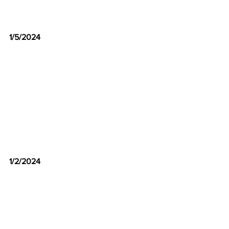
1/5/2024
1/2/2024