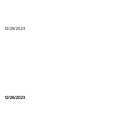
12/29/2023
12/26/2023