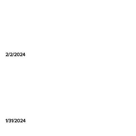
2/2/2024
1/31/2024