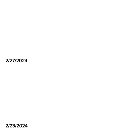
2/27/2024
2/23/2024