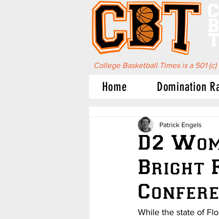
C
B
T
College Basketball Times is a 501 (c)
Home
Domination R
Patrick Engels
D2 Wome
Bright 
Confer
While the state of Fl