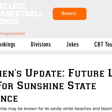
ollege
asketball
Donate
imes
 3 organization
ankings
Divisions
Jokes
CBT To
n's Update: Future 
For Sunshine State
ence
orida may be known for its sandy white beaches and blazing