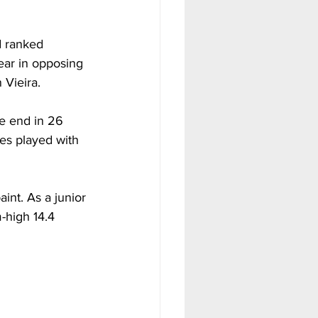
d ranked 
ear in opposing 
 Vieira.
e end in 26 
es played with 
int. As a junior 
-high 14.4 