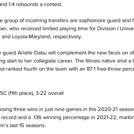
 and 1.4 rebounds a contest.
the group of incoming transfers are sophomore guard and 
r, who received limited playing time for Division I Univer
and Loyola-Maryland, respectively.
guard Arielle Dabu will complement the new faces on off
ng start to her collegiate career. The Illinois native shot a
nd ranked fourth on the team with an 87.1 free-throw perc
SC (11th place), 3-22 overall
ising three wins in just nine games in the 2020-21 season
record and a .136 winning percentage in 2021-22, marking
m’s last 15 seasons.