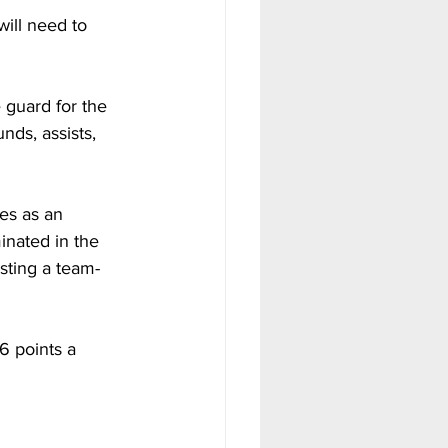
ill need to 
.
 guard for the 
nds, assists, 
es as an 
minated in the 
sting a team-
6 points a 