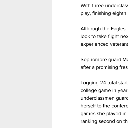
With three underclass
play, finishing eight
Although the Eagles’
look to take flight n
experienced veterans
Sophomore guard Mady
after a promising fr
Logging 24 total star
college game in year
underclassmen guard w
herself to the confere
games she played in 
ranking second on the