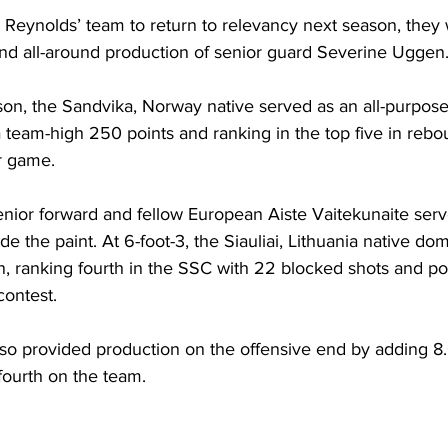
Reynolds’ team to return to relevancy next season, they w
and all-around production of senior guard Severine Uggen
on, the Sandvika, Norway native served as an all-purpose
 team-high 250 points and ranking in the top five in rebou
r game.
nior forward and fellow European Aiste Vaitekunaite serv
ide the paint. At 6-foot-3, the Siauliai, Lithuania native do
on, ranking fourth in the SSC with 22 blocked shots and po
contest.
so provided production on the offensive end by adding 8.
ourth on the team.