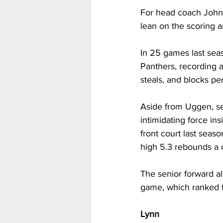
For head coach John 
lean on the scoring 
In 25 games last seas
Panthers, recording a
steals, and blocks pe
Aside from Uggen, se
intimidating force ins
front court last seas
high 5.3 rebounds a 
The senior forward al
game, which ranked f
Lynn