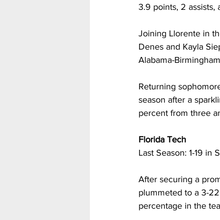
3.9 points, 2 assists,
Joining Llorente in 
Denes and Kayla Siepe
Alabama-Birmingham 
Returning sophomore 
season after a sparkli
percent from three a
Florida Tech
Last Season: 1-19 in S
After securing a prom
plummeted to a 3-22 
percentage in the tea