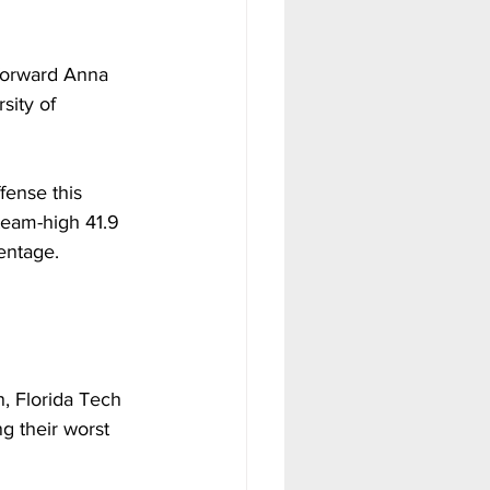
forward Anna 
sity of 
ense this 
 team-high 41.9 
entage.
, Florida Tech 
 their worst 