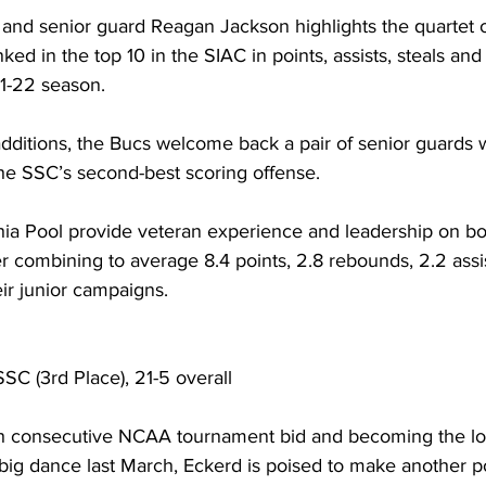
r and senior guard Reagan Jackson highlights the quartet 
ked in the top 10 in the SIAC in points, assists, steals and
21-22 season.
dditions, the Bucs welcome back a pair of senior guards
the SSC’s second-best scoring offense.
hia Pool provide veteran experience and leadership on bo
er combining to average 8.4 points, 2.8 rebounds, 2.2 assis
eir junior campaigns.
SSC (3rd Place), 21-5 overall
fifth consecutive NCAA tournament bid and becoming the 
 big dance last March, Eckerd is poised to make another p