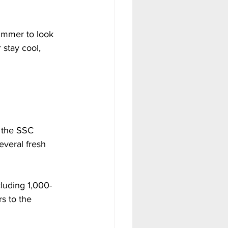
ummer to look 
stay cool, 
n the SSC 
everal fresh 
cluding 1,000-
s to the 