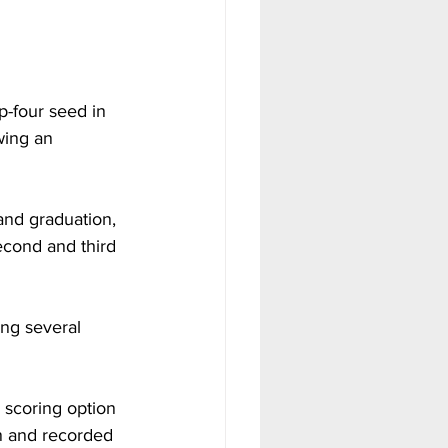
-four seed in 
wing an 
and graduation, 
cond and third 
ing several 
 scoring option 
n and recorded 