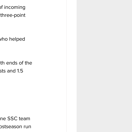
of incoming 
 three-point 
 who helped 
th ends of the 
ts and 1.5 
lone SSC team 
ostseason run 