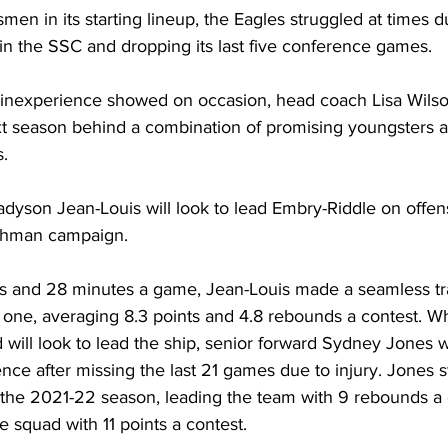
men in its starting lineup, the Eagles struggled at times d
h in the SSC and dropping its last five conference games.
 inexperience showed on occasion, head coach Lisa Wilson
ext season behind a combination of promising youngsters 
.
son Jean-Louis will look to lead Embry-Riddle on offen
eshman campaign.
ts and 28 minutes a game, Jean-Louis made a seamless tra
 one, averaging 8.3 points and 4.8 rebounds a contest. Wh
ill look to lead the ship, senior forward Sydney Jones wi
nce after missing the last 21 games due to injury. Jones sta
the 2021-22 season, leading the team with 9 rebounds a
 squad with 11 points a contest.