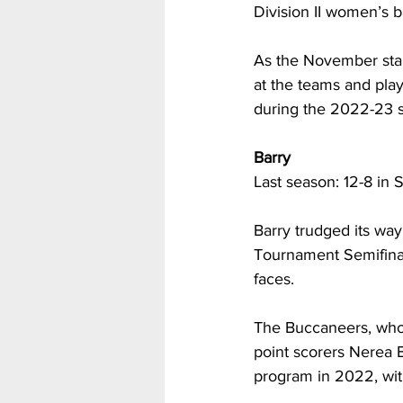
Division II women’s 
As the November star
at the teams and play
during the 2022-23 
Barry
Last season: 12-8 in 
Barry trudged its way
Tournament Semifinals
faces.
The Buccaneers, who l
point scorers Nerea 
program in 2022, with