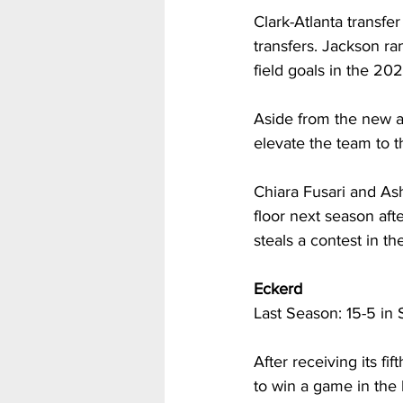
Clark-Atlanta transfe
transfers. Jackson ran
field goals in the 20
Aside from the new a
elevate the team to 
Chiara Fusari and As
floor next season aft
steals a contest in th
Eckerd
Last Season: 15-5 in 
After receiving its 
to win a game in the