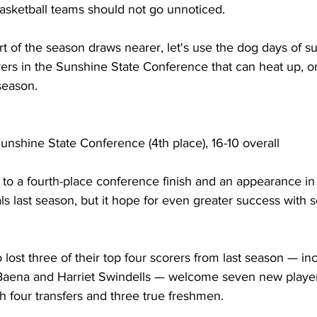
basketball teams should not go unnoticed.
t of the season draws nearer, let's use the dog days of s
ers in the Sunshine State Conference that can heat up, or 
season.
Sunshine State Conference (4th place), 16-10 overall
 to a fourth-place conference finish and an appearance i
 last season, but it hope for even greater success with s
ost three of their top four scorers from last season — in
Baena and Harriet Swindells — welcome seven new player
 four transfers and three true freshmen.