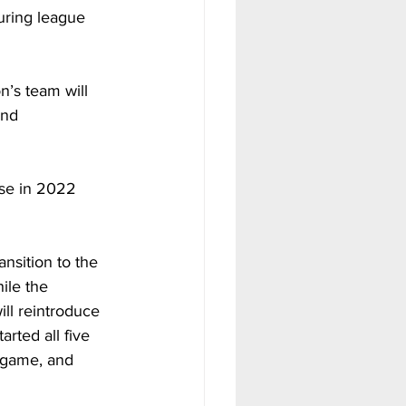
uring league 
’s team will 
and 
se in 2022 
nsition to the 
ile the 
ll reintroduce 
rted all five 
 game, and 