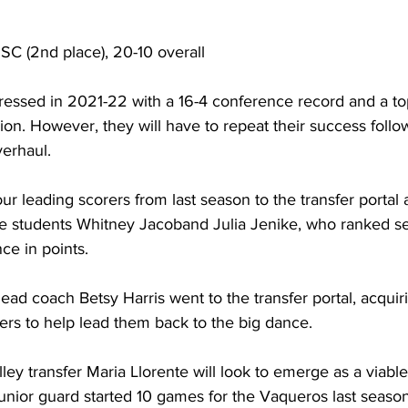
SSC (2nd place), 20-10 overall
ressed in 2021-22 with a 16-4 conference record and a top
n. However, they will have to repeat their success follo
verhaul.
our leading scorers from last season to the transfer portal 
e students Whitney Jacoband Julia Jenike, who ranked se
ce in points.
ead coach Betsy Harris went to the transfer portal, acquir
yers to help lead them back to the big dance.
ey transfer Maria Llorente will look to emerge as a viable
junior guard started 10 games for the Vaqueros last seaso