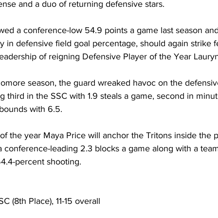
nse and a duo of returning defensive stars.
owed a conference-low 54.9 points a game last season an
y in defensive field goal percentage, should again strike f
eadership of reigning Defensive Player of the Year Lauryn
phomore season, the guard wreaked havoc on the defensiv
 third in the SSC with 1.9 steals a game, second in minut
ebounds with 6.5.
f the year Maya Price will anchor the Tritons inside the pa
a conference-leading 2.3 blocks a game along with a team
4.4-percent shooting.
SC (8th Place), 11-15 overall