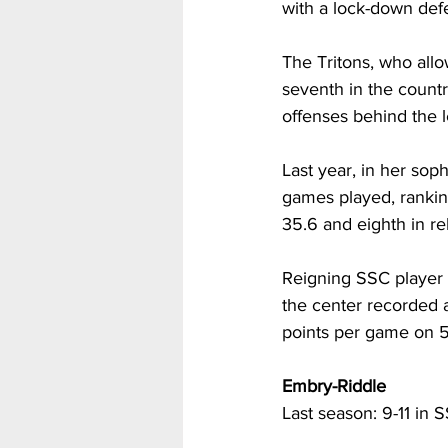
with a lock-down defe
The Tritons, who all
seventh in the countr
offenses behind the l
Last year, in her so
games played, ranking
35.6 and eighth in r
Reigning SSC player o
the center recorded 
points per game on 5
Embry-Riddle
Last season: 9-11 in S