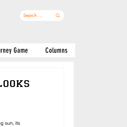
urney Game
Columns
Looks
 sun, its 