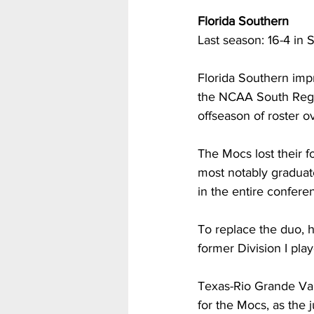
Florida Southern
Last season: 16-4 in 
Florida Southern imp
the NCAA South Regio
offseason of roster o
The Mocs lost their f
most notably graduat
in the entire conferen
To replace the duo, h
former Division I pla
Texas-Rio Grande Vall
for the Mocs, as the 