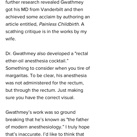
further research revealed Gwathmey 
got his MD from Vanderbilt and then 
achieved some acclaim by authoring an 
article entitled, 
Painless Childbirth
. A 
scathing critique is in the works by my 
wife.
Dr. Gwathmey also developed a "rectal 
ether-oil anesthesia cocktail.” 
Something to consider when you tire of 
margaritas. To be clear, his anesthesia 
was not administered for the rectum, 
but through the rectum. Just making 
sure you have the correct visual.
Gwathmey’s work was so ground 
breaking that he’s known as "the father 
of modern anesthesiology.” I truly hope 
that’s inaccurate. I’d like to think that 