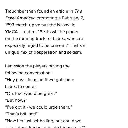
Traughber then found an article in 
The 
Daily American
 promoting a February 7, 
1893 match-up versus the Nashville 
YMCA. It noted: “Seats will be placed 
on the running track for ladies, who are 
especially urged to be present.” That’s a 
unique mix of desperation and sexism.
I envision the players having the 
following conversation:
“Hey guys, imagine if we got some 
ladies to come.”
“Oh, that would be great.”
“But how?”
“I’ve got it - we could urge them.”
“That’s brilliant!”
“Now I’m just spitballing, but could we 
also, I don’t know - provide them seats?”