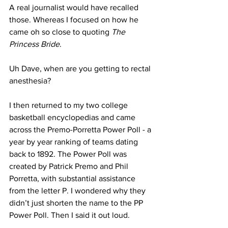
A real journalist would have recalled 
those. Whereas I focused on how he 
came oh so close to quoting 
The 
Princess Bride
.
Uh Dave, when are you getting to rectal 
anesthesia?
I then returned to my two college 
basketball encyclopedias and came 
across the Premo-Porretta Power Poll - a 
year by year ranking of teams dating 
back to 1892. The Power Poll was 
created by Patrick Premo and Phil 
Porretta, with substantial assistance 
from the letter P. I wondered why they 
didn’t just shorten the name to the PP 
Power Poll. Then I said it out loud.