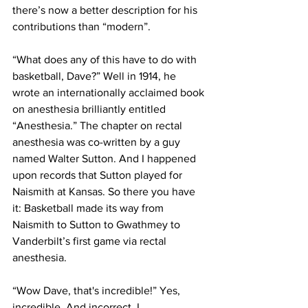
there’s now a better description for his 
contributions than “modern”.
“What does any of this have to do with 
basketball, Dave?” Well in 1914, he 
wrote an internationally acclaimed book 
on anesthesia brilliantly entitled 
“Anesthesia.” The chapter on rectal 
anesthesia was co-written by a guy 
named Walter Sutton. And I happened 
upon records that Sutton played for 
Naismith at Kansas. So there you have 
it: Basketball made its way from 
Naismith to Sutton to Gwathmey to 
Vanderbilt’s first game via rectal 
anesthesia. 
“Wow Dave, that's incredible!” Yes, 
incredible. And incorrect. I 