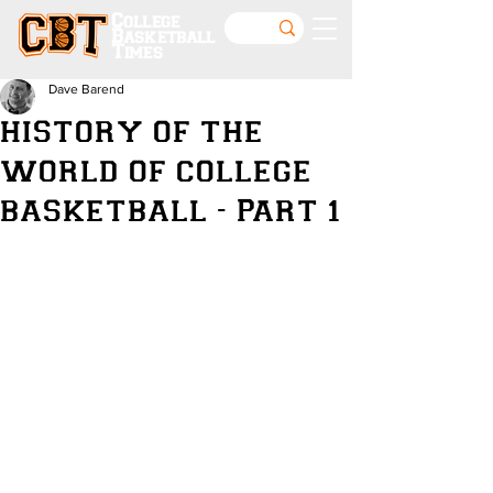
College
Basketball
Times
Dave Barend
HISTORY OF THE
WORLD OF COLLEGE
BASKETBALL - PART 1