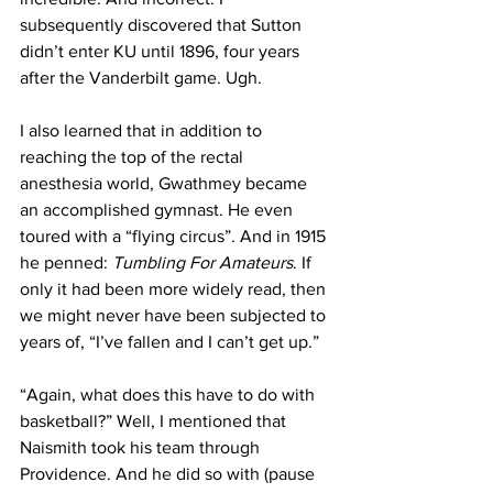
subsequently discovered that Sutton 
didn’t enter KU until 1896, four years 
after the Vanderbilt game. Ugh.
I also learned that in addition to 
reaching the top of the rectal 
anesthesia world, Gwathmey became 
an accomplished gymnast. He even 
toured with a “flying circus”. And in 1915 
he penned: 
Tumbling For Amateurs
. If 
only it had been more widely read, then 
we might never have been subjected to 
years of, “I’ve fallen and I can’t get up.” 
“Again, what does this have to do with 
basketball?” Well, I mentioned that 
Naismith took his team through 
Providence. And he did so with (pause 