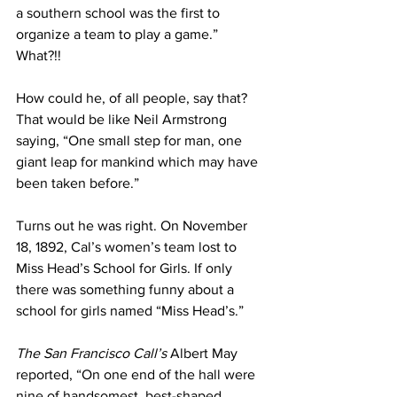
a southern school was the first to 
organize a team to play a game.” 
What?!! 
How could he, of all people, say that? 
That would be like Neil Armstrong 
saying, “One small step for man, one 
giant leap for mankind which may have 
been taken before.”
Turns out he was right. On November 
18, 1892, Cal’s women’s team lost to 
Miss Head’s School for Girls. If only 
there was something funny about a 
school for girls named “Miss Head’s.”
The San Francisco Call’s
 Albert May 
reported, “On one end of the hall were 
nine of handsomest, best-shaped, 