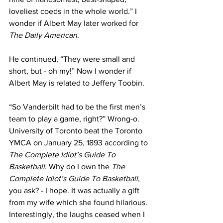
loveliest coeds in the whole world.” I 
wonder if Albert May later worked for 
The Daily American
.
He continued, “They were small and 
short, but - oh my!” Now I wonder if 
Albert May is related to Jeffery Toobin.
“So Vanderbilt had to be the first men’s 
team to play a game, right?” Wrong-o. 
University of Toronto beat the Toronto 
YMCA on January 25, 1893 according to 
The Complete Idiot’s Guide To 
Basketball
. Why do I own the 
The 
Complete Idiot’s Guide To Basketball
, 
you ask? - I hope. It was actually a gift 
from my wife which she found hilarious. 
Interestingly, the laughs ceased when I 