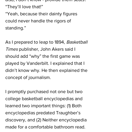
“They’ll love that!”
“Yeah, because their dainty figures 
could never handle the rigors of 
standing.”
As I prepared to leap to 1894, 
Basketball 
Times
 publisher, John Akers said I 
should add “why” the first game was 
played by Vanderbilt. I explained that I 
didn’t know why. He then explained the 
concept of journalism.
I promptly purchased not one but two 
college basketball encyclopedias and 
learned two important things: (1) Both 
encyclopedias predated Traughber’s 
discovery, and (2) Neither encyclopedia 
made for a comfortable bathroom read.