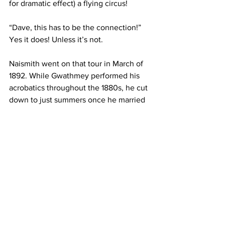
for dramatic effect) a flying circus!
“Dave, this has to be the connection!” 
Yes it does! Unless it’s not.
Naismith went on that tour in March of 
1892. While Gwathmey performed his 
acrobatics throughout the 1880s, he cut 
down to just summers once he married 
in 1890. The moral of the story is, of 
course, marriage is a wonderful cure for 
fun. My wife is not submitting a critique.
Naismith, however, also edited the 
YMCA’s magazine. And the May 1893 
issue praised Gwathmey’s school of 
physical education at Vanderbilt. This 
strongly suggests that they knew each 
other. Then again, I’ve been with 