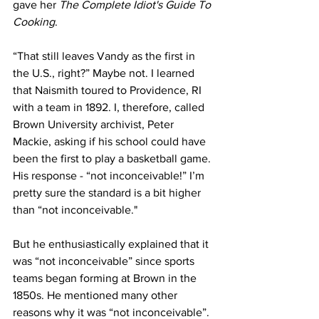
gave her 
The Complete Idiot's Guide To 
Cooking
. 
“That still leaves Vandy as the first in 
the U.S., right?” Maybe not. I learned 
that Naismith toured to Providence, RI 
with a team in 1892. I, therefore, called 
Brown University archivist, Peter 
Mackie, asking if his school could have 
been the first to play a basketball game. 
His response - “not inconceivable!” I’m 
pretty sure the standard is a bit higher 
than “not inconceivable."
But he enthusiastically explained that it 
was “not inconceivable” since sports 
teams began forming at Brown in the 
1850s. He mentioned many other 
reasons why it was “not inconceivable”. 