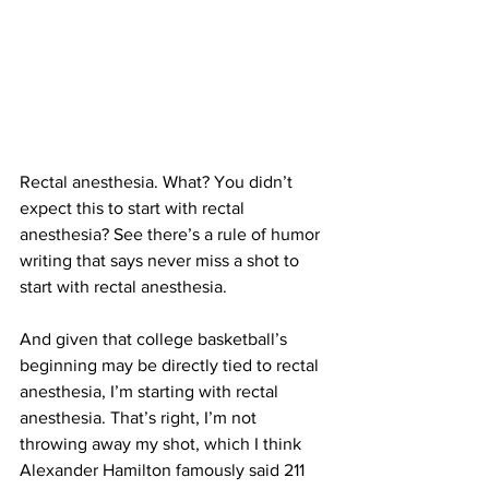
Rectal anesthesia. What? You didn’t 
expect this to start with rectal 
anesthesia? See there’s a rule of humor 
writing that says never miss a shot to 
start with rectal anesthesia. 
And given that college basketball’s 
beginning may be directly tied to rectal 
anesthesia, I’m starting with rectal 
anesthesia. That’s right, I’m not 
throwing away my shot, which I think 
Alexander Hamilton famously said 211 