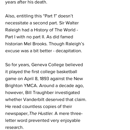
years after his death. 
Also, entitling this “Part 1” doesn’t 
necessitate a second part. Sir Walter 
Raleigh had a History of The World - 
Part I with no part II. As did famed 
historian Mel Brooks. Though Raleigh’s 
excuse was a bit better - decapitation.
So for years, Geneva College believed 
it played the first college basketball 
game on April 8, 1893 against the New 
Brighton YMCA. Around a decade ago, 
however, Bill Traughber investigated 
whether Vanderbilt deserved that claim. 
He read countless copies of their 
newspaper,
The Hustler
. A mere three-
letter word prevented very enjoyable 
research.