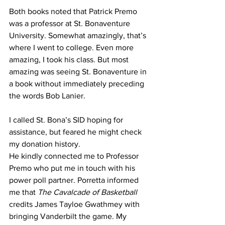
Both books noted that Patrick Premo 
was a professor at St. Bonaventure 
University. Somewhat amazingly, that’s 
where I went to college. Even more 
amazing, I took his class. But most 
amazing was seeing St. Bonaventure in 
a book without immediately preceding 
the words Bob Lanier.
I called St. Bona’s SID hoping for 
assistance, but feared he might check 
my donation history. 
He kindly connected me to Professor 
Premo who put me in touch with his 
power poll partner. Porretta informed 
me that 
The Cavalcade of Basketball 
credits James Tayloe Gwathmey with 
bringing Vanderbilt the game. My 