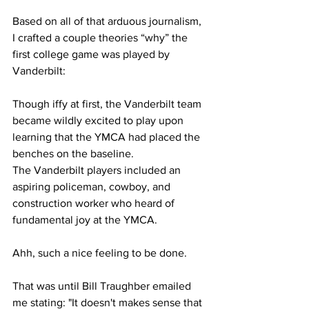
Based on all of that arduous journalism, 
I crafted a couple theories “why” the 
first college game was played by 
Vanderbilt: 
Though iffy at first, the Vanderbilt team 
became wildly excited to play upon 
learning that the YMCA had placed the 
benches on the baseline.
The Vanderbilt players included an 
aspiring policeman, cowboy, and 
construction worker who heard of 
fundamental joy at the YMCA.
Ahh, such a nice feeling to be done. 
That was until Bill Traughber emailed 
me stating: "It doesn't makes sense that 