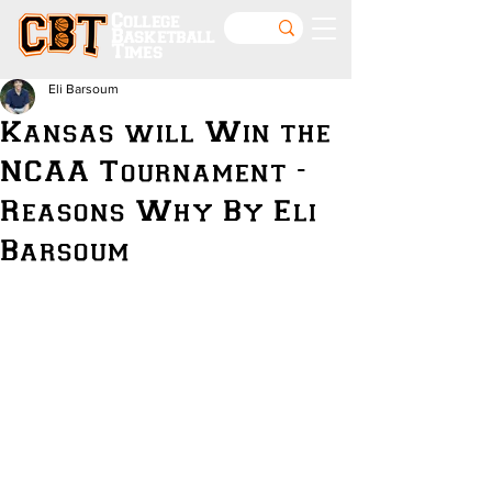
College
Basketball
Times
Eli Barsoum
Kansas will Win the
NCAA Tournament -
Reasons Why By Eli
Barsoum