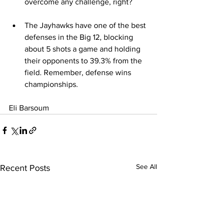
overcome any challenge, right?
The Jayhawks have one of the best 
defenses in the Big 12, blocking 
about 5 shots a game and holding 
their opponents to 39.3% from the 
field. Remember, defense wins 
championships.
Eli Barsoum
See All
Recent Posts