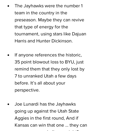
The Jayhawks were the number 1 
team in the country in the 
preseason. Maybe they can revive 
that type of energy for the 
tournament, using stars like Dajuan 
Harris and Hunter Dickinson.
If anyone references the historic, 
35 point blowout loss to BYU, just 
remind them that they only lost by 
7 to unranked Utah a few days 
before. It’s all about your 
perspective.
Joe Lunardi has the Jayhawks 
going up against the Utah State 
Aggies in the first round, And if 
Kansas can win that one … they can 