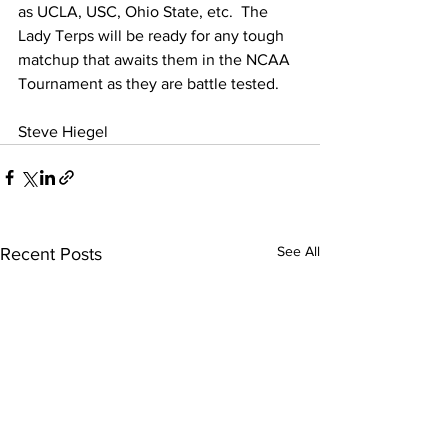
as UCLA, USC, Ohio State, etc.  The 
Lady Terps will be ready for any tough 
matchup that awaits them in the NCAA 
Tournament as they are battle tested.  
Steve Hiegel
See All
Recent Posts