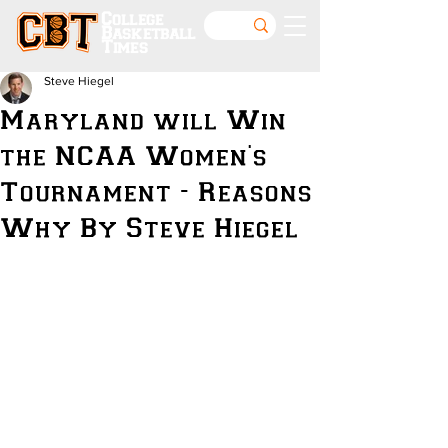
College
Basketball
Times
Steve Hiegel
Maryland will Win
the NCAA Women's
Tournament - Reasons
Why By Steve Hiegel