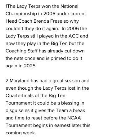
1The Lady Terps won the National 
Championship in 2006 under current 
Head Coach Brenda Frese so why 
couldn’t they do it again.  In 2006 the 
Lady Terps still played in the ACC and 
now they play in the Big Ten but the 
Coaching Staff has already cut down 
the nets once and is primed to do it 
again in 2025.
2.Maryland has had a great season and 
even though the Lady Terps lost in the 
Quarterfinals of the Big Ten 
Tournament it could be a blessing in 
disguise as it gives the Team a break 
and time to reset before the NCAA 
Tournament begins in earnest later this 
coming week.