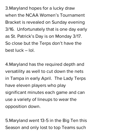
3.Maryland hopes for a lucky draw 
when the NCAA Women’s Tournament 
Bracket is revealed on Sunday evening 
3/16.  Unfortunately that is one day early 
as St. Patrick’s Day is on Monday 3/17.  
So close but the Terps don’t have the 
best luck – lol.
4.Maryland has the required depth and 
versatility as well to cut down the nets 
in Tampa in early April.  The Lady Terps 
have eleven players who play 
significant minutes each game and can 
use a variety of lineups to wear the 
opposition down. 
5.Maryland went 13-5 in the Big Ten this 
Season and only lost to top Teams such 