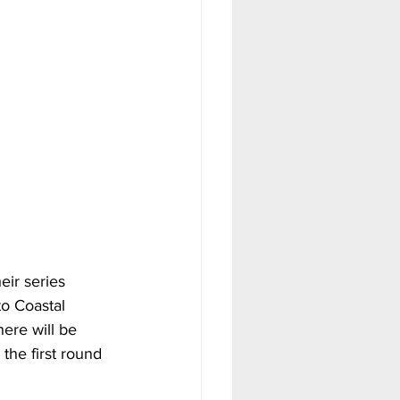
eir series 
o Coastal 
ere will be 
the first round 