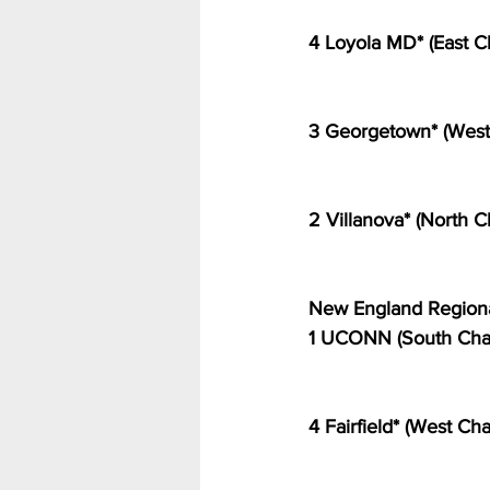
4 Loyola MD* (East C
3 Georgetown* (West
2 Villanova* (North
New England Regiona
1 UCONN (South Cha
4 Fairfield* (West C