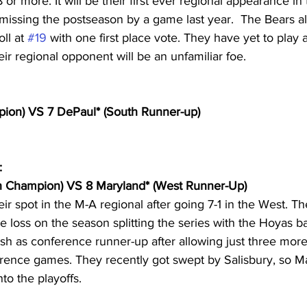
 or more. It will be their first ever regional appearance in 
issing the postseason by a game last year.  The Bears al
ll at 
#19
 with one first place vote. They have yet to play
eir regional opponent will be an unfamiliar foe.
pion) VS 7 DePaul* (South Runner-up)
:
th Champion) VS 8 Maryland* (West Runner-Up)
ir spot in the M-A regional after going 7-1 in the West. T
 loss on the season splitting the series with the Hoyas ba
nish as conference runner-up after allowing just three more
ence games. They recently got swept by Salisbury, so Ma
to the playoffs.