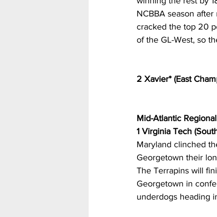
winning the rest by 18
NCBBA season after m
cracked the top 20 po
of the GL-West, so th
2 Xavier* (East Cham
Mid-Atlantic Regional
1 Virginia Tech (Sou
Maryland clinched the
Georgetown their lone
The Terrapins will fi
Georgetown in confer
underdogs heading in