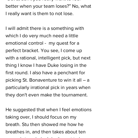
better when your team loses?” No, what 
I really want is them to not lose. 
I will admit there is a something with 
which I do very much need a little 
emotional control -  my quest for a 
perfect bracket. You see, I come up 
with a rational, intelligent pick, but next 
thing I know I have Duke losing in the 
first round. I also have a penchant for 
picking St. Bonaventure to win it all – a 
particularly irrational pick in years when 
they don't even make the tournament.
He suggested that when I feel emotions 
taking over, I should focus on my 
breath. Stu then showed me how he 
breathes in, and then takes about ten 