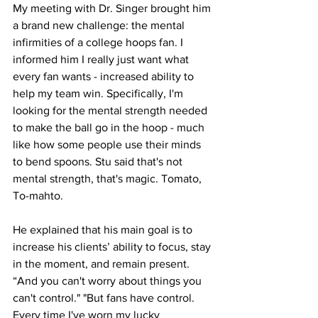
My meeting with Dr. Singer brought him 
a brand new challenge: the mental 
infirmities of a college hoops fan. I 
informed him I really just want what 
every fan wants - increased ability to 
help my team win. Specifically, I'm 
looking for the mental strength needed 
to make the ball go in the hoop - much 
like how some people use their minds 
to bend spoons. Stu said that's not 
mental strength, that's magic. Tomato, 
To-mahto.
He explained that his main goal is to 
increase his clients’ ability to focus, stay 
in the moment, and remain present. 
“And you can't worry about things you 
can't control." "But fans have control. 
Every time I've worn my lucky 