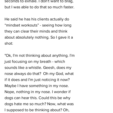
seconds to exhale. I don't want to brag, 
but I was able to do that so much faster.
He said he has his clients actually do 
“mindset workouts” - seeing how long 
they can clear their minds and think 
about absolutely nothing. So I gave it a 
shot:
"Ok, I'm not thinking about anything. I'm 
just focusing on my breath - which 
sounds like a whistle. Geesh, does my 
nose always do that?  Oh my God, what 
if it does and I'm just noticing it now?  
Maybe I have something in my nose. 
Nope, nothing in my nose. I wonder if 
dogs can hear this. Could this be why 
dogs hate me so much? Now, what was 
I supposed to be thinking about? Oh, 