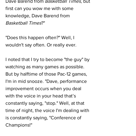
Dave Barend from 
Basketball Times
, but 
first can you wow me with some 
knowledge, Dave Barend from 
Basketball Times
?"
"Does this happen often?" Well, I 
wouldn't say often. Or really ever.
I noted that I try to become "the guy" by 
watching as many games as possible. 
But by halftime of those Pac-12 games, 
I'm in mid snooze. "Dave, performance 
improvement occurs when you deal 
with the voice in your head that’s 
constantly saying, "stop." Well, at that 
time of night, the voice I'm dealing with 
is constantly saying, "Conference of 
Champions!"