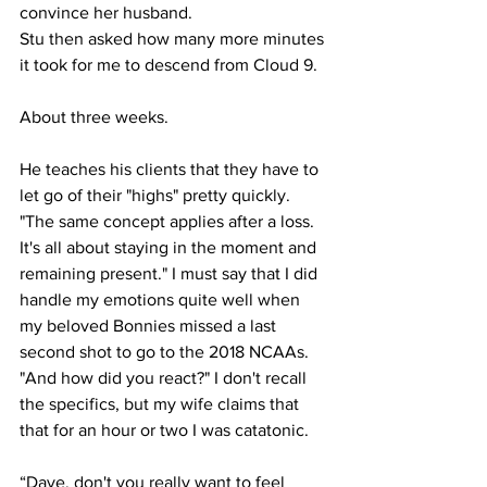
convince her husband.
Stu then asked how many more minutes 
it took for me to descend from Cloud 9.
About three weeks.
He teaches his clients that they have to 
let go of their "highs" pretty quickly. 
"The same concept applies after a loss. 
It's all about staying in the moment and 
remaining present." I must say that I did 
handle my emotions quite well when 
my beloved Bonnies missed a last 
second shot to go to the 2018 NCAAs. 
"And how did you react?" I don't recall 
the specifics, but my wife claims that 
that for an hour or two I was catatonic.
“Dave, don't you really want to feel 