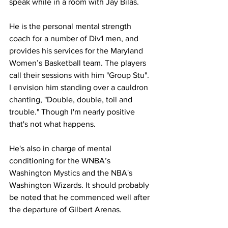
speak while in a room with Jay Bilas.
He is the personal mental strength 
coach for a number of Div1 men, and 
provides his services for the Maryland 
Women’s Basketball team. The players 
call their sessions with him "Group Stu". 
I envision him standing over a cauldron 
chanting, "Double, double, toil and 
trouble." Though I'm nearly positive 
that's not what happens.
He's also in charge of mental 
conditioning for the WNBA’s 
Washington Mystics and the NBA's 
Washington Wizards. It should probably 
be noted that he commenced well after 
the departure of Gilbert Arenas.