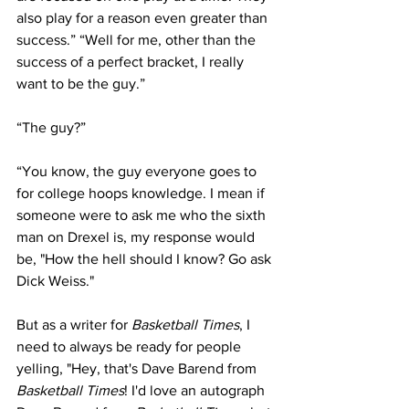
also play for a reason even greater than 
success.” “Well for me, other than the 
success of a perfect bracket, I really 
want to be the guy.” 
“The guy?” 
“You know, the guy everyone goes to 
for college hoops knowledge. I mean if 
someone were to ask me who the sixth 
man on Drexel is, my response would 
be, "How the hell should I know? Go ask 
Dick Weiss."
But as a writer for 
Basketball Times
, I 
need to always be ready for people 
yelling, "Hey, that's Dave Barend from 
Basketball Times
! I'd love an autograph 