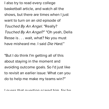
I also try to read every college 
basketball article, and watch all the 
shows, but there are times when I just 
want to turn on an old episode of 
Touched By An Angel
. "Really? 
Touched By An Angel
?” "Oh yeah, Della 
Resse is . . . wait, what? No you must 
have misheard me. I said 
Die Hard
.”
"But I do think I'm getting all of this 
about staying in the moment and 
avoiding outcome goals. So I'd just like 
to revisit an earlier issue: What can you 
do to help me make my teams win?”
I guess that question scared him, for he 
immediately covered his head with his 
hands.
I explained that during games, I flail my 