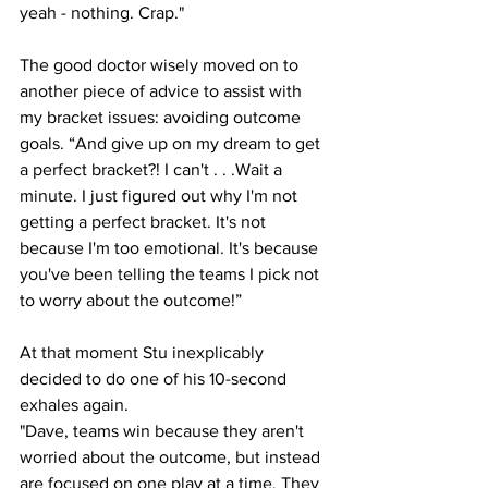
yeah - nothing. Crap."
The good doctor wisely moved on to 
another piece of advice to assist with 
my bracket issues: avoiding outcome 
goals. “And give up on my dream to get 
a perfect bracket?! I can't . . .Wait a 
minute. I just figured out why I'm not 
getting a perfect bracket. It's not 
because I'm too emotional. It's because 
you've been telling the teams I pick not 
to worry about the outcome!”
At that moment Stu inexplicably 
decided to do one of his 10-second 
exhales again.
"Dave, teams win because they aren't 
worried about the outcome, but instead 
are focused on one play at a time. They 