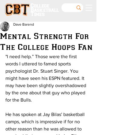
College
Basketball
Times
Dave Barend
Mental Strength For
The College Hoops Fan
"I need help.” Those were the first 
words I uttered to famed sports 
psychologist Dr. Stuart Singer. You 
might have seen his ESPN featured. It 
may have been slightly overshadowed 
by the one about that guy who played 
for the Bulls.
He has spoken at Jay Bilas' basketball 
camps, which is impressive if for no 
other reason than he was allowed to 