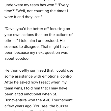
underwear my team has won." “Every 
time?" "Well, not counting the times I 
wore it and they lost."
"Dave, you’d be better off focusing on 
your own actions than on the actions of 
others.” I told him I understood. He 
seemed to disagree. That might have 
been because my next question was 
about voodoo.
He then deftly surmised that I could use 
some assistance with emotional control. 
After he asked how I react when my 
team wins, I told him that I may have 
been a tad emotional when St. 
Bonaventure won the A-10 Tournament 
a few years ago. You see, the buzzer 