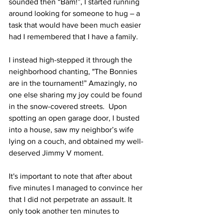
sounded then “Bam!”, I started running 
around looking for someone to hug – a 
task that would have been much easier 
had I remembered that I have a family. 
I instead high-stepped it through the 
neighborhood chanting, "The Bonnies 
are in the tournament!” Amazingly, no 
one else sharing my joy could be found 
in the snow-covered streets.  Upon 
spotting an open garage door, I busted 
into a house, saw my neighbor’s wife 
lying on a couch, and obtained my well-
deserved Jimmy V moment.
It's important to note that after about 
five minutes I managed to convince her 
that I did not perpetrate an assault. It 
only took another ten minutes to 