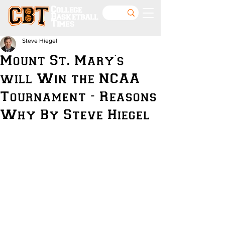
College
Basketball
Times
Steve Hiegel
Mount St. Mary's
will Win the NCAA
Tournament - Reasons
Why By Steve Hiegel