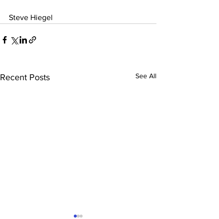
Steve Hiegel
See All
Recent Posts