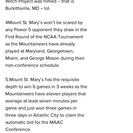
Witch Project was filmed – that is 
Burkittsville, MD – lol.
4Mount St. Mary’s won’t be scared by 
any Power 5 opponent they draw in the 
First Round of the NCAA Tournament 
as the Mountaineers have already 
played at Maryland, Georgetown, 
Miami, and George Mason during their 
non-conference schedule.
5.Mount St. Mary’s has the requisite 
depth to win 6 games in 3 weeks as the 
Mountaineers have eleven players that 
average at least seven minutes per 
game and just won three games in 
three days in Atlantic City to claim the 
automatic bid for the MAAC 
Conference.