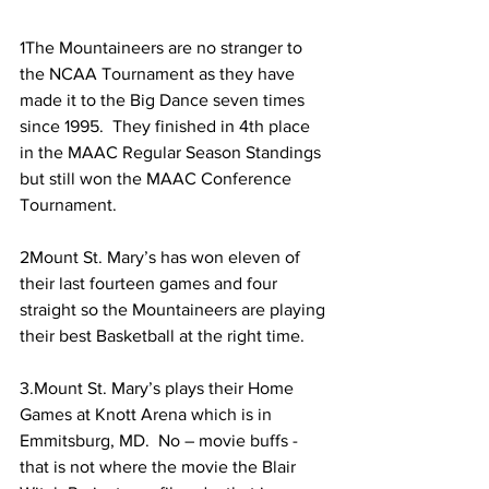
1The Mountaineers are no stranger to 
the NCAA Tournament as they have 
made it to the Big Dance seven times 
since 1995.  They finished in 4th place 
in the MAAC Regular Season Standings 
but still won the MAAC Conference 
Tournament.
2Mount St. Mary’s has won eleven of 
their last fourteen games and four 
straight so the Mountaineers are playing 
their best Basketball at the right time.
3.Mount St. Mary’s plays their Home 
Games at Knott Arena which is in 
Emmitsburg, MD.  No – movie buffs - 
that is not where the movie the Blair 