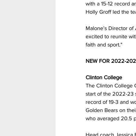
with a 15-12 record 
Holly Groff led the t
Malone’s Director of 
excited to reunite wi
faith and sport."
NEW FOR 2022-202
Clinton College
The Clinton College 
start of the 2022-23 
record of 19-3 and w
Golden Bears on thei
who averaged 20.5 po
Head coach Jessica B