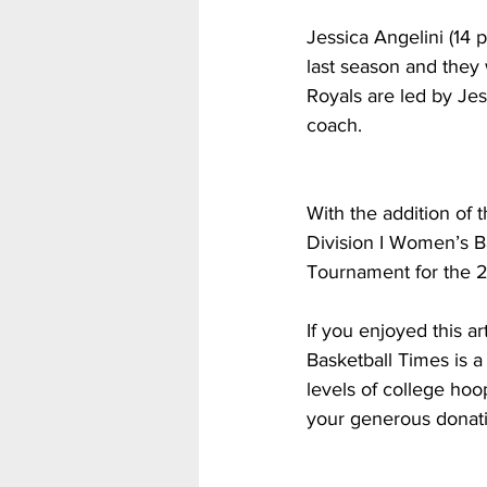
Jessica Angelini (14
last season and they 
Royals are led by Je
coach. 
With the addition of
Division I Women’s B
Tournament for the 
If you enjoyed this a
Basketball Times is a 
levels of college hoo
your generous donati