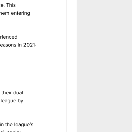
e. This 
them entering 
rienced 
 seasons in 2021-
their dual 
 league by 
in the league’s 