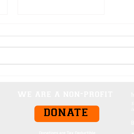
Domination Rankings Of
Everything
we are a non-profit
S
l
DONATE
B
Donations are Tax Deductible