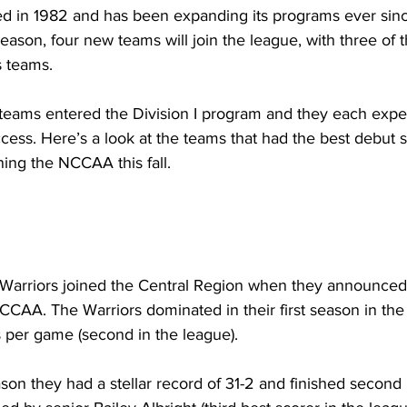
 in 1982 and has been expanding its programs ever sinc
son, four new teams will join the league, with three of 
s teams.
 teams entered the Division I program and they each expe
uccess. Here’s a look at the teams that had the best debut
ing the NCCAA this fall.
 Warriors joined the Central Region when they announced 
CAA. The Warriors dominated in their first season in the
s per game (second in the league).
son they had a stellar record of 31-2 and finished second 