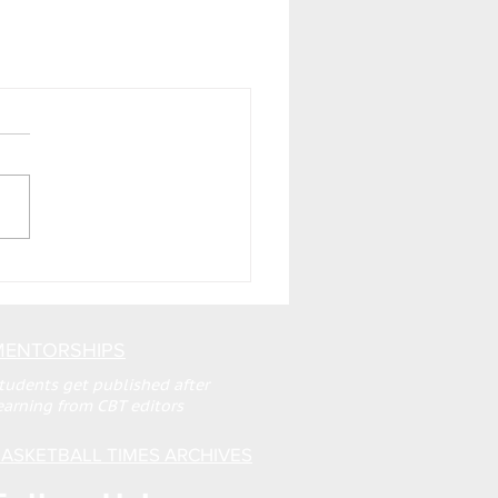
MENTORSHIPS
tudents get published after
earning from CBT editors
ASKETBALL TIMES ARCHIVES