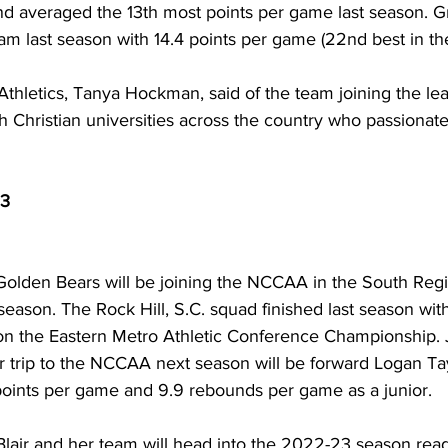
and averaged the 13th most points per game last season. G
eam last season with 14.4 points per game (22nd best in th
Athletics, Tanya Hockman, said of the team joining the le
th Christian universities across the country who passionate
3
Golden Bears will be joining the NCCAA in the South Reg
season. The Rock Hill, S.C. squad finished last season wit
on the Eastern Metro Athletic Conference Championship. 
r trip to the NCCAA next season will be forward Logan Ta
ints per game and 9.9 rebounds per game as a junior. 
lair and her team will head into the 2022-23 season read