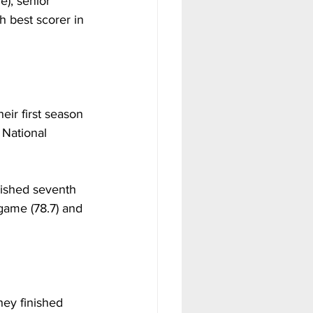
e), senior 
h best scorer in 
ir first season 
 National 
nished seventh 
 game (78.7) and 
ey finished 