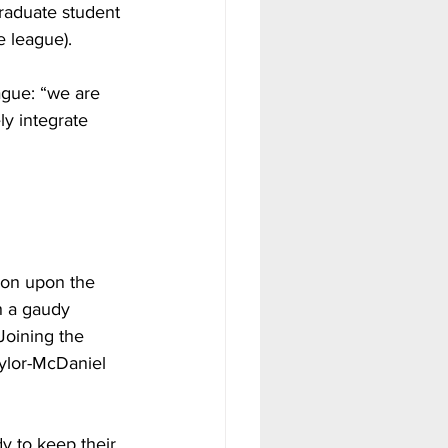
raduate student 
e league).
ague: “we are 
ly integrate 
ion upon the 
h a gaudy 
Joining the 
ylor-McDaniel 
y to keep their 