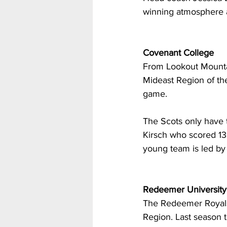
winning atmosphere a
Covenant College
From Lookout Mountai
Mideast Region of th
game. 
The Scots only have t
Kirsch who scored 13
young team is led by 
Redeemer University
The Redeemer Royals 
Region. Last season 