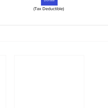
Donate
							     (Tax Deductible) 