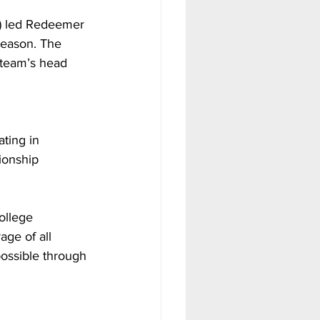
e) led Redeemer 
season. The 
 team’s head 
ting in 
ionship 
ollege 
age of all 
possible through 