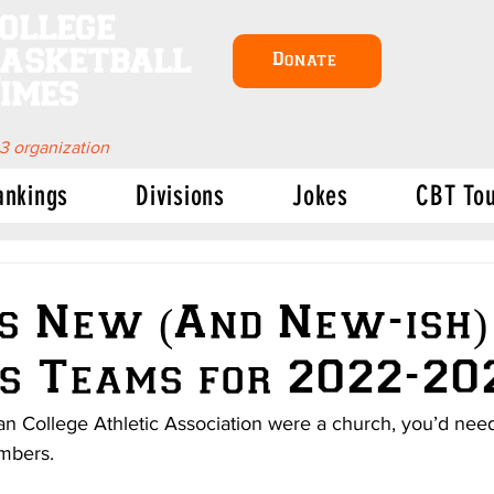
ollege
asketball
Donate
imes
 3 organization
ankings
Divisions
Jokes
CBT To
s New (And New-ish)
s Teams for 2022-20
tian College Athletic Association were a church, you’d need
embers.