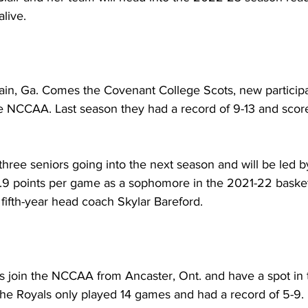
live. 
n, Ga. Comes the Covenant College Scots, new participan
e NCCAA. Last season they had a record of 9-13 and score
hree seniors going into the next season and will be led b
.9 points per game as a sophomore in the 2021-22 basket
fifth-year head coach Skylar Bareford.
join the NCCAA from Ancaster, Ont. and have a spot in 
the Royals only played 14 games and had a record of 5-9. 