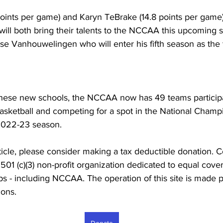
 points per game) and Karyn TeBrake (14.8 points per gam
will both bring their talents to the NCCAA this upcoming 
sse Vanhouwelingen who will enter his fifth season as the
 these new schools, the NCCAA now has 49 teams participa
asketball and competing for a spot in the National Champ
2022-23 season.
rticle, please consider making a tax deductible donation. C
501 (c)(3) non-profit organization dedicated to equal cover
ps - including NCCAA. The operation of this site is made 
ons. 