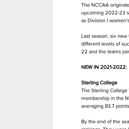
The NCCAA originated
upcoming 2022-23 sea
as Division I women’
Last season, six new
different levels of s
22 and the teams join
NEW IN 2021-2022:
Sterling College
The Sterling College
membership in the NC
averaging 83.7 point
By the end of the sea