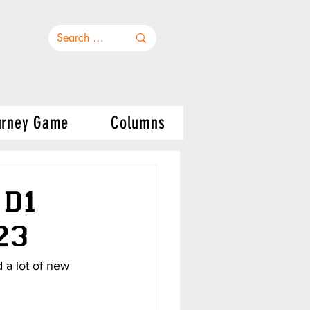
urney Game
Columns
 D1
23
 a lot of new 