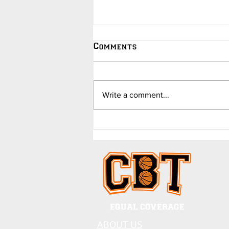
Comments
Write a comment...
College Hoops Updates -
in Jokes - by Dave
Barend
EQUAL COVERAGE
ABOUT US