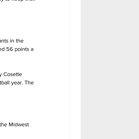
ts in the 
d 56 points a 
y Cosette 
ball year. The 
the Midwest 