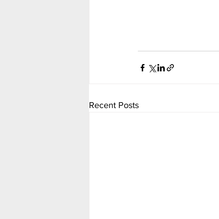
Recent Posts