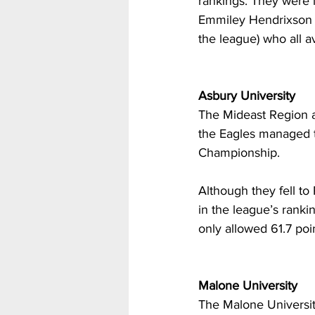
rankings. They were le
Emmiley Hendrixson (9
the league) who all 
Asbury University
The Mideast Region al
the Eagles managed t
Championship.
Although they fell to
in the league’s ranki
only allowed 61.7 poi
Malone University
The Malone Universit