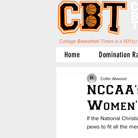
C
B
T
College Basketball Times is a 501 (c)
Home
Domination R
Collin Atwood
NCCAA'
Women'
If the National Chris
pews to fit all the m