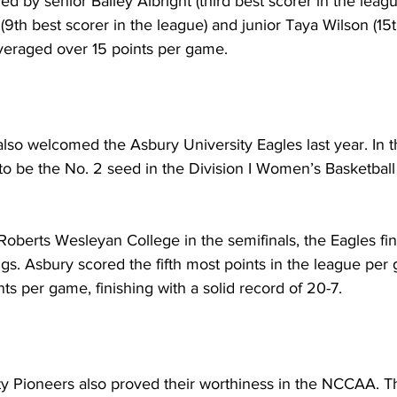
d by senior Bailey Albright (third best scorer in the leagu
th best scorer in the league) and junior Taya Wilson (15t
averaged over 15 points per game. 
so welcomed the Asbury University Eagles last year. In the
o be the No. 2 seed in the Division I Women’s Basketball
 Roberts Wesleyan College in the semifinals, the Eagles fi
ngs. Asbury scored the fifth most points in the league per
nts per game, finishing with a solid record of 20-7.
y Pioneers also proved their worthiness in the NCCAA. Th