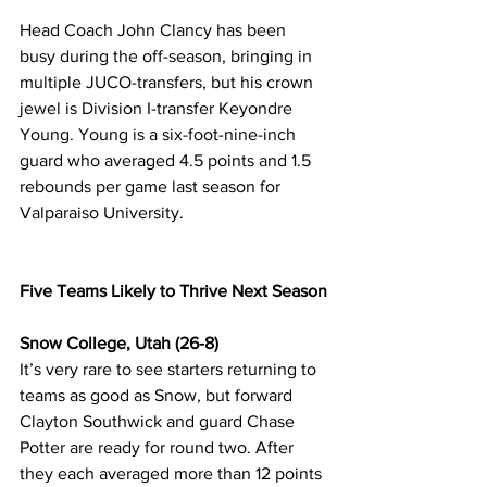
Head Coach John Clancy has been 
busy during the off-season, bringing in 
multiple JUCO-transfers, but his crown 
jewel is Division I-transfer Keyondre 
Young. Young is a six-foot-nine-inch 
guard who averaged 4.5 points and 1.5 
rebounds per game last season for 
Valparaiso University. 
Five Teams Likely to Thrive Next Season
Snow College, Utah (26-8)
It’s very rare to see starters returning to 
teams as good as Snow, but forward 
Clayton Southwick and guard Chase 
Potter are ready for round two. After 
they each averaged more than 12 points 