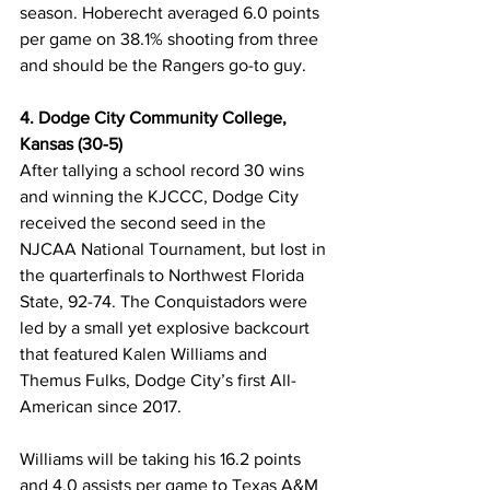
season. Hoberecht averaged 6.0 points 
per game on 38.1% shooting from three 
and should be the Rangers go-to guy. 
4. Dodge City Community College, 
Kansas (30-5)
After tallying a school record 30 wins 
and winning the KJCCC, Dodge City 
received the second seed in the 
NJCAA National Tournament, but lost in 
the quarterfinals to Northwest Florida 
State, 92-74. The Conquistadors were 
led by a small yet explosive backcourt 
that featured Kalen Williams and 
Themus Fulks, Dodge City’s first All-
American since 2017. 
Williams will be taking his 16.2 points 
and 4.0 assists per game to Texas A&M 