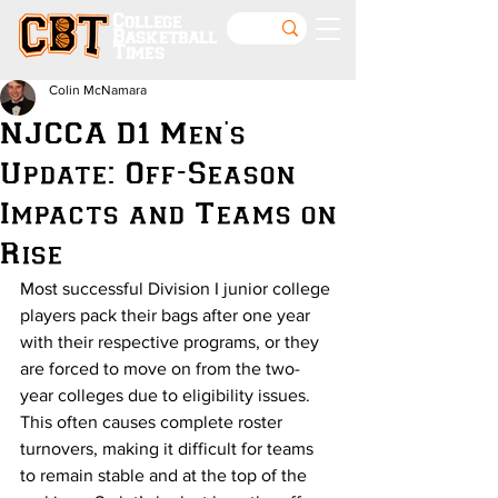
College
Basketball
Times
Colin McNamara
NJCCA D1 Men's
Update: Off-Season
Impacts and Teams on
Rise
Most successful Division I junior college 
players pack their bags after one year 
with their respective programs, or they 
are forced to move on from the two-
year colleges due to eligibility issues. 
This often causes complete roster 
turnovers, making it difficult for teams 
to remain stable and at the top of the 