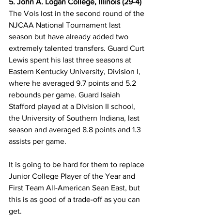
5. John A. Logan College, Illinois (29-4)
The Vols lost in the second round of the 
NJCAA National Tournament last 
season but have already added two 
extremely talented transfers. Guard Curt 
Lewis spent his last three seasons at 
Eastern Kentucky University, Division I, 
where he averaged 9.7 points and 5.2 
rebounds per game. Guard Isaiah 
Stafford played at a Division II school, 
the University of Southern Indiana, last 
season and averaged 8.8 points and 1.3 
assists per game. 
It is going to be hard for them to replace 
Junior College Player of the Year and 
First Team All-American Sean East, but 
this is as good of a trade-off as you can 
get. 