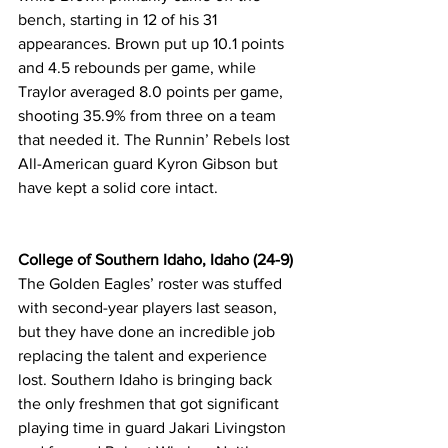
bench, starting in 12 of his 31 
appearances. Brown put up 10.1 points 
and 4.5 rebounds per game, while 
Traylor averaged 8.0 points per game, 
shooting 35.9% from three on a team 
that needed it. The Runnin’ Rebels lost 
All-American guard Kyron Gibson but 
have kept a solid core intact.
College of Southern Idaho, Idaho (24-9)
The Golden Eagles’ roster was stuffed 
with second-year players last season, 
but they have done an incredible job 
replacing the talent and experience 
lost. Southern Idaho is bringing back 
the only freshmen that got significant 
playing time in guard Jakari Livingston 