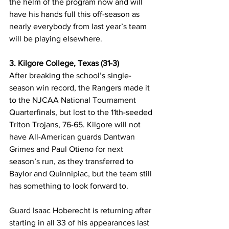
the helm of the program now and will 
have his hands full this off-season as 
nearly everybody from last year’s team 
will be playing elsewhere.
3. Kilgore College, Texas (31-3)
After breaking the school’s single-
season win record, the Rangers made it 
to the NJCAA National Tournament 
Quarterfinals, but lost to the 11th-seeded 
Triton Trojans, 76-65. Kilgore will not 
have All-American guards Dantwan 
Grimes and Paul Otieno for next 
season’s run, as they transferred to 
Baylor and Quinnipiac, but the team still 
has something to look forward to. 
Guard Isaac Hoberecht is returning after 
starting in all 33 of his appearances last 