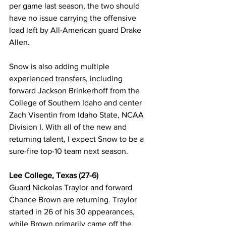
per game last season, the two should 
have no issue carrying the offensive 
load left by All-American guard Drake 
Allen. 
Snow is also adding multiple 
experienced transfers, including 
forward Jackson Brinkerhoff from the 
College of Southern Idaho and center 
Zach Visentin from Idaho State, NCAA 
Division I. With all of the new and 
returning talent, I expect Snow to be a 
sure-fire top-10 team next season. 
Lee College, Texas (27-6)
Guard Nickolas Traylor and forward 
Chance Brown are returning. Traylor 
started in 26 of his 30 appearances, 
while Brown primarily came off the 