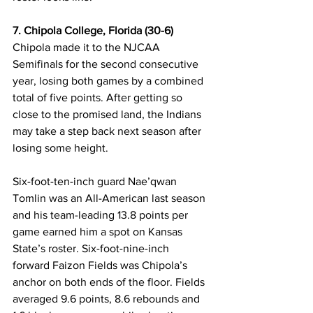
7. Chipola College, Florida (30-6)
Chipola made it to the NJCAA 
Semifinals for the second consecutive 
year, losing both games by a combined 
total of five points. After getting so 
close to the promised land, the Indians 
may take a step back next season after 
losing some height. 
Six-foot-ten-inch guard Nae’qwan 
Tomlin was an All-American last season 
and his team-leading 13.8 points per 
game earned him a spot on Kansas 
State’s roster. Six-foot-nine-inch 
forward Faizon Fields was Chipola’s 
anchor on both ends of the floor. Fields 
averaged 9.6 points, 8.6 rebounds and 