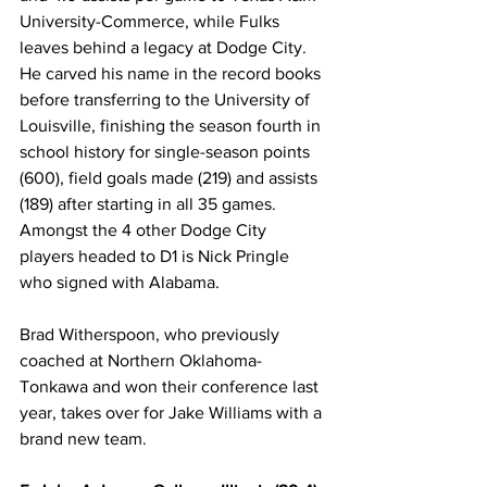
University-Commerce, while Fulks 
leaves behind a legacy at Dodge City. 
He carved his name in the record books 
before transferring to the University of 
Louisville, finishing the season fourth in 
school history for single-season points 
(600), field goals made (219) and assists 
(189) after starting in all 35 games. 
Amongst the 4 other Dodge City 
players headed to D1 is Nick Pringle 
who signed with Alabama.
Brad Witherspoon, who previously 
coached at Northern Oklahoma-
Tonkawa and won their conference last 
year, takes over for Jake Williams with a 
brand new team.  