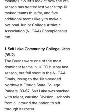
rankings. So let’s look at how the off-
season has treated last year’s top-10 
ranked teams thus far, and five 
additional teams likely to make a 
National Junior College Athletic 
Association (NJCAA) Championship 
run. 
1. Salt Lake Community College, Utah 
(35-2)
The Bruins were one of the most 
dominant teams in JUCO history last 
season, but fell short in the NJCAA 
Finals, losing to the 10th-seeded 
Northwest Florida State College 
Raiders, 83-67. Salt Lake was stacked 
with talent, causing Division I schools 
from all around the nation to sift 
through its roster. 