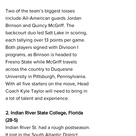
Two of the team’s biggest losses 
include All-American guards Jordan 
Brinson and Quincy McGriff. The 
backcourt duo led Salt Lake in scoring, 
each tallying over 13 points per game. 
Both players signed with Division I 
programs, as Brinson is headed to 
Fresno State while McGriff travels 
across the country to Duquesne 
University in Pittsburgh, Pennsylvania. 
With all five starters on the move, Head 
Coach Kyle Taylor will need to bring in 
a lot of talent and experience.
2. Indian River State College, Florida 
(28-5)
Indian River St. had a rough postseason. 
It lost in the South Atlantic District 