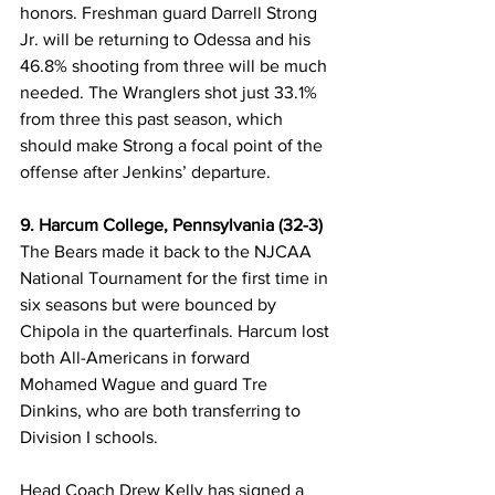
honors. Freshman guard Darrell Strong 
Jr. will be returning to Odessa and his 
46.8% shooting from three will be much 
needed. The Wranglers shot just 33.1% 
from three this past season, which 
should make Strong a focal point of the 
offense after Jenkins’ departure. 
9. Harcum College, Pennsylvania (32-3)
The Bears made it back to the NJCAA 
National Tournament for the first time in 
six seasons but were bounced by 
Chipola in the quarterfinals. Harcum lost 
both All-Americans in forward 
Mohamed Wague and guard Tre 
Dinkins, who are both transferring to 
Division I schools. 
Head Coach Drew Kelly has signed a 