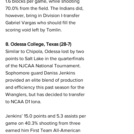
1.6 blocks per game, while shooting 
70.0% from the field. The Indians did, 
however, bring in Division I-transfer 
Gabriel Vargas who should fill the 
scoring void left by Tomlin.
8. Odessa College, Texas (28-7)
Similar to Chipola, Odessa lost by two 
points to Salt Lake in the quarterfinals 
of the NJCAA National Tournament. 
Sophomore guard Daniss Jenkins 
provided an elite blend of production 
and efficiency this past season for the 
Wranglers, but has decided to transfer 
to NCAA D1 Iona. 
Jenkins’ 15.0 points and 5.3 assists per 
game on 40.3% shooting from three 
earned him First Team All-American 