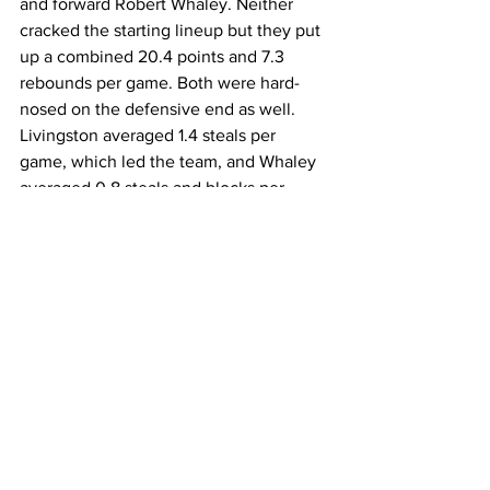
and forward Robert Whaley. Neither 
cracked the starting lineup but they put 
up a combined 20.4 points and 7.3 
rebounds per game. Both were hard-
nosed on the defensive end as well. 
Livingston averaged 1.4 steals per 
game, which led the team, and Whaley 
averaged 0.8 steals and blocks per 
game. 
Head Coach Jeff Reinert has already 
recruited two impact players on the 
offensive end. JUCO-transfer guard 
Hasan Abdul-Hakim spent two seasons 
at Santa Fe College, averaging 13.2 
points and 2.8 assist per game, and 
Nate Meithof competed in the National 
Association of Intercollegiate Athletics 
for Westmont College, averaging 18.6 