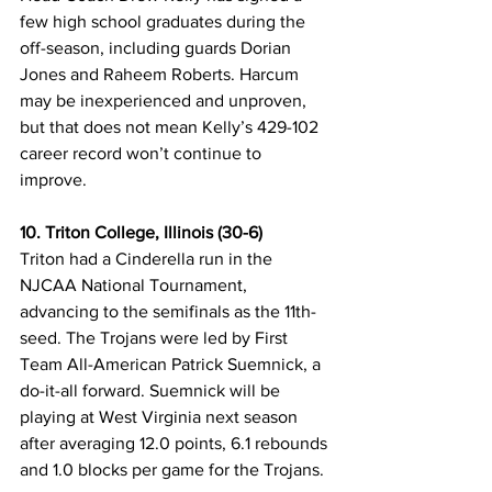
few high school graduates during the 
off-season, including guards Dorian 
Jones and Raheem Roberts. Harcum 
may be inexperienced and unproven, 
but that does not mean Kelly’s 429-102 
career record won’t continue to 
improve. 
10. Triton College, Illinois (30-6)
Triton had a Cinderella run in the 
NJCAA National Tournament, 
advancing to the semifinals as the 11th-
seed. The Trojans were led by First 
Team All-American Patrick Suemnick, a 
do-it-all forward. Suemnick will be 
playing at West Virginia next season 
after averaging 12.0 points, 6.1 rebounds 
and 1.0 blocks per game for the Trojans. 