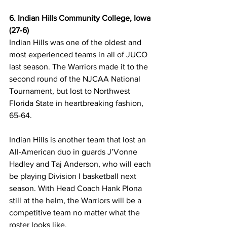
6. Indian Hills Community College, Iowa 
(27-6)
Indian Hills was one of the oldest and 
most experienced teams in all of JUCO 
last season. The Warriors made it to the 
second round of the NJCAA National 
Tournament, but lost to Northwest 
Florida State in heartbreaking fashion, 
65-64.
Indian Hills is another team that lost an 
All-American duo in guards J’Vonne 
Hadley and Taj Anderson, who will each 
be playing Division I basketball next 
season. With Head Coach Hank Plona 
still at the helm, the Warriors will be a 
competitive team no matter what the 
roster looks like. 