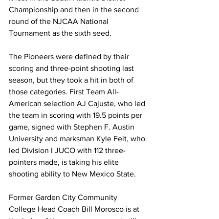
Championship and then in the second 
round of the NJCAA National 
Tournament as the sixth seed. 
The Pioneers were defined by their 
scoring and three-point shooting last 
season, but they took a hit in both of 
those categories. First Team All-
American selection AJ Cajuste, who led 
the team in scoring with 19.5 points per 
game, signed with Stephen F. Austin 
University and marksman Kyle Feit, who 
led Division I JUCO with 112 three-
pointers made, is taking his elite 
shooting ability to New Mexico State. 
Former Garden City Community 
College Head Coach Bill Morosco is at 