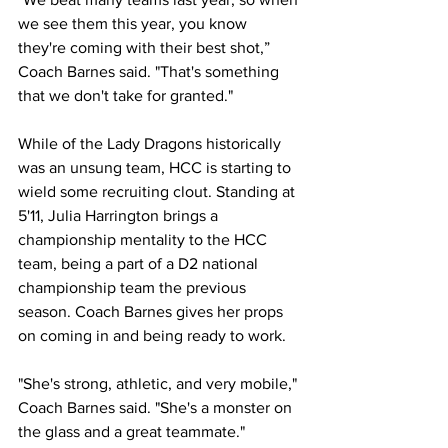
we see them this year, you know 
they're coming with their best shot,” 
Coach Barnes said. "That's something 
that we don't take for granted."
While of the Lady Dragons historically 
was an unsung team, HCC is starting to 
wield some recruiting clout. Standing at 
5'11, Julia Harrington brings a 
championship mentality to the HCC 
team, being a part of a D2 national 
championship team the previous 
season. Coach Barnes gives her props 
on coming in and being ready to work.
"She's strong, athletic, and very mobile," 
Coach Barnes said. "She's a monster on 
the glass and a great teammate." 