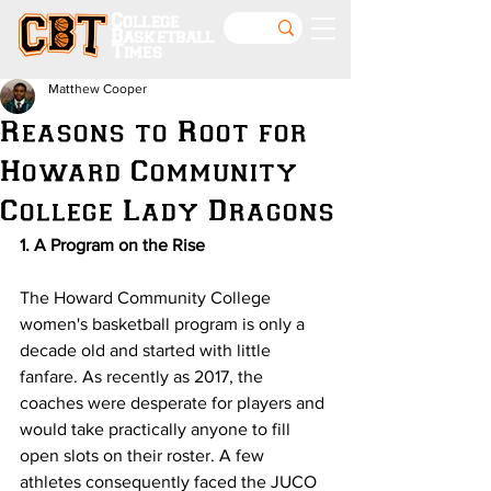
College
Basketball
Times
Matthew Cooper
Reasons to Root for
Howard Community
College Lady Dragons
1. A Program on the Rise
The Howard Community College 
women's basketball program is only a 
decade old and started with little 
fanfare. As recently as 2017, the 
coaches were desperate for players and 
would take practically anyone to fill 
open slots on their roster. A few 
athletes consequently faced the JUCO 