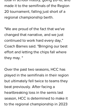
made it to the semifinals of the Region 
20 tournament, falling just short of a 
regional championship berth. 
"We are proud of the fact that we've 
changed that narrative, and we just 
continued to work hard every day,” 
Coach Barnes said. "Bringing our best 
effort and letting the chips fall where 
they may. "
Over the past two seasons, HCC has 
played in the semifinals in their region 
but ultimately fell twice to teams they 
beat previously. After facing a 
heartbreaking loss in the semis last 
season, HCC is determined to make it 
to the regional championship in 2023 