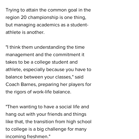
Trying to attain the common goal in the 
region 20 championship is one thing, 
but managing academics as a student-
athlete is another.
"I think them understanding the time 
management and the commitment it 
takes to be a college student and 
athlete, especially because you have to 
balance between your classes," said 
Coach Barnes, preparing her players for 
the rigors of work-life balance. 
"Then wanting to have a social life and 
hang out with your friends and things 
like that, the transition from high school 
to college is a big challenge for many 
incoming freshmen." 