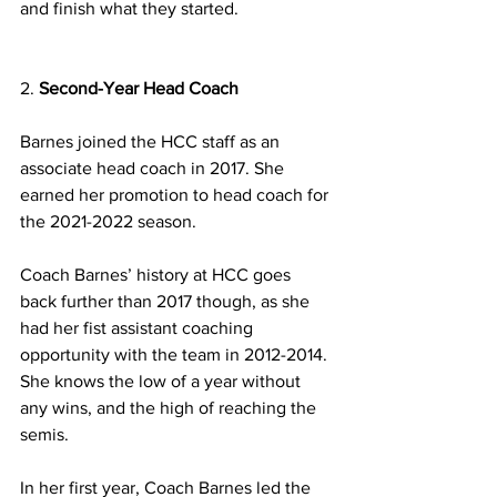
and finish what they started.
2. 
Second-Year Head Coach 
Barnes joined the HCC staff as an 
associate head coach in 2017. She 
earned her promotion to head coach for 
the 2021-2022 season. 
Coach Barnes’ history at HCC goes 
back further than 2017 though, as she 
had her fist assistant coaching 
opportunity with the team in 2012-2014. 
She knows the low of a year without 
any wins, and the high of reaching the 
semis.
In her first year, Coach Barnes led the 