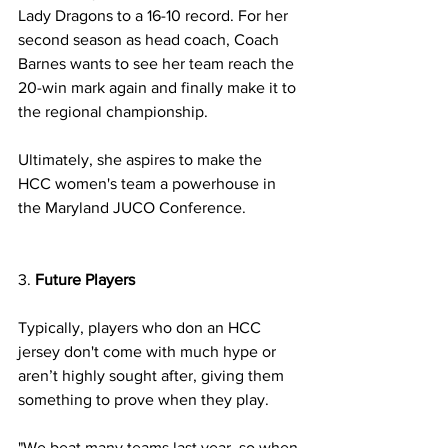
Lady Dragons to a 16-10 record. For her 
second season as head coach, Coach 
Barnes wants to see her team reach the 
20-win mark again and finally make it to 
the regional championship. 
Ultimately, she aspires to make the 
HCC women's team a powerhouse in 
the Maryland JUCO Conference.
3. 
Future Players 
Typically, players who don an HCC 
jersey don't come with much hype or 
aren’t highly sought after, giving them 
something to prove when they play.  
"We beat many teams last year, so when 