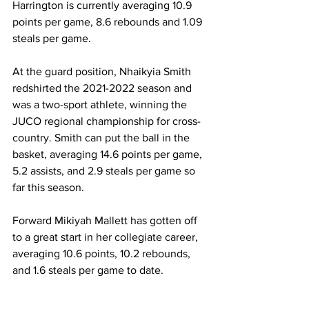
Harrington is currently averaging 10.9 
points per game, 8.6 rebounds and 1.09 
steals per game.
At the guard position, Nhaikyia Smith 
redshirted the 2021-2022 season and 
was a two-sport athlete, winning the 
JUCO regional championship for cross-
country. Smith can put the ball in the 
basket, averaging 14.6 points per game, 
5.2 assists, and 2.9 steals per game so 
far this season.
Forward Mikiyah Mallett has gotten off 
to a great start in her collegiate career, 
averaging 10.6 points, 10.2 rebounds, 
and 1.6 steals per game to date.