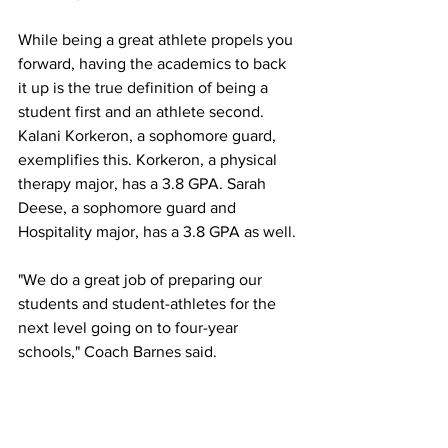
While being a great athlete propels you 
forward, having the academics to back 
it up is the true definition of being a 
student first and an athlete second. 
Kalani Korkeron, a sophomore guard, 
exemplifies this. Korkeron, a physical 
therapy major, has a 3.8 GPA. Sarah 
Deese, a sophomore guard and 
Hospitality major, has a 3.8 GPA as well.
"We do a great job of preparing our 
students and student-athletes for the 
next level going on to four-year 
schools," Coach Barnes said. 
In Coach Barnes's first season as head 
coach, she secured three out of four of 
her sophomores a scholarship to a four-