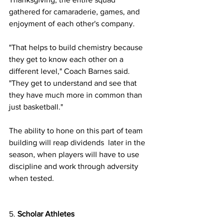
gathered for camaraderie, games, and 
enjoyment of each other's company.
"That helps to build chemistry because 
they get to know each other on a 
different level," Coach Barnes said. 
"They get to understand and see that 
they have much more in common than 
just basketball." 
The ability to hone on this part of team 
building will reap dividends  later in the 
season, when players will have to use 
discipline and work through adversity 
when tested. 
5. 
Scholar Athletes