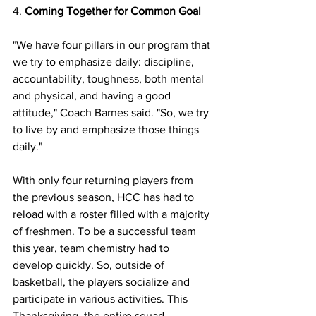
4. 
Coming Together for Common Goal 
"We have four pillars in our program that 
we try to emphasize daily: discipline, 
accountability, toughness, both mental 
and physical, and having a good 
attitude," Coach Barnes said. "So, we try 
to live by and emphasize those things 
daily." 
With only four returning players from 
the previous season, HCC has had to 
reload with a roster filled with a majority 
of freshmen. To be a successful team 
this year, team chemistry had to 
develop quickly. So, outside of 
basketball, the players socialize and 
participate in various activities. This 
Thanksgiving, the entire squad 