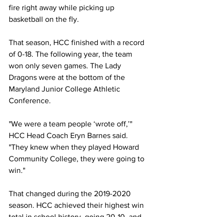
fire right away while picking up 
basketball on the fly.
That season, HCC finished with a record 
of 0-18. The following year, the team 
won only seven games. The Lady 
Dragons were at the bottom of the 
Maryland Junior College Athletic 
Conference.
"We were a team people ‘wrote off,’" 
HCC Head Coach Eryn Barnes said. 
"They knew when they played Howard 
Community College, they were going to 
win."
That changed during the 2019-2020 
season. HCC achieved their highest win 
total in school history, going 20-10, and 