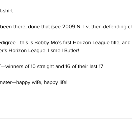
-shirt
been there, done that (see 2009 NIT v. then-defending 
igree—this is Bobby Mo’s first Horizon League title, and 
r’s Horizon League, I smell Butler!
inners of 10 straight and 16 of their last 17
a mater—happy wife, happy life!