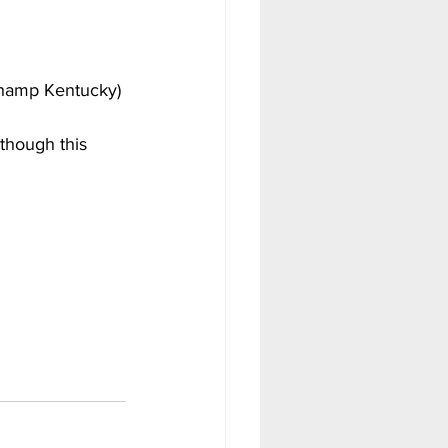
champ Kentucky)
though this 