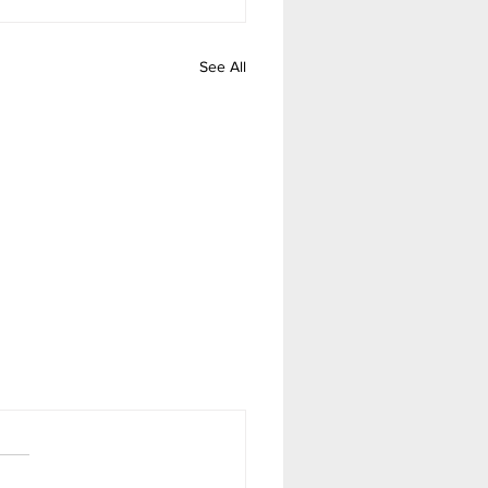
See All