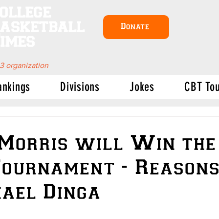
ollege
asketball
Donate
imes
 3 organization
ankings
Divisions
Jokes
CBT To
Morris will Win the
ournament - Reason
ael Dinga