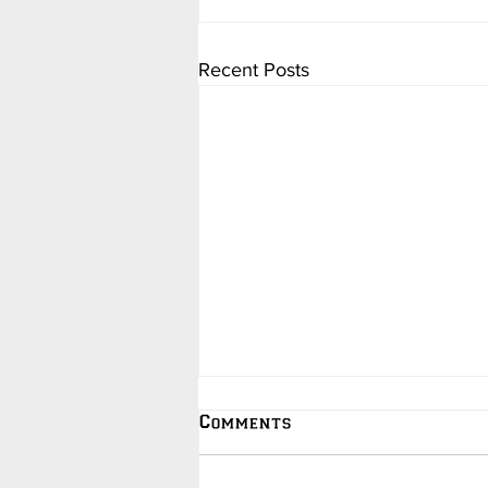
Recent Posts
Comments