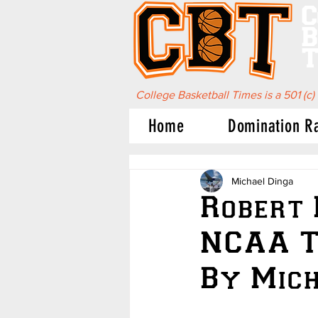
C
B
T
College Basketball Times is a 501 (c)
Home
Domination R
Michael Dinga
Robert 
NCAA T
By Mich