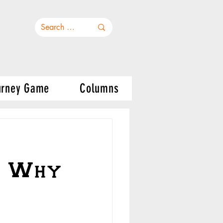
urney Game
Columns
s Why