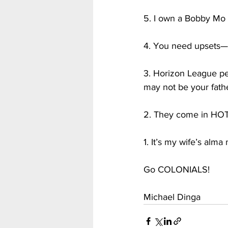
5. I own a Bobby Mo t
4. You need upsets—
3. Horizon League ped
may not be your fathe
2. They come in HOT—w
1. It’s my wife’s alm
Go COLONIALS!
Michael Dinga